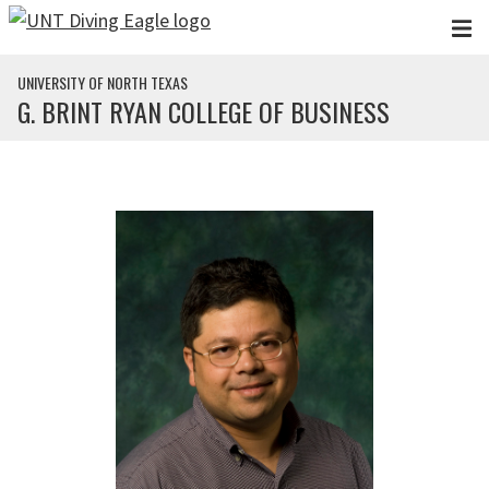
Skip to main content
UNIVERSITY OF NORTH TEXAS
G. BRINT RYAN COLLEGE OF BUSINESS