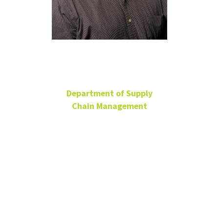
Divesh Ojha
Department of Supply
Chain Management
Professor
BLB 385C
940-565-2862
Divesh.Ojha@unt.edu