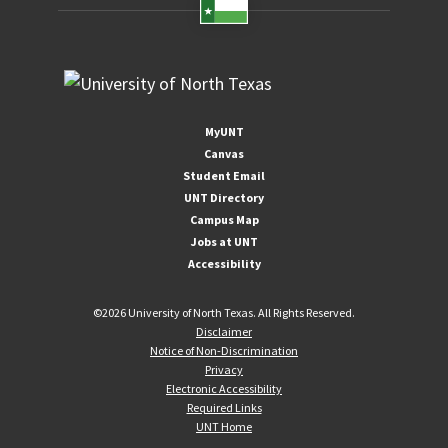
MyUNT
Canvas
Student Email
UNT Directory
Campus Map
Jobs at UNT
Accessibility
©
2026 University of North Texas. All Rights Reserved.
Disclaimer
Notice of Non-Discrimination
Privacy
Electronic Accessibility
Required Links
UNT Home