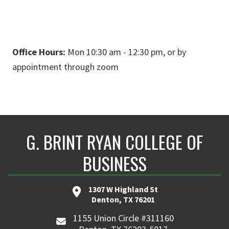
Office Hours:
Mon 10:30 am - 12:30 pm, or by
appointment through zoom
G. BRINT RYAN COLLEGE OF
BUSINESS
1307 W Highland St
Denton, TX 76201
1155 Union Circle #311160