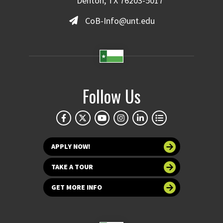
Denton, TX 76203-5017
CoB-Info@unt.edu
Follow Us
APPLY NOW!
TAKE A TOUR
GET MORE INFO