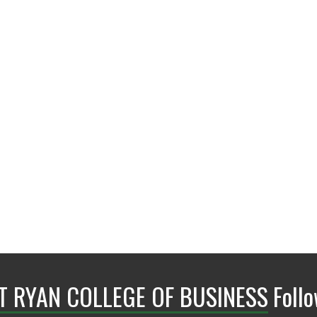
BLB 110A
NT RYAN COLLEGE OF BUSINESS
Foll