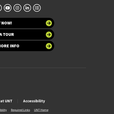
Y NOW!
A TOUR
MORE INFO
 at UNT
Accessibility
bility
Required Links
UNT Home