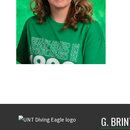
G. BRI