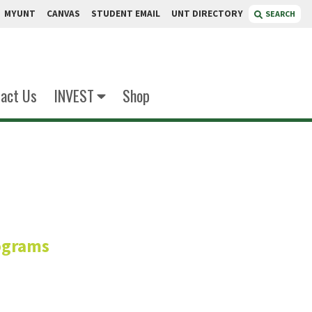
MYUNT
CANVAS
STUDENT EMAIL
UNT DIRECTORY
SEARCH
act Us
INVEST
Shop
boury
ograms
or