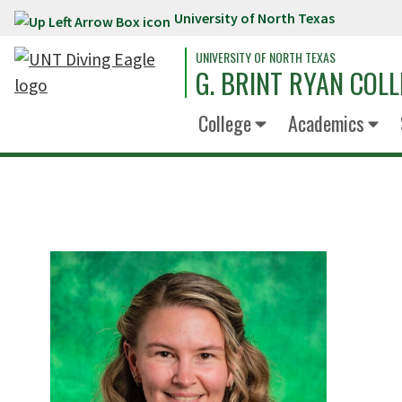
University of North Texas
Skip to main content
UNIVERSITY OF NORTH TEXAS
G. BRINT RYAN COLL
College
Academics