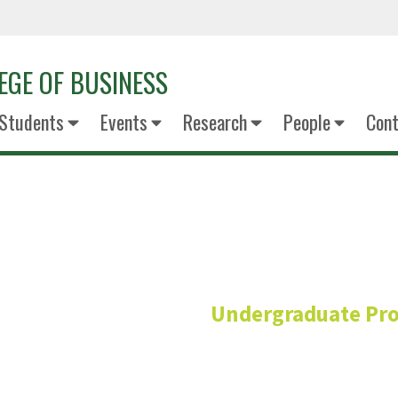
EGE OF BUSINESS
Students
Events
Research
People
Cont
Paige Tam
Undergraduate Pr
Academic Counsel