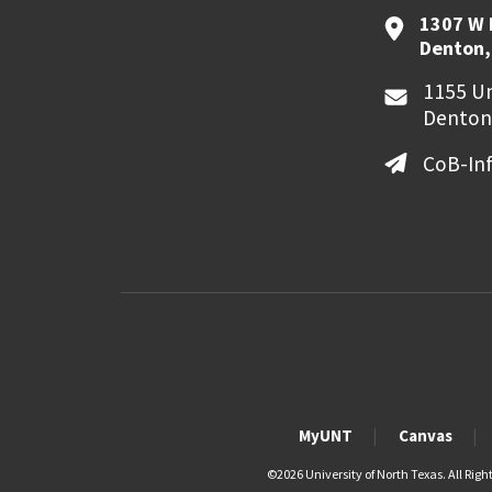
1307 W 
Denton,
1155 Un
Denton
CoB-In
MyUNT
Canvas
©
2026 University of North Texas. All Righ