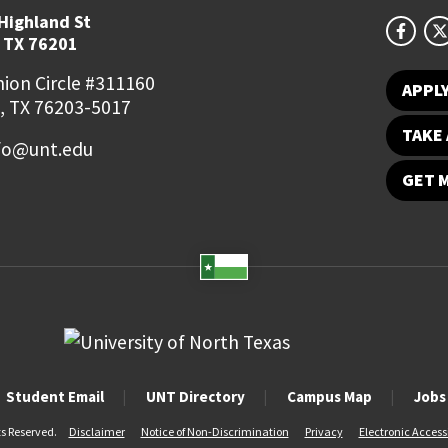
Highland St
 TX 76201
ion Circle #311160
APPL
, TX 76203-5017
TAKE 
fo@unt.edu
GET 
Student Email
UNT Directory
Campus Map
Jobs
ts Reserved.
Disclaimer
Notice of Non-Discrimination
Privacy
Electronic Accessi