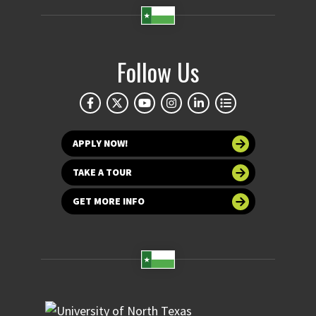
Follow Us
APPLY NOW!
TAKE A TOUR
GET MORE INFO