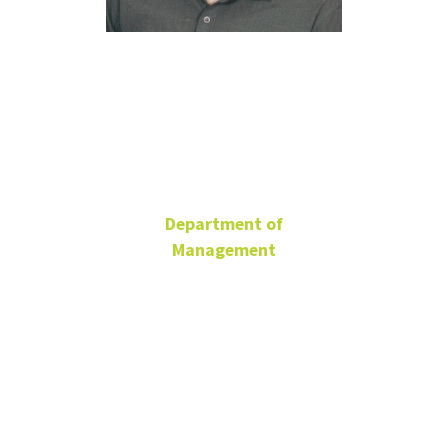
Rebwar
Saeidi
Department of
Management
Ph.D. Student
BLB 185
Rebwar.Saeidi@unt.edu