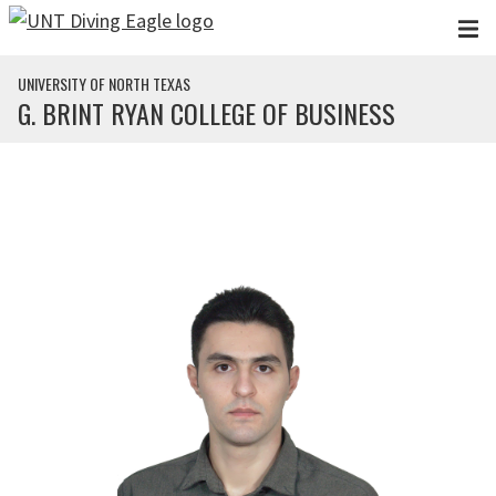
Skip to main content
UNIVERSITY OF NORTH TEXAS
G. BRINT RYAN COLLEGE OF BUSINESS