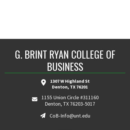
G. BRINT RYAN COLLEGE OF
BUSINESS
1307 W Highland St
Denton, TX 76201
1155 Union Circle #311160
Denton, TX 76203-5017
CoB-Info@unt.edu