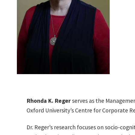
Rhonda K. Reger
serves as the Management
Oxford University’s Centre for Corporate R
Dr. Reger’s research focuses on socio-cognit