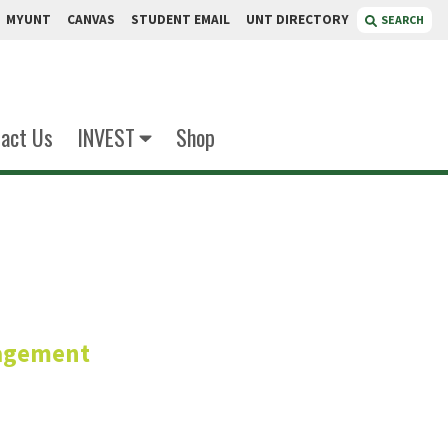
MYUNT
CANVAS
STUDENT EMAIL
UNT DIRECTORY
SEARCH
act Us
INVEST
Shop
eger
agement