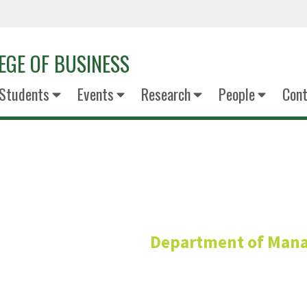
EGE OF BUSINESS
Students
Events
Research
People
Cont
Rhonda R
Department of Man
Professor