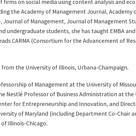
 of firms on social media using content analysis and e
cluding the Academy of Management Journal, Academy 
, Journal of Management, Journal of Management Stu
and undergraduate students, she has taught EMBA and 
y leads CARMA (Consortium for the Advancement of Res
from the University of Illinois, Urbana-Champaign.
rofessorship of Management at the University of Misso
e Nestlé Professor of Business Administration at the
Center for Entrepreneurship and Innovation, and Dire
University of Maryland (including Department Co-Chair 
of Illinois-Chicago.