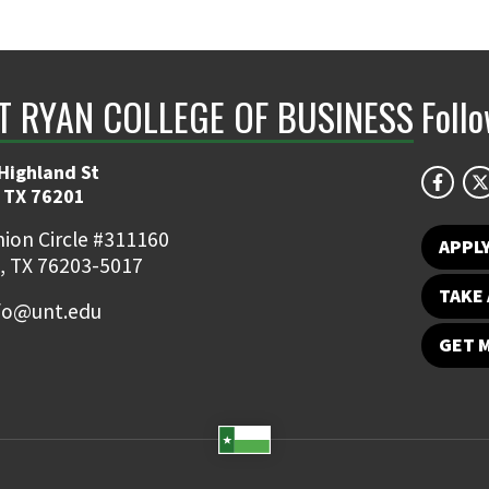
NT RYAN COLLEGE OF BUSINESS
Foll
Highland St
 TX 76201
ion Circle #311160
APPL
, TX 76203-5017
TAKE 
fo@unt.edu
GET 