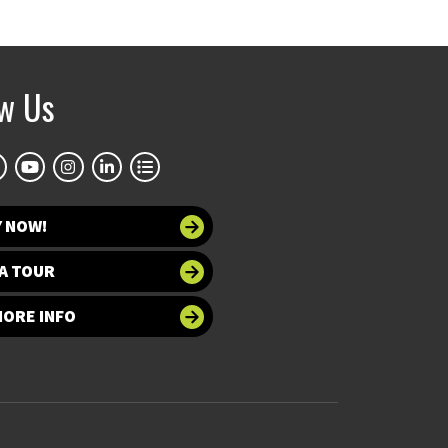
ow Us
Y NOW!
A TOUR
MORE INFO