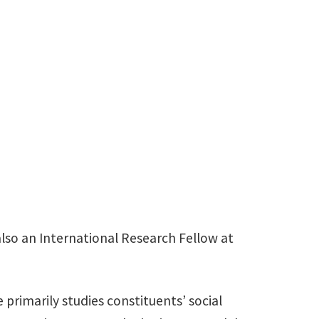
940-565-4282
Rhonda.Reger@unt.edu
so an International Research Fellow at
 primarily studies constituents’ social