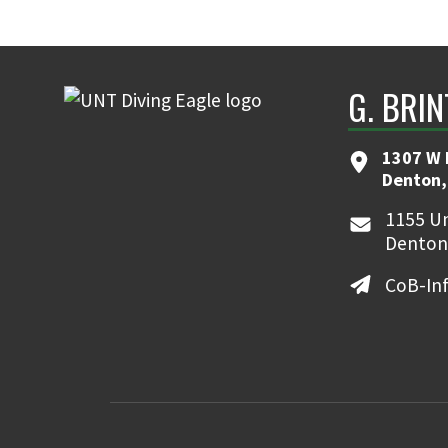
G. BRI
1307 W 
Denton,
1155 Un
Denton
CoB-In