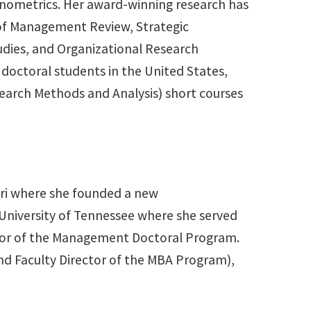
conometrics. Her award-winning research has
of Management Review, Strategic
dies, and Organizational Research
doctoral students in the United States,
earch Methods and Analysis) short courses
uri where she founded a new
 University of Tennessee where she served
ctor of the Management Doctoral Program.
and Faculty Director of the MBA Program),