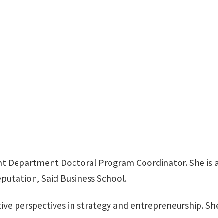
BLB 329H
 Department Doctoral Program Coordinator. She is al
eputation, Said Business School.
ive perspectives in strategy and entrepreneurship. She