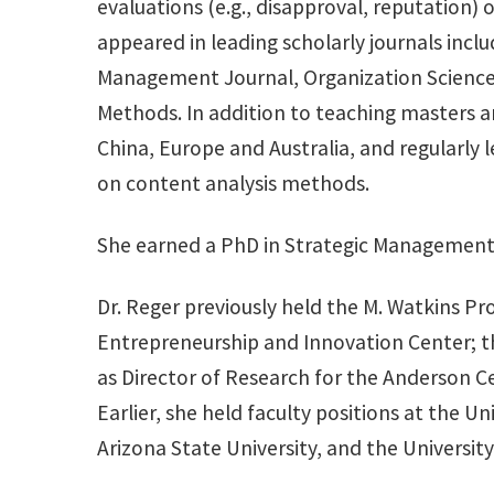
evaluations (e.g., disapproval, reputation)
appeared in leading scholarly journals in
Management Journal, Organization Science
Methods. In addition to teaching masters 
China, Europe and Australia, and regularl
on content analysis methods.
She earned a PhD in Strategic Management 
Dr. Reger previously held the M. Watkins P
Entrepreneurship and Innovation Center; th
as Director of Research for the Anderson 
Earlier, she held faculty positions at the 
Arizona State University, and the University 