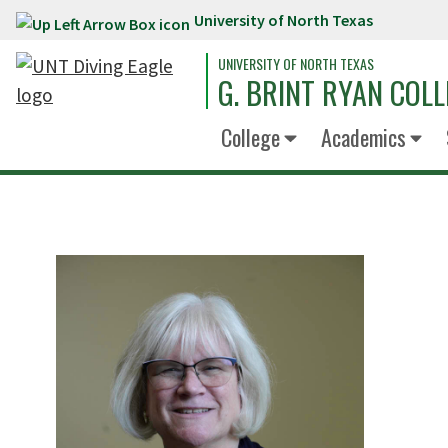
University of North Texas
Skip to main content
UNIVERSITY OF NORTH TEXAS
G. BRINT RYAN COLL
College
Academics