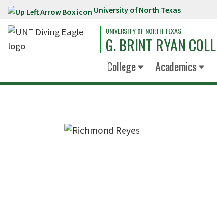
University of North Texas
Skip to main content
UNIVERSITY OF NORTH TEXAS
G. BRINT RYAN COLL
College
Academics