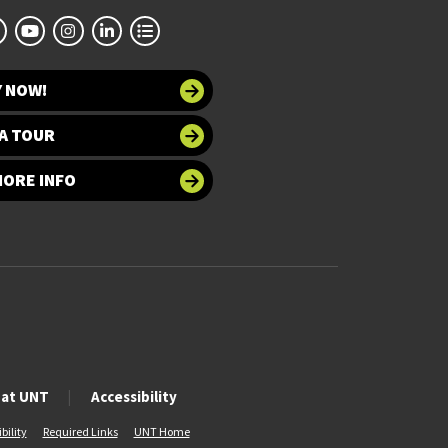
Y NOW!
A TOUR
MORE INFO
 at UNT
Accessibility
bility
Required Links
UNT Home