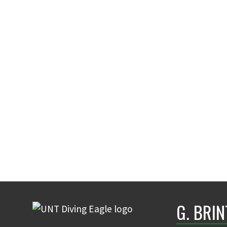
G. BRI