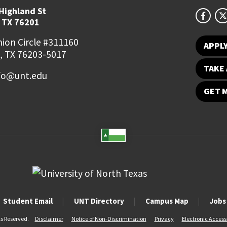
Highland St
 TX 76201
ion Circle #311160
APPL
, TX 76203-5017
TAKE 
fo@unt.edu
GET 
Student Email
UNT Directory
Campus Map
Jobs
ts Reserved.
Disclaimer
Notice of Non-Discrimination
Privacy
Electronic Accessi