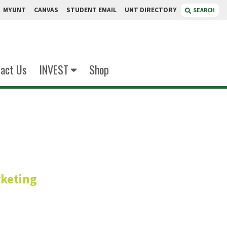
MYUNT
CANVAS
STUDENT EMAIL
UNT DIRECTORY
SEARCH
act Us
INVEST
Shop
Reyes
keting
r