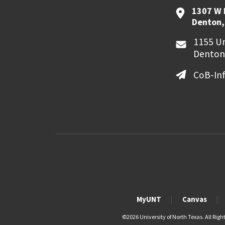
1307 W 
Denton,
1155 Un
Denton
CoB-In
MyUNT
Canvas
©
2026 University of North Texas. All Righ