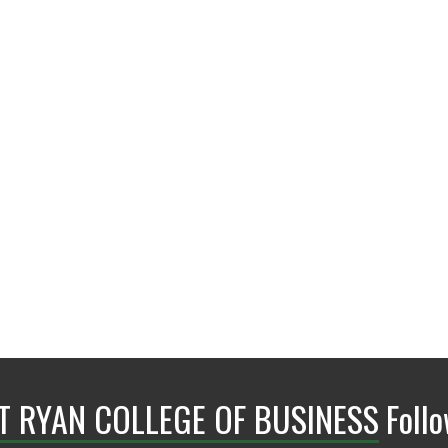
BLB 205
NT RYAN COLLEGE OF BUSINESS
Foll