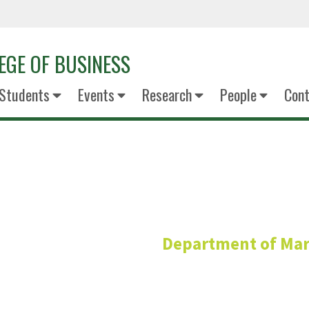
EGE OF BUSINESS
Students
Events
Research
People
Cont
Richmond 
Department of Mar
Adjunct Professo