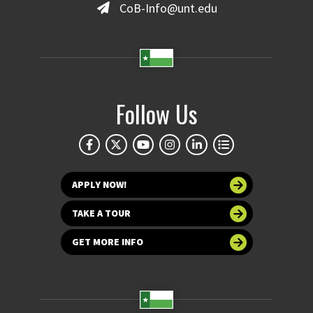
CoB-Info@unt.edu
Follow Us
APPLY NOW!
TAKE A TOUR
GET MORE INFO