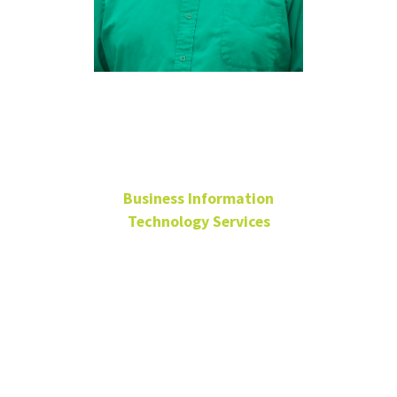
Robert
Tompkins
Business Information
Technology Services
Server and VMware
Analyst
BLB 190
940-565-3046
Robert.Tompkins@unt.edu