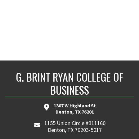
G. BRINT RYAN COLLEGE OF
BUSINESS
1307 W Highland St
Denton, TX 76201
1155 Union Circle #311160
Denton, TX 76203-5017