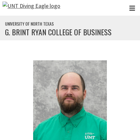
Skip to main content
UNIVERSITY OF NORTH TEXAS
G. BRINT RYAN COLLEGE OF BUSINESS