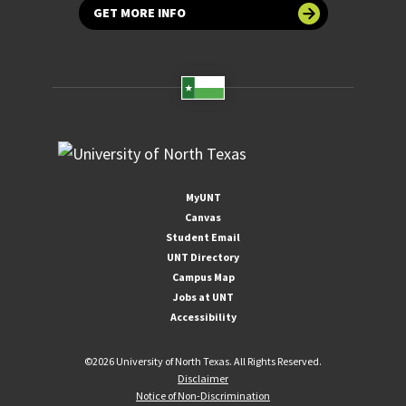
GET MORE INFO
MyUNT
Canvas
Student Email
UNT Directory
Campus Map
Jobs at UNT
Accessibility
©
2026 University of North Texas. All Rights Reserved.
Disclaimer
Notice of Non-Discrimination