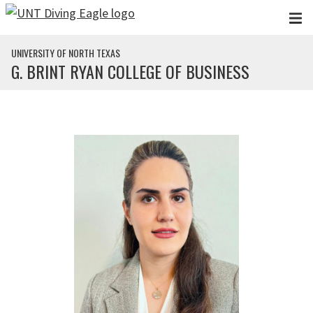
Skip to main content
UNIVERSITY OF NORTH TEXAS
G. BRINT RYAN COLLEGE OF BUSINESS