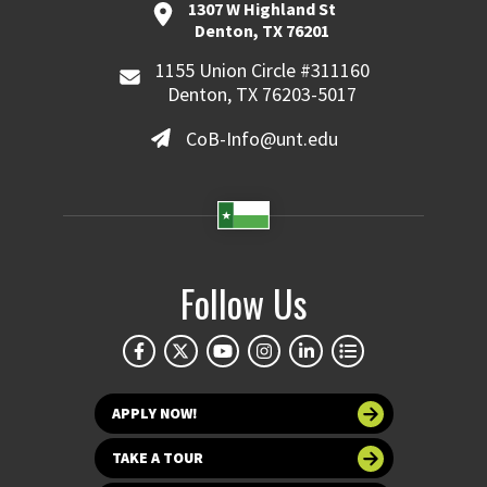
1307 W Highland St
Denton, TX 76201
1155 Union Circle #311160
Denton, TX 76203-5017
CoB-Info@unt.edu
Follow Us
APPLY NOW!
TAKE A TOUR