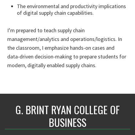
The environmental and productivity implications
of digital supply chain capabilities.
I’m prepared to teach supply chain
management/analytics and operations/logistics. In
the classroom, I emphasize hands-on cases and
data-driven decision-making to prepare students for
modern, digitally enabled supply chains.
G. BRINT RYAN COLLEGE OF
BUSINESS