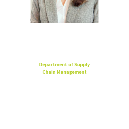
Saba
Rezaeinejad
Department of Supply
Chain Management
Ph.D. Candidate
BLB 185
Saba.Rezaeinejad@unt.edu