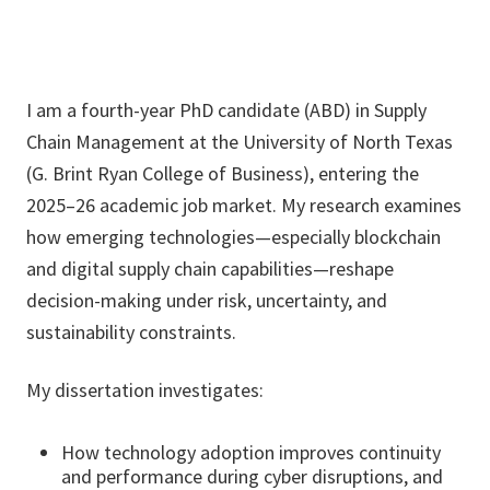
I am a fourth-year PhD candidate (ABD) in Supply
Chain Management at the University of North Texas
(G. Brint Ryan College of Business), entering the
2025–26 academic job market. My research examines
how emerging technologies—especially blockchain
and digital supply chain capabilities—reshape
decision-making under risk, uncertainty, and
sustainability constraints.
My dissertation investigates:
How technology adoption improves continuity
and performance during cyber disruptions, and