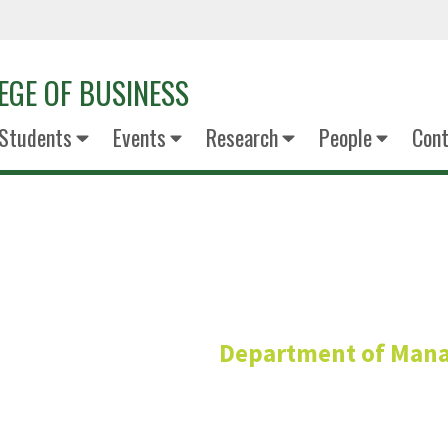
EGE OF BUSINESS
Students
Events
Research
People
Cont
Samantha J
Department of Man
Assistant Profess