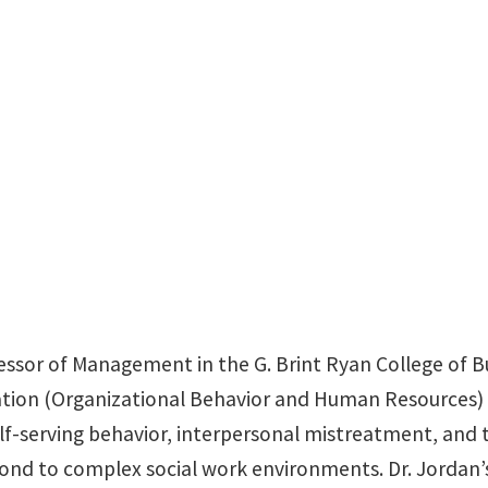
BLB 323C
essor of Management in the G. Brint Ryan College of Bu
ation (Organizational Behavior and Human Resources) f
f-serving behavior, interpersonal mistreatment, and t
pond to complex social work environments. Dr. Jordan’