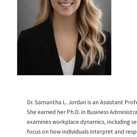
Dr. Samantha L. Jordan is an Assistant Prof
She earned her Ph.D. in Business Administr
examines workplace dynamics, including sel
focus on how individuals interpret and res