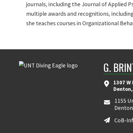
journals, including the Journal of Applie
multiple awards and recognitions, includi
she teaches courses in Organizational Beha
G. BRI
1307 W 
Denton,
1155 Un
Denton
CoB-In