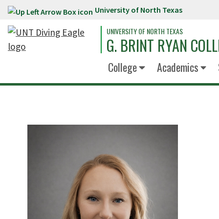
University of North Texas
Skip to main content
UNIVERSITY OF NORTH TEXAS
G. BRINT RYAN COLL
College
Academics