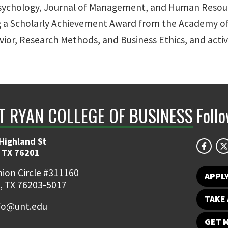
d Psychology, Journal of Management, and Human Reso
ng a Scholarly Achievement Award from the Academy of
vior, Research Methods, and Business Ethics, and acti
NT RYAN COLLEGE OF BUSINESS
Foll
Highland St
 TX 76201
ion Circle #311160
APPL
, TX 76203-5017
TAKE 
fo@unt.edu
GET 