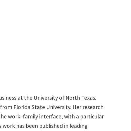
940-369-7717
Samantha.Jordan@unt.edu
siness at the University of North Texas.
rom Florida State University. Her research
he work–family interface, with a particular
s work has been published in leading