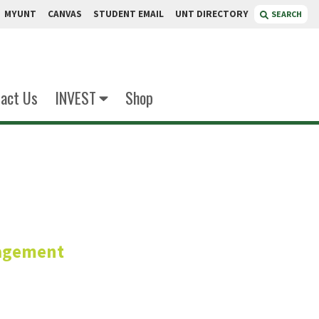
MYUNT
CANVAS
STUDENT EMAIL
UNT DIRECTORY
SEARCH
act Us
INVEST
Shop
ordan
agement
or