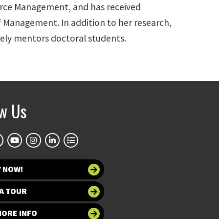
urce Management, and has received
 Management. In addition to her research,
vely mentors doctoral students.
ow Us
Y NOW!
A TOUR
MORE INFO