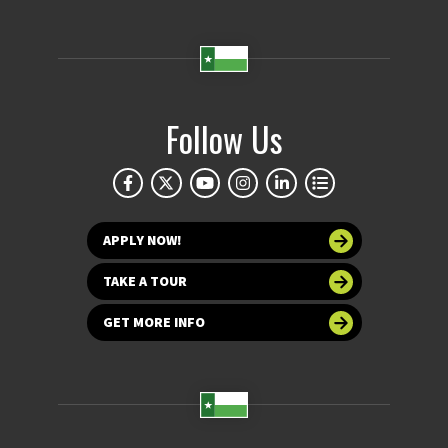
Follow Us
APPLY NOW!
TAKE A TOUR
GET MORE INFO