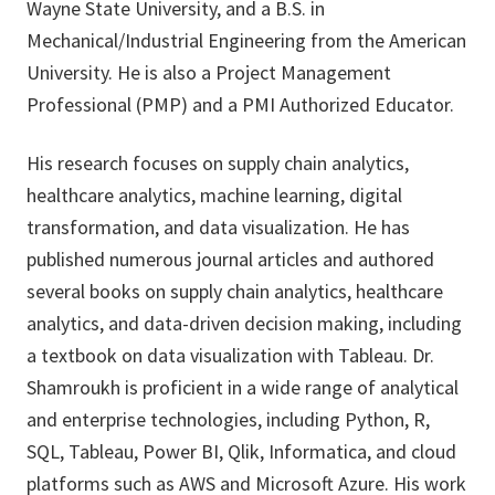
Wayne State University, and a B.S. in
Mechanical/Industrial Engineering from the American
University. He is also a Project Management
Professional (PMP) and a PMI Authorized Educator.
His research focuses on supply chain analytics,
healthcare analytics, machine learning, digital
transformation, and data visualization. He has
published numerous journal articles and authored
several books on supply chain analytics, healthcare
analytics, and data-driven decision making, including
a textbook on data visualization with Tableau. Dr.
Shamroukh is proficient in a wide range of analytical
and enterprise technologies, including Python, R,
SQL, Tableau, Power BI, Qlik, Informatica, and cloud
platforms such as AWS and Microsoft Azure. His work