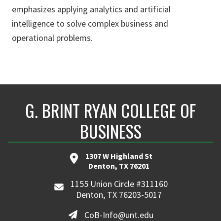
emphasizes applying analytics and artificial
intelligence to solve complex business and
operational problems.
G. BRINT RYAN COLLEGE OF
BUSINESS
1307 W Highland St
Denton, TX 76201
1155 Union Circle #311160
Denton, TX 76203-5017
CoB-Info@unt.edu