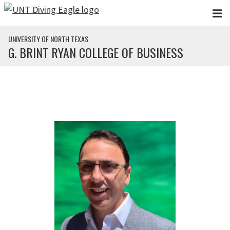
Skip to main content
UNIVERSITY OF NORTH TEXAS
G. BRINT RYAN COLLEGE OF BUSINESS