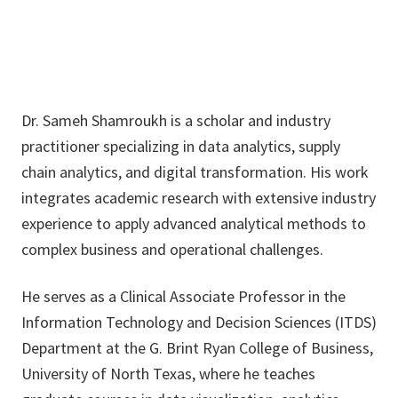
Dr. Sameh Shamroukh is a scholar and industry
practitioner specializing in data analytics, supply
chain analytics, and digital transformation. His work
integrates academic research with extensive industry
experience to apply advanced analytical methods to
complex business and operational challenges.
He serves as a Clinical Associate Professor in the
Information Technology and Decision Sciences (ITDS)
Department at the G. Brint Ryan College of Business,
University of North Texas, where he teaches