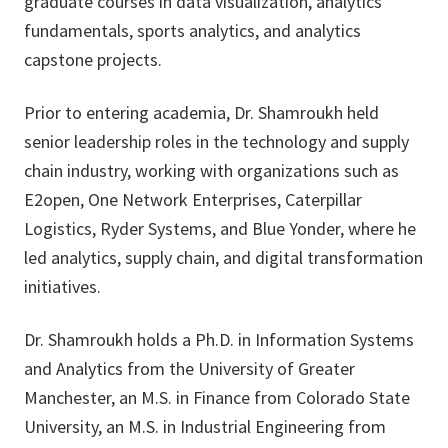
graduate courses in data visualization, analytics
fundamentals, sports analytics, and analytics
capstone projects.
Prior to entering academia, Dr. Shamroukh held
senior leadership roles in the technology and supply
chain industry, working with organizations such as
E2open, One Network Enterprises, Caterpillar
Logistics, Ryder Systems, and Blue Yonder, where he
led analytics, supply chain, and digital transformation
initiatives.
Dr. Shamroukh holds a Ph.D. in Information Systems
and Analytics from the University of Greater
Manchester, an M.S. in Finance from Colorado State
University, an M.S. in Industrial Engineering from