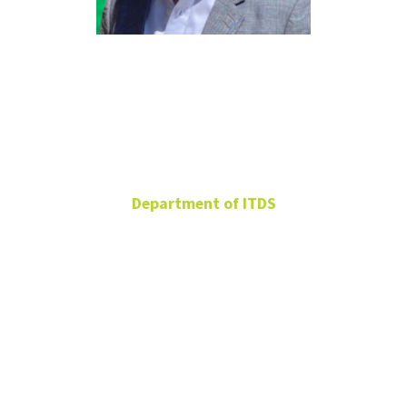
Sameh
Shamroukh
Department of ITDS
Clinical Associate
Professor
BLB 304H
940-565-2812
Sameh.Shamroukh@unt.edu