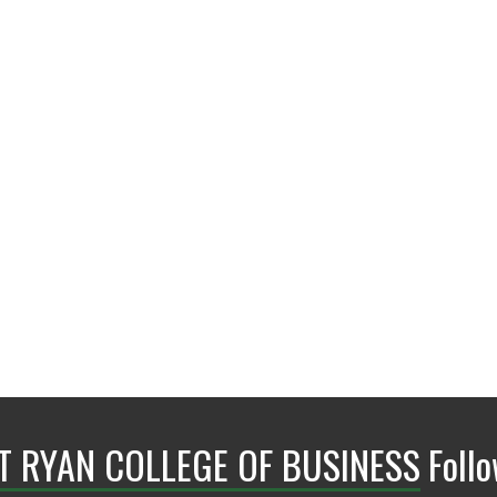
BLB 304D
NT RYAN COLLEGE OF BUSINESS
Foll