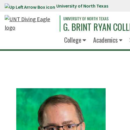
University of North Texas
Skip to main content
UNIVERSITY OF NORTH TEXAS
G. BRINT RYAN COLL
College
Academics