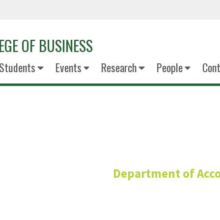
EGE OF BUSINESS
Students
Events
Research
People
Cont
Scott Stov
Department of Acc
Clinical Assistant Pro