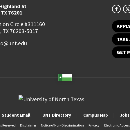
Highland St
 TX 76201
ion Circle #311160
APPL
, TX 76203-5017
TAKE 
fo@unt.edu
GET 
Student Email
UNT Directory
Campus Map
Jobs
ts Reserved.
Disclaimer
Notice of Non-Discrimination
Privacy
Electronic Accessi