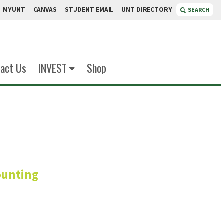
MYUNT
CANVAS
STUDENT EMAIL
UNT DIRECTORY
SEARCH
act Us
INVEST
Shop
all
ounting
fessor