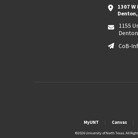
1307 W 
Denton,
1155 Un
Denton
CoB-In
MyUNT
Canvas
©
2026 University of North Texas. All Righ