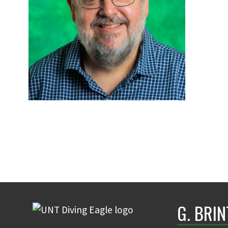
G. BRI