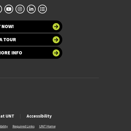
Y NOW!
A TOUR
MORE INFO
 at UNT
Accessibility
bility
Required Links
UNT Home