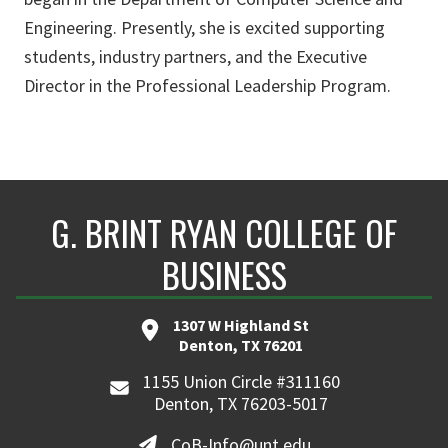
Engineering. Presently, she is excited supporting
students, industry partners, and the Executive
Director in the Professional Leadership Program.
G. BRINT RYAN COLLEGE OF
BUSINESS
1307 W Highland St
Denton, TX 76201
1155 Union Circle #311160
Denton, TX 76203-5017
CoB-Info@unt.edu