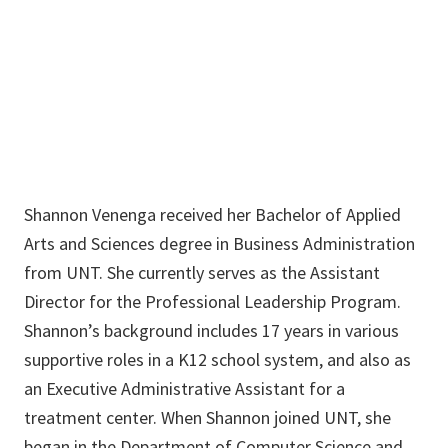
940-565-3855
Shannon.Venenga@unt.edu
Shannon Venenga received her Bachelor of Applied
Arts and Sciences degree in Business Administration
from UNT. She currently serves as the Assistant
Director for the Professional Leadership Program.
Shannon’s background includes 17 years in various
supportive roles in a K12 school system, and also as
an Executive Administrative Assistant for a
treatment center. When Shannon joined UNT, she
began in the Department of Computer Science and