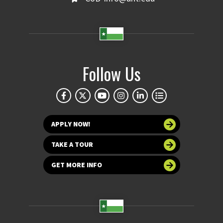
Follow Us
APPLY NOW!
TAKE A TOUR
GET MORE INFO