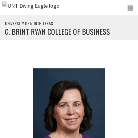
Skip to main content
UNIVERSITY OF NORTH TEXAS
G. BRINT RYAN COLLEGE OF BUSINESS