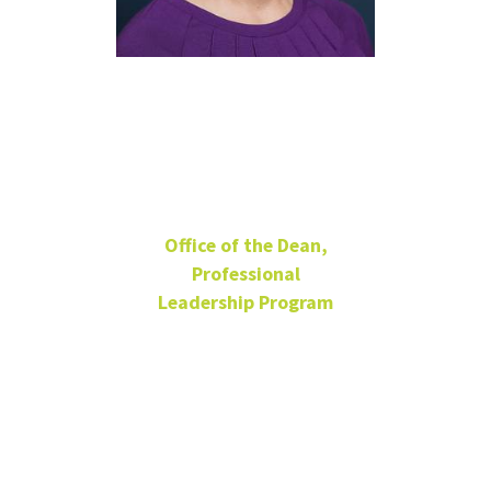
Shannon
Venenga
Office of the Dean,
Professional
Leadership Program
Sr. Student Success
Coordinator
Assistant Director
BLB 105