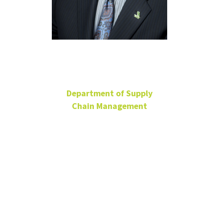
Steve Joiner
Department of Supply
Chain Management
Principal Lecturer
BLB 338E
940-565-3085
Steve.Joiner@unt.edu