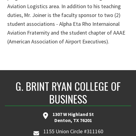
Aviation Logistics area. In addition to his teaching
duties, Mr. Joiner is the faculty sponsor to two (2)
student associations - Alpha Eta Rho Internaional
Aviation Fraternity and the student chapter of AAAE
(American Association of Airport Executives).
G. BRINT RYAN COLLEGE OF
BUSINESS
1307 W Highland St
Denton, TX 76201
1155 Union Circle #311160