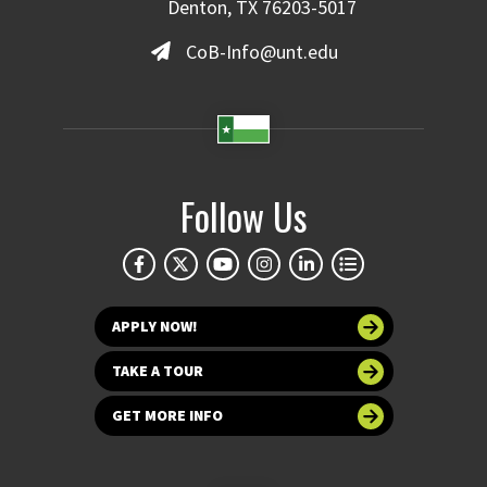
Denton, TX 76203-5017
CoB-Info@unt.edu
Follow Us
APPLY NOW!
TAKE A TOUR
GET MORE INFO