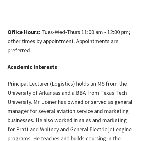
Office Hours:
Tues-Wed-Thurs 11:00 am - 12:00 pm;
other times by appointment. Appointments are
preferred.
Academic Interests
Principal Lecturer (Logistics) holds an MS from the
University of Arkansas and a BBA from Texas Tech
University. Mr. Joiner has owned or served as general
manager for several aviation service and marketing
businesses. He also worked in sales and marketing
for Pratt and Whitney and General Electric jet engine
programs. He teaches and builds coursing in the