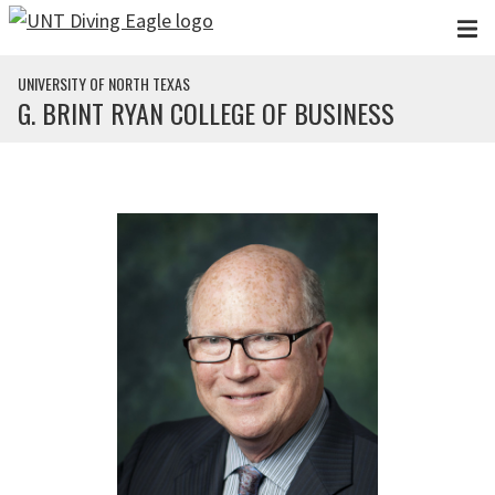
Skip to main content
UNIVERSITY OF NORTH TEXAS
G. BRINT RYAN COLLEGE OF BUSINESS