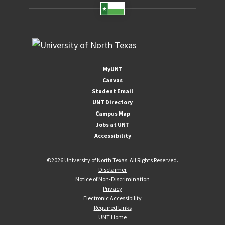
MyUNT
Canvas
Student Email
UNT Directory
Campus Map
Jobs at UNT
Accessibility
©
2026 University of North Texas. All Rights Reserved.
Disclaimer
Notice of Non-Discrimination
Privacy
Electronic Accessibility
Required Links
UNT Home