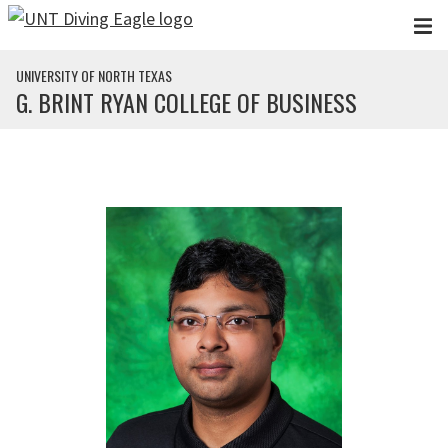
Skip to main content
UNIVERSITY OF NORTH TEXAS
G. BRINT RYAN COLLEGE OF BUSINESS