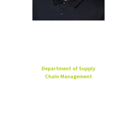
Suman
Niranjan
Department of Supply
Chain Management
Associate Professor
BLB 338B
940-565-3673
Suman.Niranjan@unt.edu