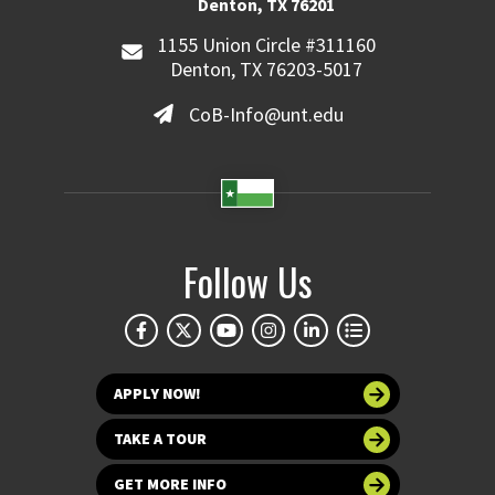
Denton, TX 76201
1155 Union Circle #311160
Denton, TX 76203-5017
CoB-Info@unt.edu
Follow Us
APPLY NOW!
TAKE A TOUR
GET MORE INFO