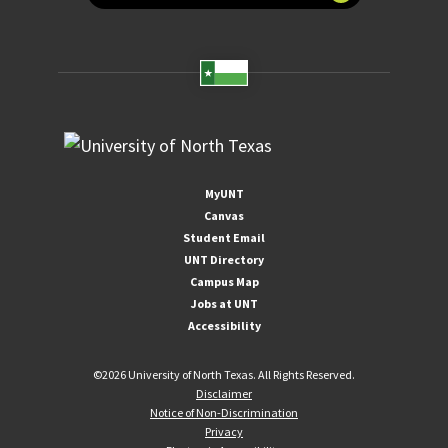
MyUNT
Canvas
Student Email
UNT Directory
Campus Map
Jobs at UNT
Accessibility
©
2026 University of North Texas. All Rights Reserved.
Disclaimer
Notice of Non-Discrimination
Privacy