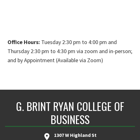
Office Hours:
Tuesday 2:30 pm to 4:00 pm and
Thursday 2:30 pm to 4:30 pm via zoom and in-person;
and by Appointment (Available via Zoom)
G. BRINT RYAN COLLEGE OF
BUSINESS
1307 W Highland St