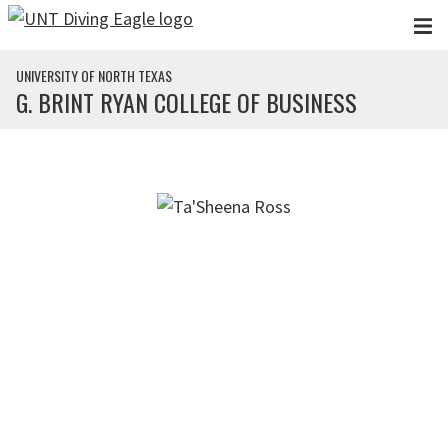
Skip to main content
UNIVERSITY OF NORTH TEXAS
G. BRINT RYAN COLLEGE OF BUSINESS