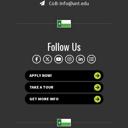
CoB-Info@unt.edu
Follow Us
APPLY NOW!
TAKE A TOUR
GET MORE INFO