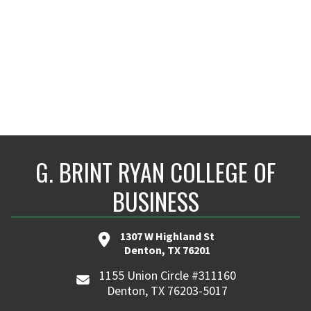
G. BRINT RYAN COLLEGE OF
BUSINESS
1307 W Highland St
Denton, TX 76201
1155 Union Circle #311160
Denton, TX 76203-5017