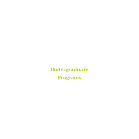
Ta'Sheena
Ross
Undergraduate
Programs
Assistant Director of
Undergrad Advising
BLB 110Q
940-565-2110
Ta'Sheena.Ross@unt.edu