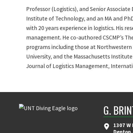
Professor (Logistics), and Senior Associate 
Institute of Technology, and an MA and PhD
with 20 years experience in logistics. His 
management. He co-authored CSCMP’s The Ha
programs including those at Northwestern U
University, and the Massachusetts Institute
Journal of Logistics Management, Internati
G. BRI
1307 W 
Denton,