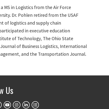
 a MS in Logistics from the Air Force
rsity. Dr. Pohlen retired from the USAF
t of logistics and supply chain
rticipated in executive education
titute of Technology, The Ohio State
Journal of Business Logistics, International
anagement, and the Transportation Journal.
ow Us