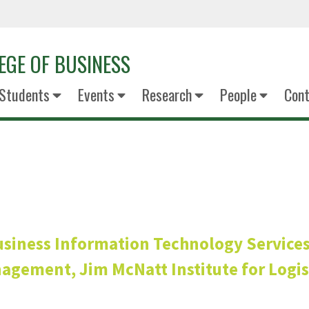
EGE OF BUSINESS
Students
Events
Research
People
Cont
Terry Poh
siness Information Technology Service
gement, Jim McNatt Institute for Logist
Senior Associate D