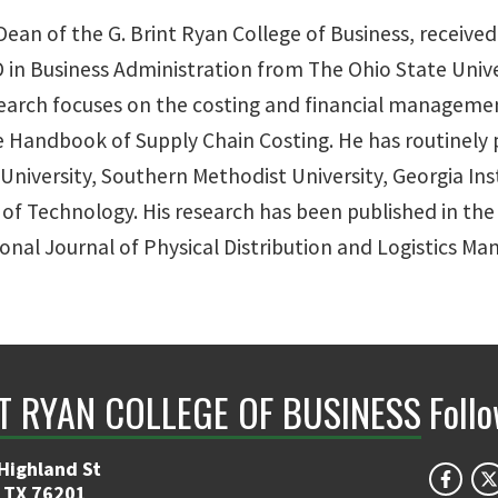
Dean of the G. Brint Ryan College of Business, received
 in Business Administration from The Ohio State Unive
research focuses on the costing and financial managemen
ndbook of Supply Chain Costing. He has routinely pa
niversity, Southern Methodist University, Georgia Ins
 of Technology. His research has been published in the 
onal Journal of Physical Distribution and Logistics M
NT RYAN COLLEGE OF BUSINESS
Foll
Highland St
 TX 76201