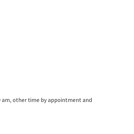
Logistics Research
940-565-4660
Terrance.Pohlen@unt.edu
30 am, other time by appointment and