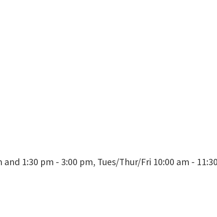
Professor
Director, Jim McNatt Institute for 
BLB 290E
and 1:30 pm - 3:00 pm, Tues/Thur/Fri 10:00 am - 11: