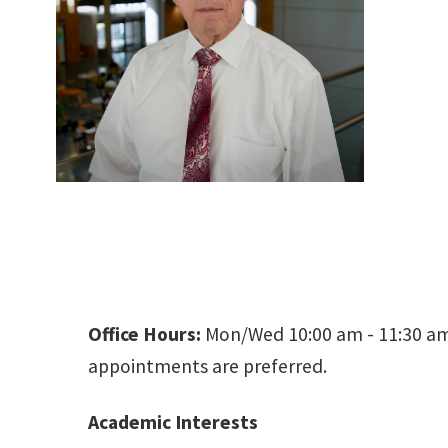
Office Hours:
Mon/Wed 10:00 am - 11:30 am 
appointments are preferred.
Academic Interests