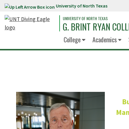
University of North Texas
Skip to main content
UNIVERSITY OF NORTH TEXAS
G. BRINT RYAN COLL
College
Academics
Bu
Mana