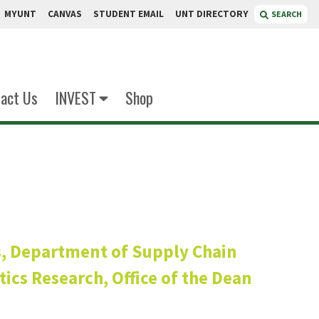
MYUNT
CANVAS
STUDENT EMAIL
UNT DIRECTORY
SEARCH
act Us
INVEST
Shop
len
s, Department of Supply Chain
ics Research, Office of the Dean
ean