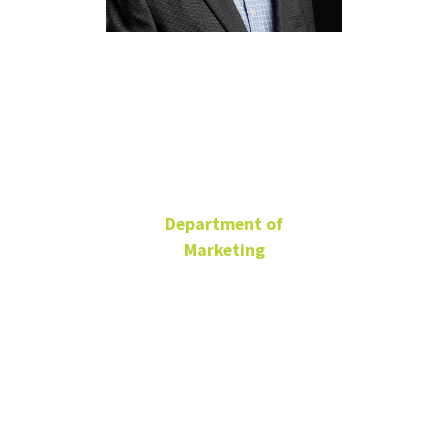
Timothy
Smith
Department of
Marketing
Adjunct Faculty
Timothy.Smith@unt.edu