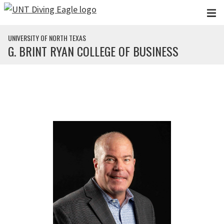
Skip to main content
UNIVERSITY OF NORTH TEXAS
G. BRINT RYAN COLLEGE OF BUSINESS