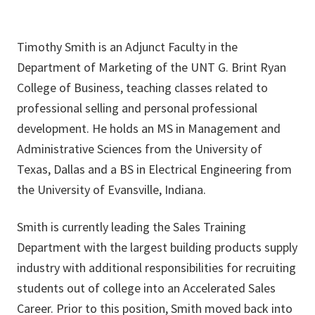
Timothy Smith is an Adjunct Faculty in the
Department of Marketing of the UNT G. Brint Ryan
College of Business, teaching classes related to
professional selling and personal professional
development. He holds an MS in Management and
Administrative Sciences from the University of
Texas, Dallas and a BS in Electrical Engineering from
the University of Evansville, Indiana.
Smith is currently leading the Sales Training
Department with the largest building products supply
industry with additional responsibilities for recruiting
students out of college into an Accelerated Sales
Career. Prior to this position, Smith moved back into