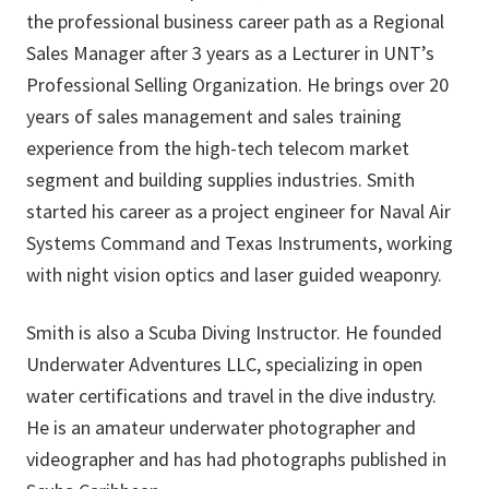
the professional business career path as a Regional
Sales Manager after 3 years as a Lecturer in UNT’s
Professional Selling Organization. He brings over 20
years of sales management and sales training
experience from the high-tech telecom market
segment and building supplies industries. Smith
started his career as a project engineer for Naval Air
Systems Command and Texas Instruments, working
with night vision optics and laser guided weaponry.
Smith is also a Scuba Diving Instructor. He founded
Underwater Adventures LLC, specializing in open
water certifications and travel in the dive industry.
He is an amateur underwater photographer and
videographer and has had photographs published in