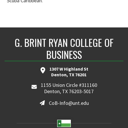
Scuba Caribbean.
G. BRINT RYAN COLLEGE OF
BUSINESS
1307 W Highland St
Denton, TX 76201
1155 Union Circle #311160
Denton, TX 76203-5017
CoB-Info@unt.edu