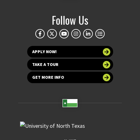
Follow Us
APPLY NOW!
TAKE A TOUR
GET MORE INFO