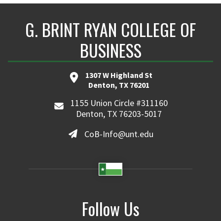
G. BRINT RYAN COLLEGE OF
BUSINESS
1307 W Highland St
Denton, TX 76201
1155 Union Circle #311160
Denton, TX 76203-5017
CoB-Info@unt.edu
Follow Us