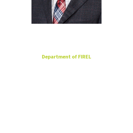
Xun Bian
Department of FIREL
TAA Professor in
Residential Property
Management
Associate Professor
BLB 358G
940-369-8309
Xun.Bian@unt.edu