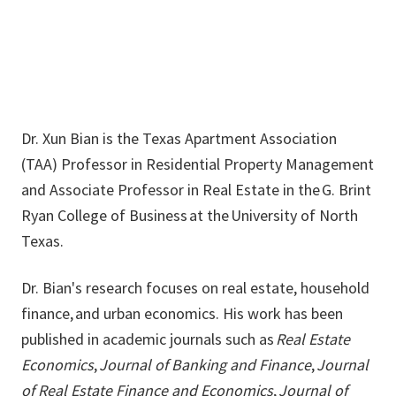
Dr. Xun Bian is the Texas Apartment Association
(TAA) Professor in Residential Property Management
and Associate Professor in Real Estate in the G. Brint
Ryan College of Business at the University of North
Texas.
Dr. Bian's research focuses on real estate, household
finance, and urban economics. His work has been
published in academic journals such as
Real Estate
Economics
,
Journal of Banking and Finance
,
Journal
of Real Estate Finance and Economics
,
Journal of