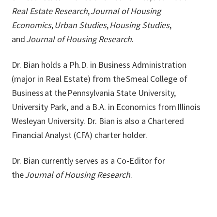
Real Estate Research
,
Journal of Housing
Economics
,
Urban Studies
,
Housing Studies
,
and
Journal of Housing Research
.
Dr. Bian holds a Ph.D. in Business Administration
(major in Real Estate) from the Smeal College of
Business at the Pennsylvania State University,
University Park, and a B.A. in Economics from Illinois
Wesleyan University. Dr. Bian is also a Chartered
Financial Analyst (CFA) charter holder.
Dr. Bian currently serves as a Co-Editor for
the
Journal of Housing Research
.