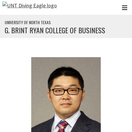
Skip to main content
UNIVERSITY OF NORTH TEXAS
G. BRINT RYAN COLLEGE OF BUSINESS