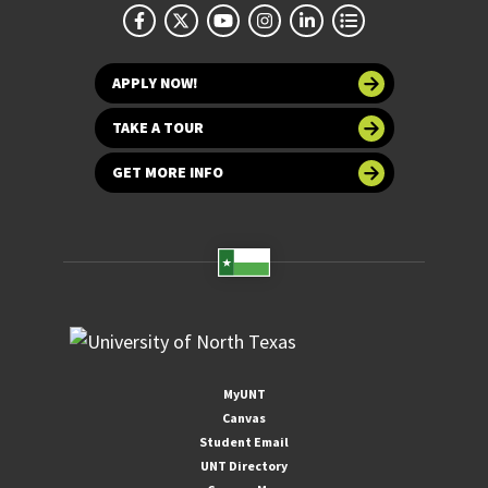
APPLY NOW!
TAKE A TOUR
GET MORE INFO
MyUNT
Canvas
Student Email
UNT Directory