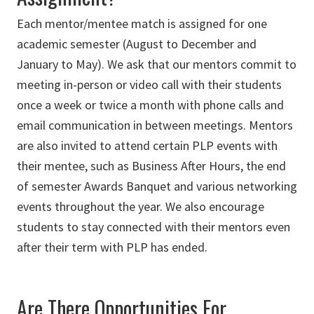
Each mentor/mentee match is assigned for one
academic semester (August to December and
January to May). We ask that our mentors commit to
meeting in-person or video call with their students
once a week or twice a month with phone calls and
email communication in between meetings. Mentors
are also invited to attend certain PLP events with
their mentee, such as Business After Hours, the end
of semester Awards Banquet and various networking
events throughout the year. We also encourage
students to stay connected with their mentors even
after their term with PLP has ended.
Are There Opportunities For