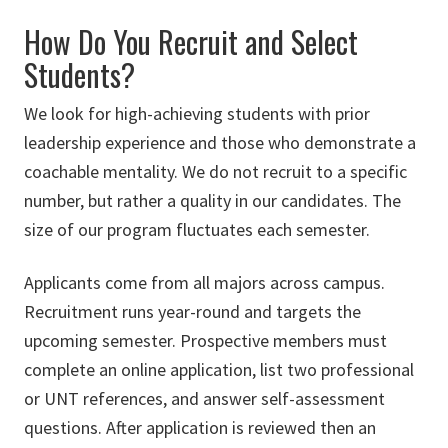
How Do You Recruit and Select
Students?
We look for high-achieving students with prior
leadership experience and those who demonstrate a
coachable mentality. We do not recruit to a specific
number, but rather a quality in our candidates. The
size of our program fluctuates each semester.
Applicants come from all majors across campus.
Recruitment runs year-round and targets the
upcoming semester. Prospective members must
complete an online application, list two professional
or UNT references, and answer self-assessment
questions. After application is reviewed then an