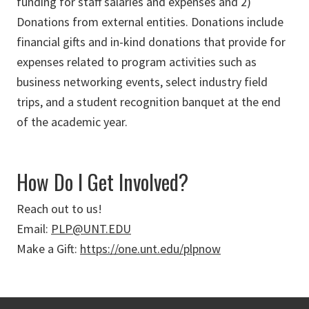
funding for staff salaries and expenses and 2)
Donations from external entities. Donations include
financial gifts and in-kind donations that provide for
expenses related to program activities such as
business networking events, select industry field
trips, and a student recognition banquet at the end
of the academic year.
How Do I Get Involved?
Reach out to us!
Email:
PLP@UNT.EDU
Make a Gift:
https://one.unt.edu/plpnow