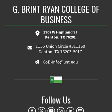
G. BRINT RYAN COLLEGE OF
BUSINESS
1307 W Highland St
Denton, TX 76201
1155 Union Circle #311160
Denton, TX 76203-5017
CoB-Info@unt.edu
Follow Us