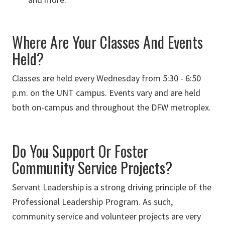
Where Are Your Classes And Events
Held?
Classes are held every Wednesday from 5:30 - 6:50
p.m. on the UNT campus. Events vary and are held
both on-campus and throughout the DFW metroplex.
Do You Support Or Foster
Community Service Projects?
Servant Leadership is a strong driving principle of the
Professional Leadership Program. As such,
community service and volunteer projects are very