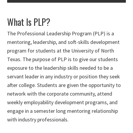
What Is PLP?
The Professional Leadership Program (PLP) is a
mentoring, leadership, and soft-skills development
program for students at the University of North
Texas. The purpose of PLP is to give our students
exposure to the leadership skills needed to be a
servant leader in any industry or position they seek
after college. Students are given the opportunity to
network with the corporate community, attend
weekly employability development programs, and
engage in a semester long mentoring relationship
with industry professionals.