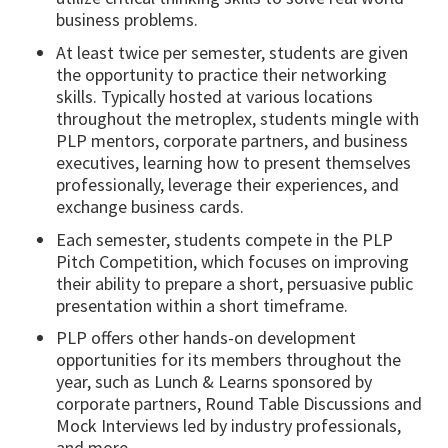
business problems.
At least twice per semester, students are given
the opportunity to practice their networking
skills. Typically hosted at various locations
throughout the metroplex, students mingle with
PLP mentors, corporate partners, and business
executives, learning how to present themselves
professionally, leverage their experiences, and
exchange business cards.
Each semester, students compete in the PLP
Pitch Competition, which focuses on improving
their ability to prepare a short, persuasive public
presentation within a short timeframe.
PLP offers other hands-on development
opportunities for its members throughout the
year, such as Lunch & Learns sponsored by
corporate partners, Round Table Discussions and
Mock Interviews led by industry professionals,
and more.