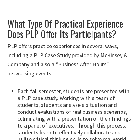
What Type Of Practical Experience
Does PLP Offer Its Participants?
PLP offers practice experiences in several ways,
including a PLP Case Study provided by McKinsey &
Company and also a “Business After Hours”
networking events.
Each fall semester, students are presented with
a PLP case study. Working with a team of
students, students analyze a situation and
conduct evaluations of real business scenarios,
culminating with a presentation of their findings
to a panel of executives. Through this process,
students learn to effectively collaborate and
utilize critical thinking skills to solve real world