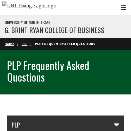
Skip to main content
UNIVERSITY OF NORTH TEXAS
G. BRINT RYAN COLLEGE OF BUSINESS
Home
PLP
PLP FREQUENTLY ASKED QUESTIONS
PLP Frequently Asked
Questions
Skip Section Navigation
PLP