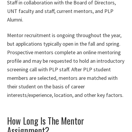
Staff in collaboration with the Board of Directors,
UNT faculty and staff, current mentors, and PLP
Alumni.
Mentor recruitment is ongoing throughout the year,
but applications typically open in the fall and spring.
Prospective mentors complete an online mentoring
profile and may be requested to hold an introductory
screening call with PLP staff. After PLP student
members are selected, mentors are matched with
their student on the basis of career
interests/experience, location, and other key factors.
How Long Is The Mentor
Assignment?