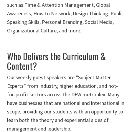
such as Time & Attention Management, Global
Awareness, How to Network, Design Thinking, Public
Speaking Skills, Personal Branding, Social Media,
Organizational Culture, and more.
Who Delivers the Curriculum &
Content?
Our weekly guest speakers are “Subject Matter
Experts” from industry, higher education, and not-
for-profit sectors across the DFW metroplex. Many
have businesses that are national and international in
scope, providing our students with an opportunity to
learn both the theory and experiential sides of
management and leadership.