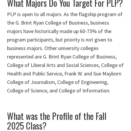
What Majors Do You Target For PLP?
PLP is open to all majors. As the flagship program of
the G. Brint Ryan College of Business, business
majors have historically made up 60-75% of the
program participants, but priority is not given to
business majors. Other university colleges
represented are G. Brint Ryan College of Business,
College of Liberal Arts and Social Sciences, College of
Health and Public Service, Frank W. and Sue Mayborn
College of Journalism, College of Engineering,
College of Science, and College of Information.
What was the Profile of the Fall
2025 Class?