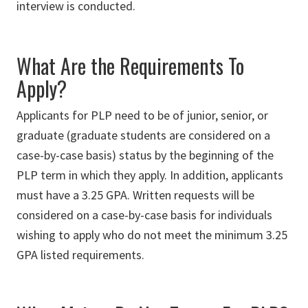
interview is conducted.
What Are the Requirements To
Apply?
Applicants for PLP need to be of junior, senior, or
graduate (graduate students are considered on a
case-by-case basis) status by the beginning of the
PLP term in which they apply. In addition, applicants
must have a 3.25 GPA. Written requests will be
considered on a case-by-case basis for individuals
wishing to apply who do not meet the minimum 3.25
GPA listed requirements.