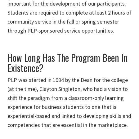
important for the development of our participants.
Students are required to complete at least 2 hours of
community service in the fall or spring semester
through PLP-sponsored service opportunities.
How Long Has The Program Been In
Existence?
PLP was started in 1994 by the Dean for the college
(at the time), Clayton Singleton, who had a vision to
shift the paradigm from a classroom-only learning
experience for business students to one that is
experiential-based and linked to developing skills and
competencies that are essential in the marketplace.