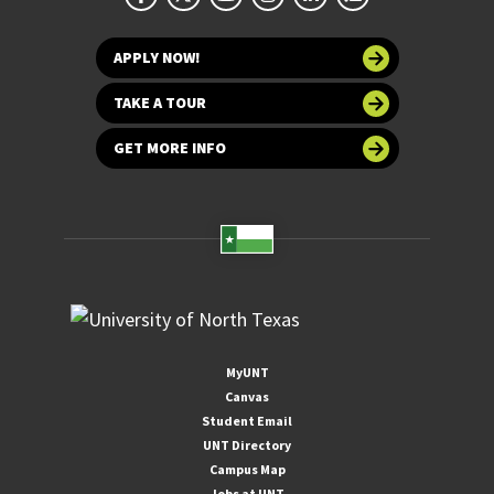
APPLY NOW!
TAKE A TOUR
GET MORE INFO
MyUNT
Canvas
Student Email
UNT Directory
Campus Map
Jobs at UNT