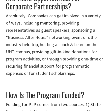
Corporate Partnerships?
Absolutely! Companies can get involved in a variety
of ways, including mentoring, providing
representatives as guest speakers, sponsoring a
“Business After Hours” networking event or other
industry field trip, hosting a Lunch & Learn on the
UNT campus, providing gift-in-kind donations for
program activities, or through providing one-time or
recurring financial support for programmatic
expenses or for student scholarships.
How Is The Program Funded?
Funding for PLP comes from two sources: 1) State