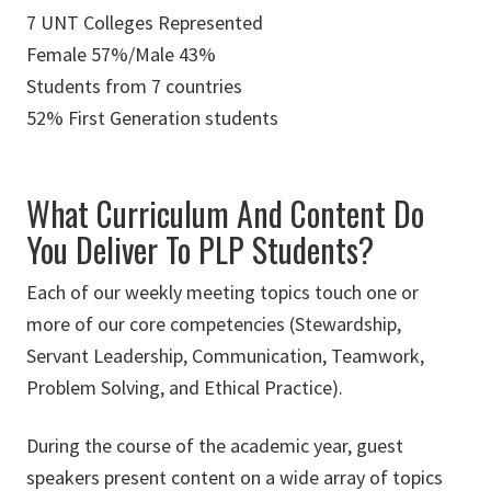
7 UNT Colleges Represented
Female 57%/Male 43%
Students from 7 countries
52% First Generation students
What Curriculum And Content Do
You Deliver To PLP Students?
Each of our weekly meeting topics touch one or
more of our core competencies (Stewardship,
Servant Leadership, Communication, Teamwork,
Problem Solving, and Ethical Practice).
During the course of the academic year, guest
speakers present content on a wide array of topics