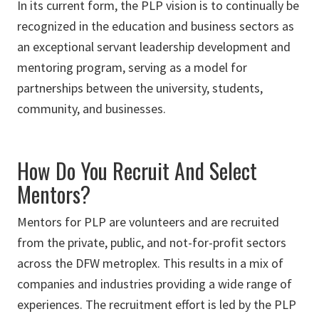
In its current form, the PLP vision is to continually be
recognized in the education and business sectors as
an exceptional servant leadership development and
mentoring program, serving as a model for
partnerships between the university, students,
community, and businesses.
How Do You Recruit And Select
Mentors?
Mentors for PLP are volunteers and are recruited
from the private, public, and not-for-profit sectors
across the DFW metroplex. This results in a mix of
companies and industries providing a wide range of
experiences. The recruitment effort is led by the PLP