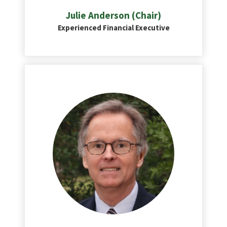
Julie Anderson (Chair)
Experienced Financial Executive