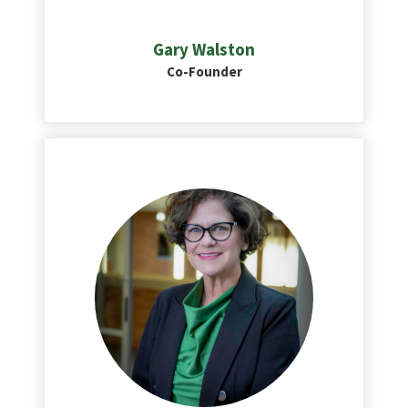
Gary Walston
Co-Founder