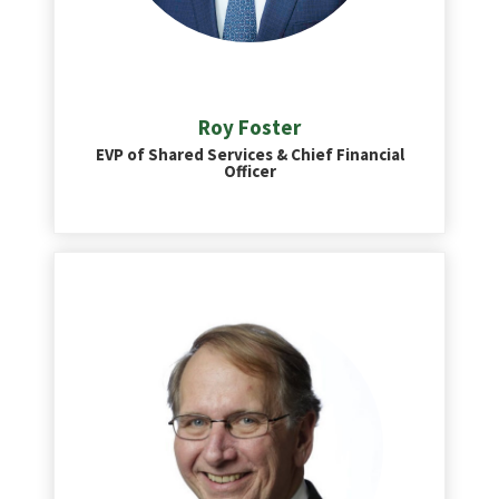
Roy Foster
EVP of Shared Services & Chief Financial
Officer