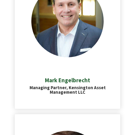
Mark Engelbrecht
Managing Partner, Kensington Asset
Management LLC