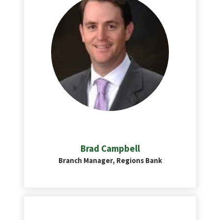
Brad Campbell
Branch Manager, Regions Bank