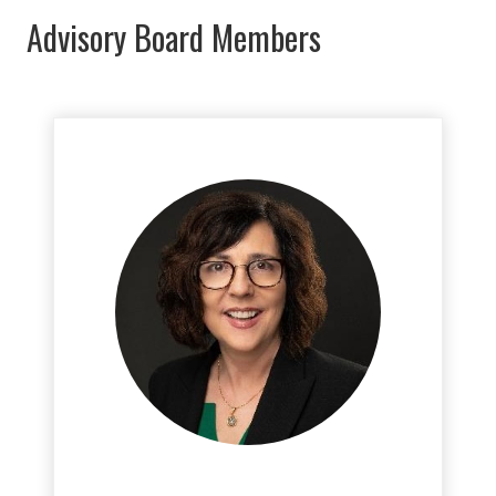
Advisory Board Members