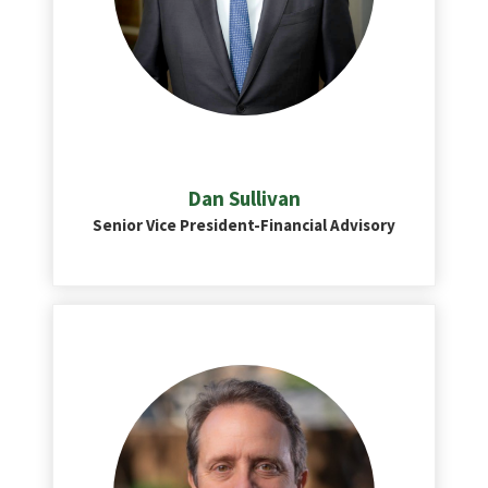
Dan Sullivan
Senior Vice President-Financial Advisory