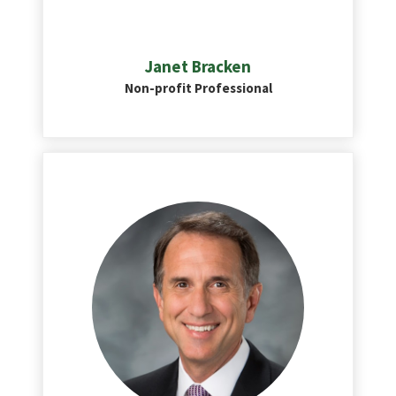
Janet Bracken
Non-profit Professional