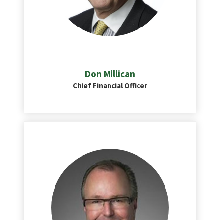
Don Millican
Chief Financial Officer