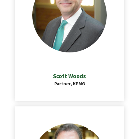
Scott Woods
Partner, KPMG