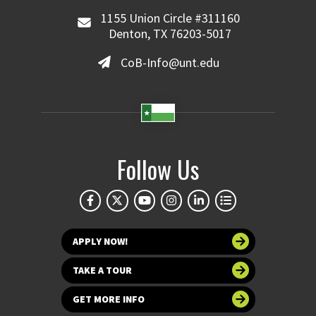
1155 Union Circle #311160
Denton, TX 76203-5017
CoB-Info@unt.edu
Follow Us
APPLY NOW!
TAKE A TOUR
GET MORE INFO