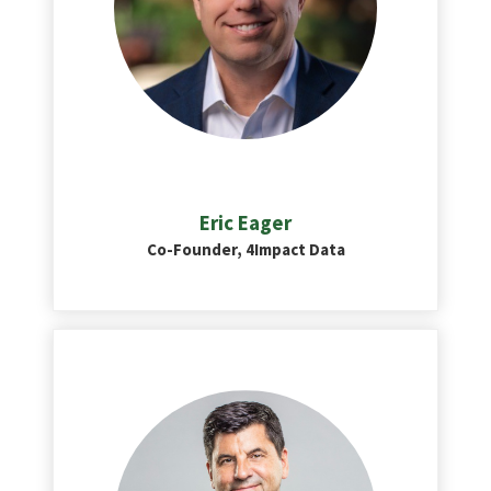
Eric Eager
Co-Founder, 4Impact Data