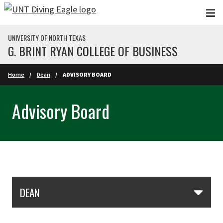
Skip to main content
UNIVERSITY OF NORTH TEXAS
G. BRINT RYAN COLLEGE OF BUSINESS
Home
Dean
ADVISORY BOARD
Advisory Board
Skip Section Navigation
DEAN