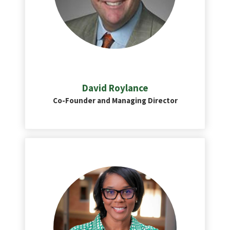
David Roylance
Co-Founder and Managing Director