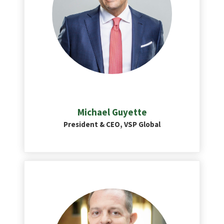
Michael Guyette
President & CEO, VSP Global