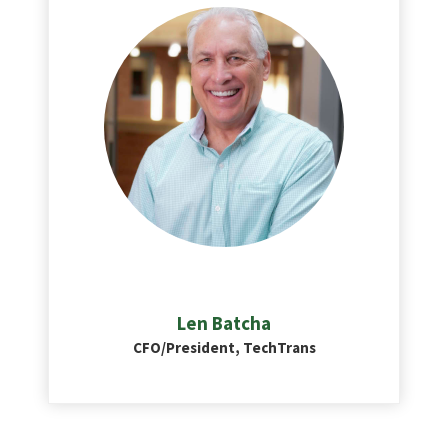
Len Batcha
CFO/President, TechTrans