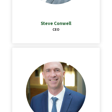
Steve Conwell
CEO