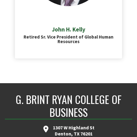
John H. Kelly
Retired Sr. Vice President of Global Human
Resources
G. BRINT RYAN COLLEGE OF
BUSINESS
1307 W Highland St
Denton, TX 76201