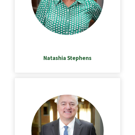
Natashia Stephens