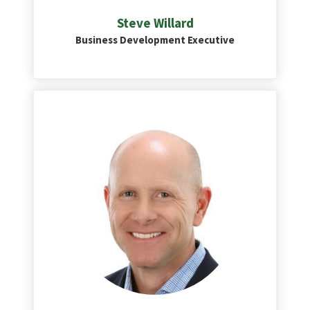
Steve Willard
Business Development Executive