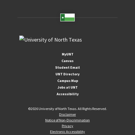
MyUNT
Canvas
Student Email
UNT Directory
Campus Map
Jobs at UNT
Accessibility
©
2026 University of North Texas. All Rights Reserved.
Disclaimer
Notice of Non-Discrimination
Privacy
Electronic Accessibility