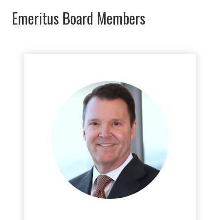
Emeritus Board Members