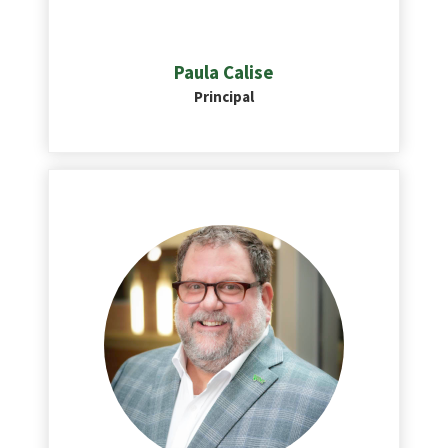
Paula Calise
Principal