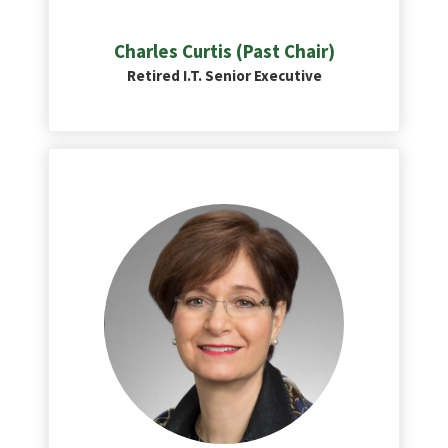
Charles Curtis (Past Chair)
Retired I.T. Senior Executive