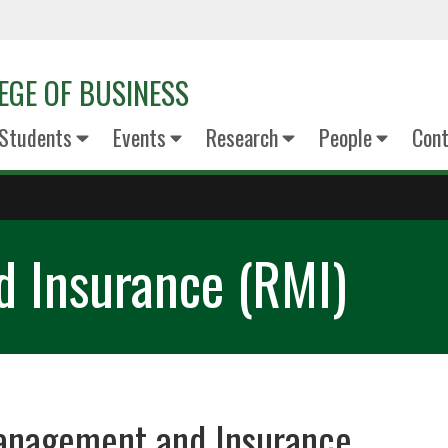
EGE OF BUSINESS
Students
Events
Research
People
Cont
 Insurance (RMI)
anagement and Insurance