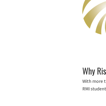
Why Ris
With more t
RMI student