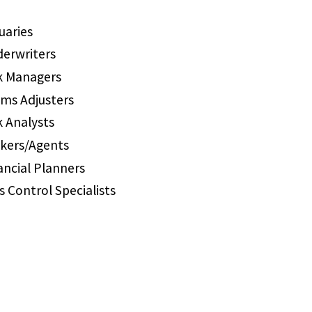
uaries
erwriters
k Managers
ims Adjusters
k Analysts
kers/Agents
ancial Planners
s Control Specialists