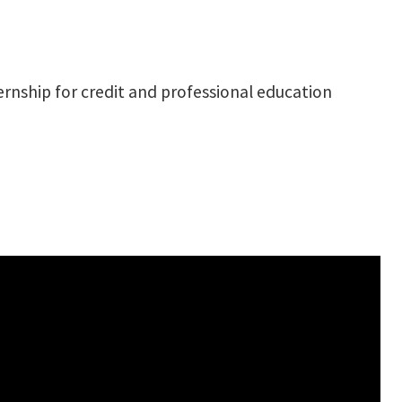
ernship for credit and professional education