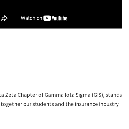
ta Zeta Chapter of Gamma Iota Sigma (GIS)
, stands
g together our students and the insurance industry.