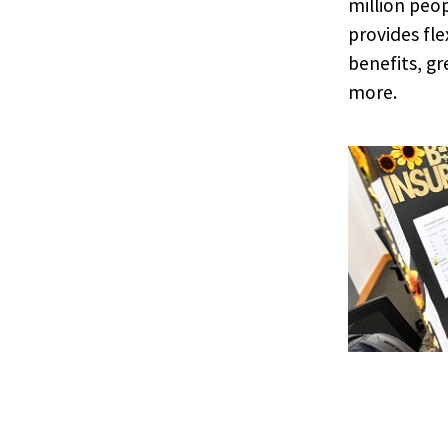
million peop
provides fl
benefits, g
more.