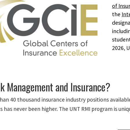
of Insu
the
Int
designa
includi
student
2026, U
k Management and Insurance?
han 40 thousand insurance industry positions availab
s has never been higher. The UNT RMI program is uniqu