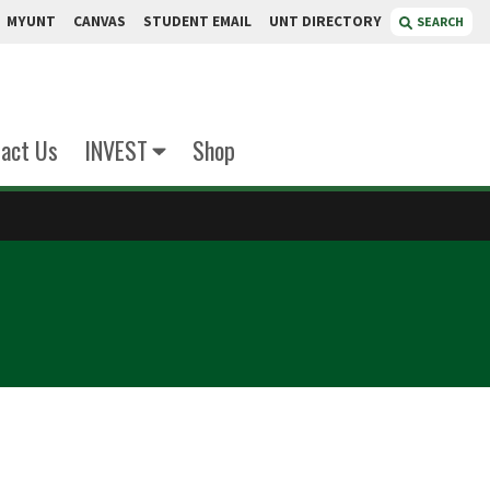
MYUNT
CANVAS
STUDENT EMAIL
UNT DIRECTORY
SEARCH
act Us
INVEST
Shop