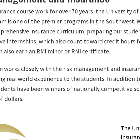
surance course work for over 70 years, the University
m is one of the premier programs in the Southwest. Wit
prehensive insurance curriculum, preparing our students
e internships, which also count toward credit hours fo
 also earn an RMI minor or RMI certificate.
 works closely with the risk management and insuranc
ing real world experience to the students. In addition
dents have been winners of nationally competitive sch
 dollars.
The Uni
Insura