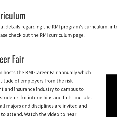
riculum
al details regarding the RMI program's curriculum, int
ease check out the
RMI curriculum page
.
eer Fair
 hosts the RMI Career Fair annually which
ltitude of employers from the risk
 and insurance industry to campus to
students for internships and full-time jobs.
all majors and disciplines are invited and
to attend. Watch the video to hear