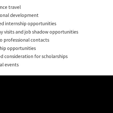
nce travel
ional development
d internship opportunities
 visits and job shadow opportunities
o professional contacts
hip opportunities
d consideration for scholarships
al events