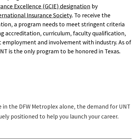
rance Excellence (GCIE) designation
by
ernational Insurance Society
. To receive the
tion, a program needs to meet stringent criteria
ng accreditation, curriculum, faculty qualification,
 employment and involvement with industry. As of
NT is the only program to be honored in Texas.
le in the DFW Metroplex alone, the demand for UNT
ely positioned to help you launch your career.