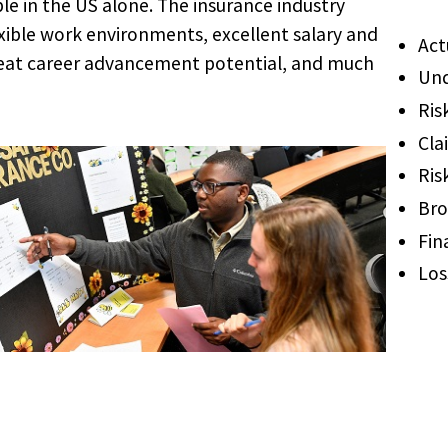
le in the US alone. The insurance industry
exible work environments, excellent salary and
Act
reat career advancement potential, and much
Und
Ris
Cla
Ris
Bro
Fin
Los