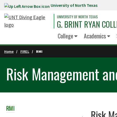
University of North Texas
Skip to main content
UNIVERSITY OF NORTH TEXAS
G. BRINT RYAN COLL
College
Academics
Home
FIREL
RMI
Risk Management and
RMI
Skip Section Navigation
Risk M