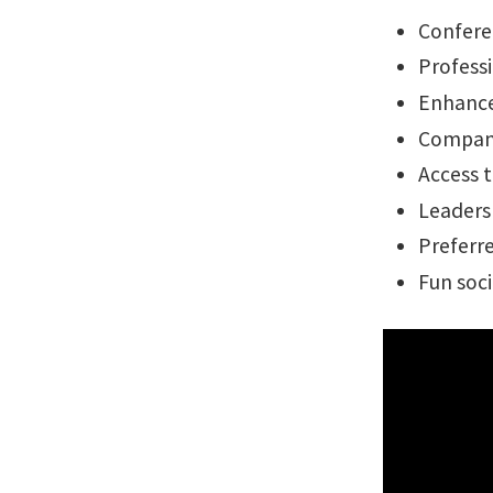
Confere
Profess
Enhance
Company
Access t
Leaders
Preferre
Fun soci