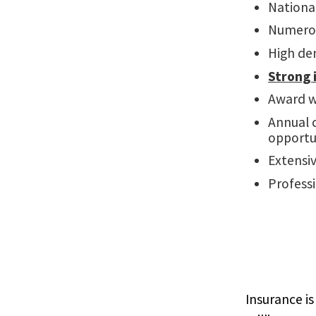
Nationa
Numero
High de
Strong 
Award w
Annual c
opportu
Extensi
Professi
Insurance is