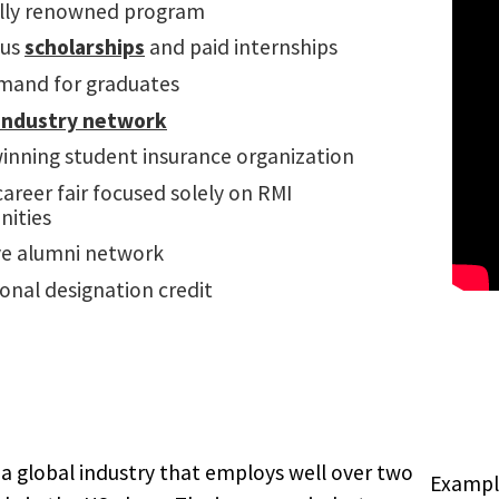
lly renowned program
us
scholarships
and paid internships
mand for graduates
industry network
inning student insurance organization
areer fair focused solely on RMI
nities
ve alumni network
onal designation credit
 a global industry that employs well over two
Example