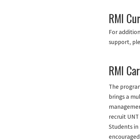
RMI Cur
For addition
support, pl
RMI Car
The program
brings a mu
management
recruit UNT 
Students in 
encouraged 