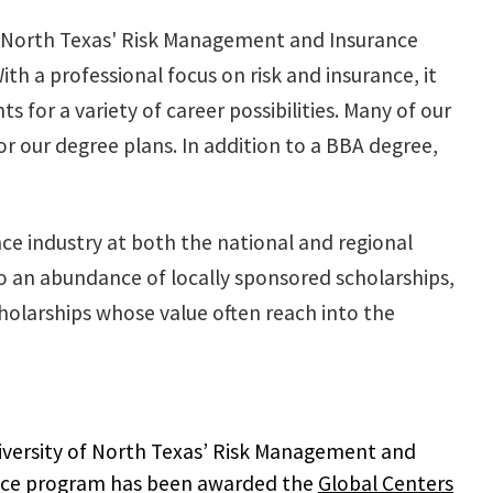
 of North Texas' Risk Management and Insurance
h a professional focus on risk and insurance, it
 for a variety of career possibilities. Many of our
r our degree plans. In addition to a BBA degree,
e industry at both the national and regional
 to an abundance of locally sponsored scholarships,
olarships whose value often reach into the
versity of North Texas’ Risk Management and
nce program has been awarded the
Global Centers