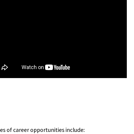
s of career opportunities include: