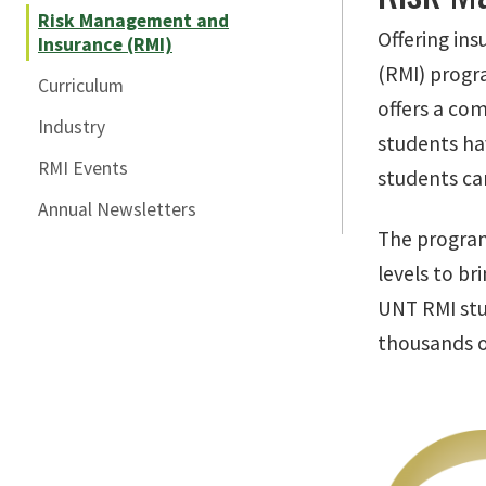
Risk Management and
Offering in
Insurance (RMI)
(RMI) progra
Curriculum
offers a com
Industry
students hav
RMI Events
students can
Annual Newsletters
The program
levels to br
UNT RMI stu
thousands of