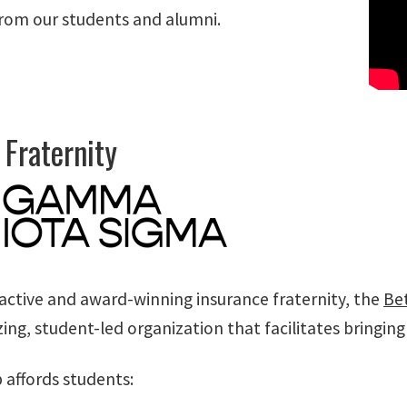
rom our students and alumni.
 Fraternity
 active and award-winning insurance fraternity, the
Be
zing, student-led organization that facilitates bringin
affords students: