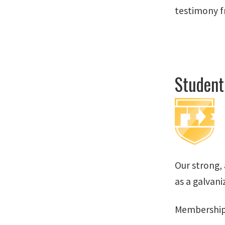
testimony f
Student
Our strong,
as a galvani
Membership 