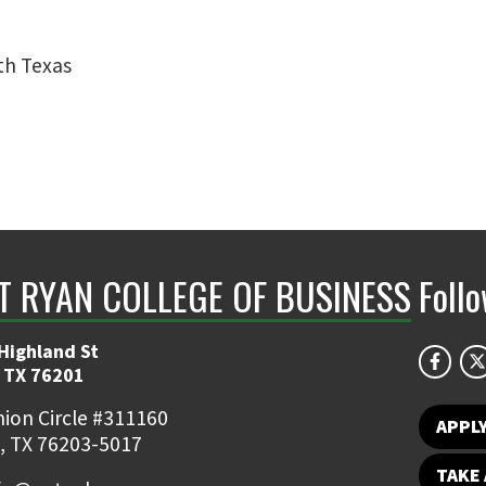
rth Texas
NT RYAN COLLEGE OF BUSINESS
Foll
Highland St
 TX 76201
ion Circle #311160
APPL
, TX 76203-5017
TAKE 