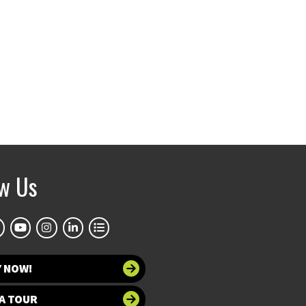
ow Us
Y NOW!
A TOUR