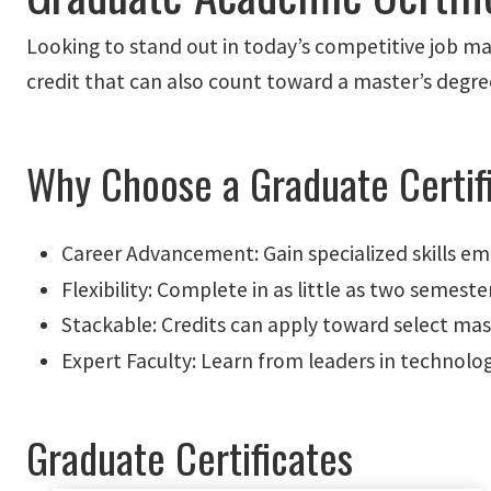
Looking to stand out in today’s competitive job mar
credit that can also count toward a master’s degre
Why Choose a Graduate Certif
Career Advancement: Gain specialized skills e
Flexibility: Complete in as little as two semeste
Stackable: Credits can apply toward select mas
Expert Faculty: Learn from leaders in technolog
Graduate Certificates