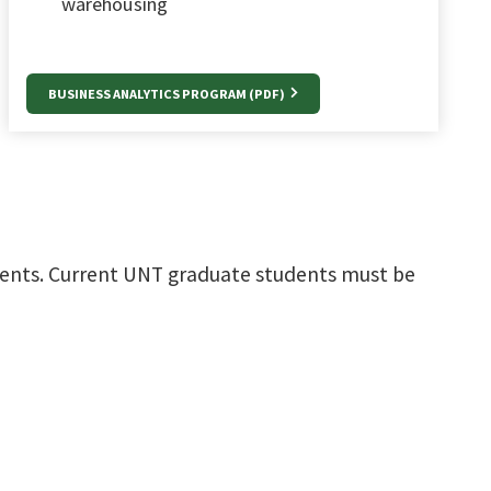
warehousing
BUSINESS ANALYTICS PROGRAM (PDF)
ments. Current UNT graduate students must be