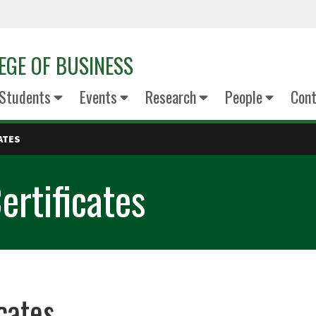
EGE OF BUSINESS
Students
Events
Research
People
Cont
ATES
rtificates
cates