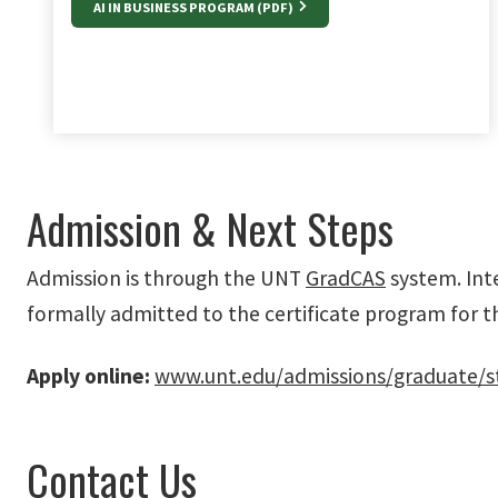
AI IN BUSINESS PROGRAM (PDF)
Admission & Next Steps
Admission is through the UNT
GradCAS
system. Int
formally admitted to the certificate program for t
Apply online:
www.unt.edu/admissions/graduate/s
Contact Us