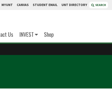
MYUNT
CANVAS
STUDENT EMAIL
UNT DIRECTORY
SEARCH
act Us
INVEST
Shop