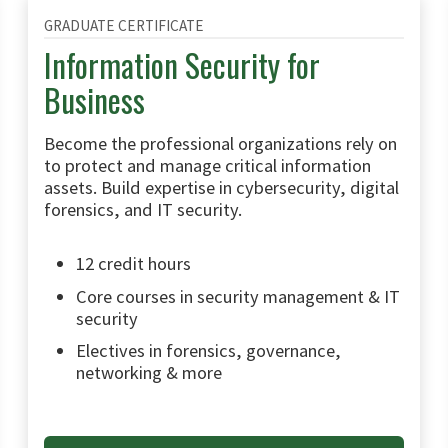
GRADUATE CERTIFICATE
Information Security for
Business
Become the professional organizations rely on
to protect and manage critical information
assets. Build expertise in cybersecurity, digital
forensics, and IT security.
12 credit hours
Core courses in security management & IT
security
Electives in forensics, governance,
networking & more