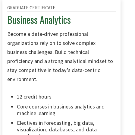
GRADUATE CERTIFICATE
Business Analytics
Become a data-driven professional
organizations rely on to solve complex
business challenges. Build technical
proficiency and a strong analytical mindset to
stay competitive in today’s data-centric
environment.
12 credit hours
Core courses in business analytics and
machine learning
Electives in forecasting, big data,
visualization, databases, and data