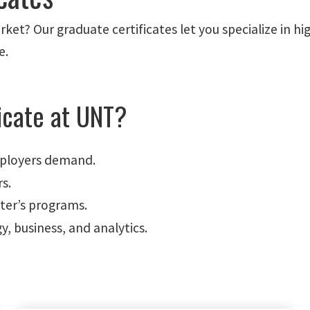
ket? Our graduate certificates let you specialize in h
e.
icate at UNT?
mployers demand.
rs.
ter’s programs.
y, business, and analytics.