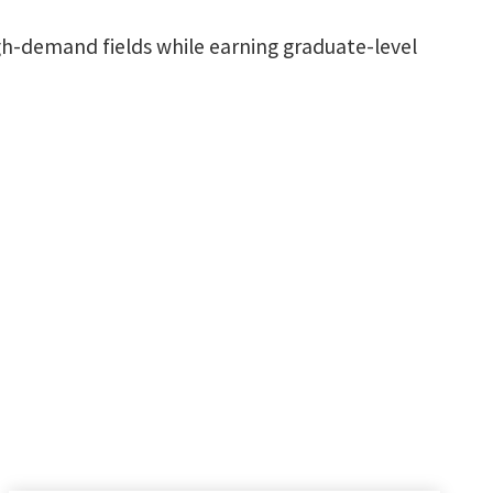
igh-demand fields while earning graduate-level