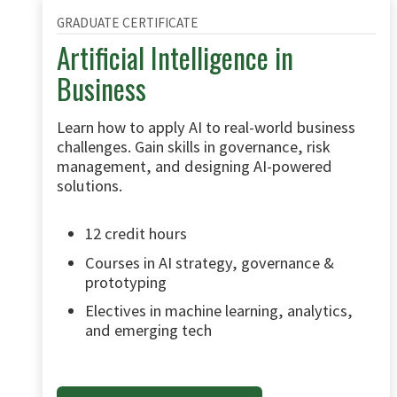
GRADUATE CERTIFICATE
Artificial Intelligence in
Business
Learn how to apply AI to real-world business
challenges. Gain skills in governance, risk
management, and designing AI-powered
solutions.
12 credit hours
Courses in AI strategy, governance &
prototyping
Electives in machine learning, analytics,
and emerging tech