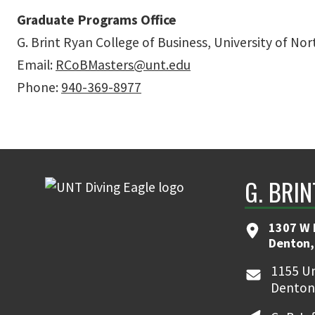
Graduate Programs Office
G. Brint Ryan College of Business, University of No
Email:
RCoBMasters@unt.edu
Phone:
940-369-8977
G. BRI
1307 W 
Denton,
1155 Un
Denton