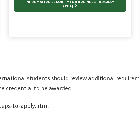
INFORMATION SECURITY FOR BUSINESS PROGRAM
(PDF)
ernational students should review additional require
he credential to be awarded.
teps-to-apply.html