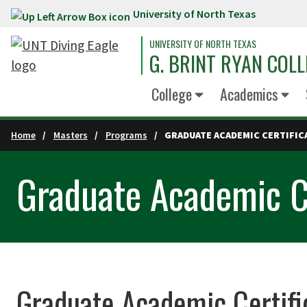
University of North Texas
Skip to main content
UNIVERSITY OF NORTH TEXAS
G. BRINT RYAN COLL
College
Academics
Home
Masters
Programs
GRADUATE ACADEMIC CERTIFIC
Graduate Academic Ce
Graduate Academic Certifi