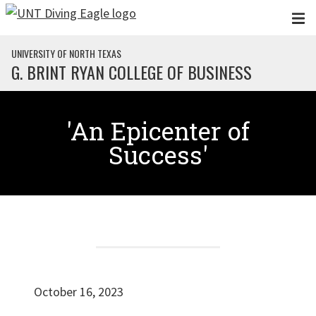
Skip to main content
UNIVERSITY OF NORTH TEXAS
G. BRINT RYAN COLLEGE OF BUSINESS
'An Epicenter of
Success'
October 16, 2023