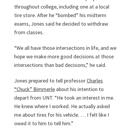
throughout college, including one at a local
tire store. After he “bombed” his midterm
exams, Jones said he decided to withdraw
from classes.
“We all have those intersections in life, and we
hope we make more good decisions at those
intersections than bad decisions,” he said.
Jones prepared to tell professor
Charles
“Chuck” Bimmerle
about his intention to
depart from UNT. “He took an interest in me.
He knew where I worked. He actually asked
me about tires for his vehicle. … I felt like I
owed it to him to tell him.”