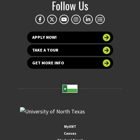
Follow Us
APPLY NOW!
TAKE A TOUR
GET MORE INFO
MyUNT
Canvas