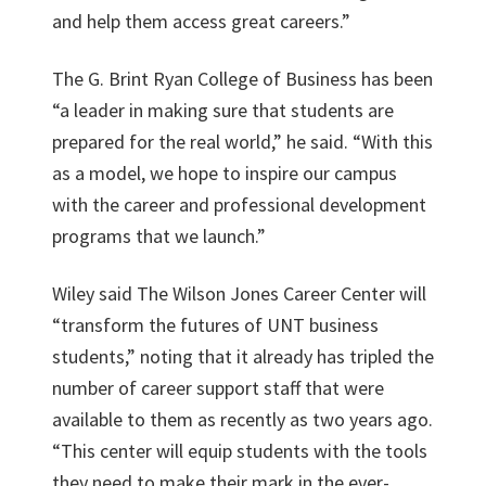
and help them access great careers.”
The G. Brint Ryan College of Business has been
“a leader in making sure that students are
prepared for the real world,” he said. “With this
as a model, we hope to inspire our campus
with the career and professional development
programs that we launch.”
Wiley said The Wilson Jones Career Center will
“transform the futures of UNT business
students,” noting that it already has tripled the
number of career support staff that were
available to them as recently as two years ago.
“This center will equip students with the tools
they need to make their mark in the ever-