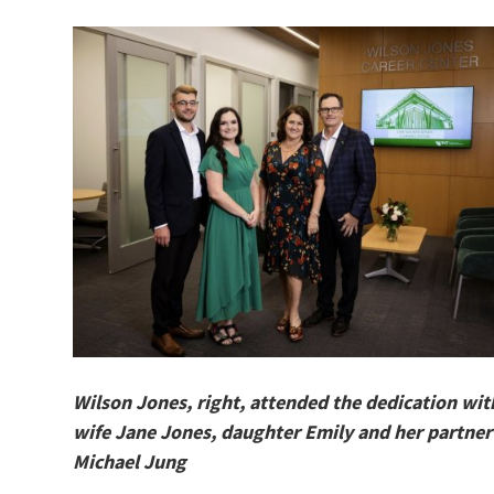
Wilson Jones, right, attended the dedication wit
wife Jane Jones, ​​​​​​​daughter Emily and her partner
Michael Jung