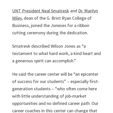
UNT President Neal Smatresk
and
Dr. Marilyn
Wiley
, dean of the G. Brint Ryan College of
Business, joined the Joneses for a ribbon
cutting ceremony during the dedication.
Smatresk described Wilson Jones as “a
testament to what hard work, a kind heart and
a generous spirit can accomplish.”
He said the career center will be “an epicenter
of success for our students” – especially first-
generation students – “who often come here
with little understanding of job-market
opportunities and no defined career path. Our
career coaches in this center can change that