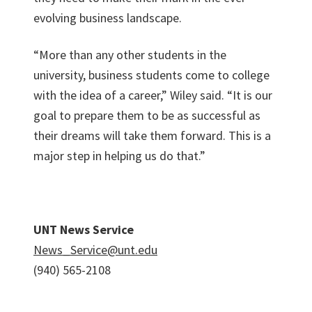
evolving business landscape.
“More than any other students in the
university, business students come to college
with the idea of a career,” Wiley said. “It is our
goal to prepare them to be as successful as
their dreams will take them forward. This is a
major step in helping us do that.”
UNT News Service
News_Service@unt.edu
(940) 565-2108