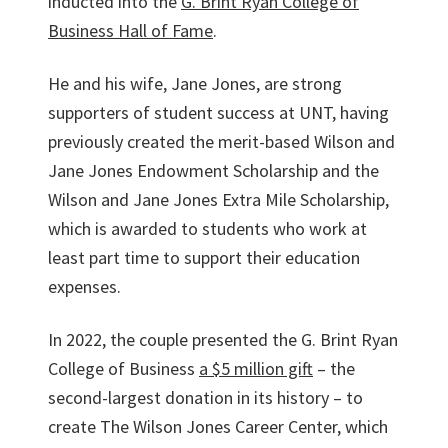
inducted into the
G. Brint Ryan College of
Business Hall of Fame
.
He and his wife, Jane Jones, are strong
supporters of student success at UNT, having
previously created the merit-based Wilson and
Jane Jones Endowment Scholarship and the
Wilson and Jane Jones Extra Mile Scholarship,
which is awarded to students who work at
least part time to support their education
expenses.
In 2022, the couple presented the G. Brint Ryan
College of Business
a $5 million gift
– the
second-largest donation in its history – to
create The Wilson Jones Career Center, which