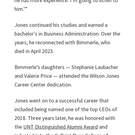
he has more experience. I’m going to listen to
him.’”
Jones continued his studies and earned a
bachelor's in Business Administration. Over the
years, he reconnected with Bimmerle, who
died in April 2023.
Bimmerle’s daughters — Stephanie Laubacher
and Valerie Price — attended the Wilson Jones
Career Center dedication.
Jones went on to a successful career that
included being named one of the top CEOs of
2018. Three years later, he was honored with
the
UNT Distinguished Alumni Award
and