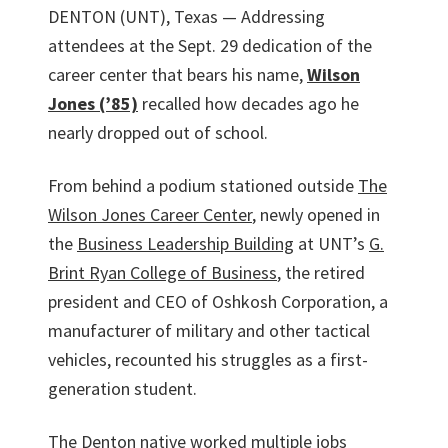
DENTON (UNT), Texas — Addressing
attendees at the Sept. 29 dedication of the
career center that bears his name,
Wilson
Jones (’85)
recalled how decades ago he
nearly dropped out of school.
From behind a podium stationed outside
The
Wilson Jones Career Center
, newly opened in
the
Business Leadership Building
at UNT’s
G.
Brint Ryan College of Business
, the retired
president and CEO of Oshkosh Corporation, a
manufacturer of military and other tactical
vehicles, recounted his struggles as a first-
generation student.
The Denton native worked multiple jobs