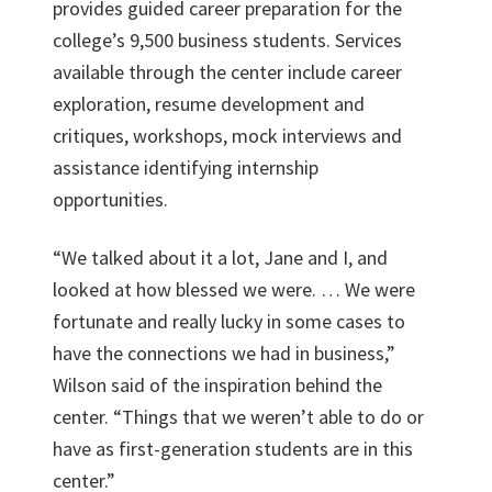
provides guided career preparation for the
college’s 9,500 business students. Services
available through the center include career
exploration, resume development and
critiques, workshops, mock interviews and
assistance identifying internship
opportunities.
“We talked about it a lot, Jane and I, and
looked at how blessed we were. … We were
fortunate and really lucky in some cases to
have the connections we had in business,”
Wilson said of the inspiration behind the
center. “Things that we weren’t able to do or
have as first-generation students are in this
center.”