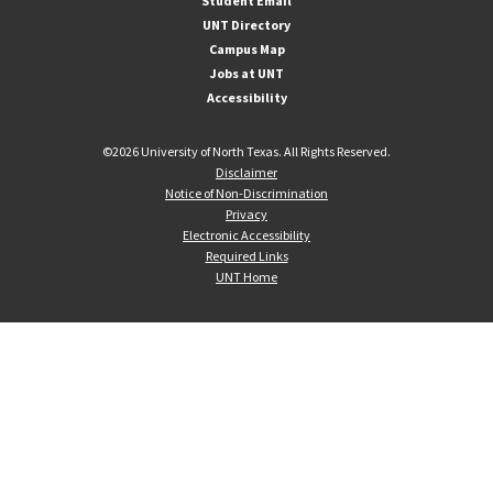
Student Email
UNT Directory
Campus Map
Jobs at UNT
Accessibility
©
2026 University of North Texas. All Rights Reserved.
Disclaimer
Notice of Non-Discrimination
Privacy
Electronic Accessibility
Required Links
UNT Home