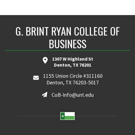
G. BRINT RYAN COLLEGE OF
BUSINESS
1307 W Highland St
Denton, TX 76201
1155 Union Circle #311160
Denton, TX 76203-5017
CoB-Info@unt.edu