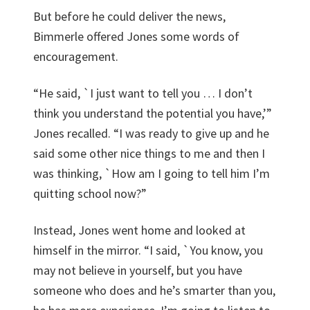
But before he could deliver the news,
Bimmerle offered Jones some words of
encouragement.
“He said, `I just want to tell you … I don’t
think you understand the potential you have,’”
Jones recalled. “I was ready to give up and he
said some other nice things to me and then I
was thinking, `How am I going to tell him I’m
quitting school now?”
Instead, Jones went home and looked at
himself in the mirror. “I said, `You know, you
may not believe in yourself, but you have
someone who does and he’s smarter than you,