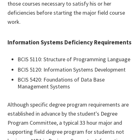
those courses necessary to satisfy his or her
deficiencies before starting the major field course
work.
Information Systems Deficiency Requirements
BCIS 5110: Structure of Programming Language
BCIS 5120: Information Systems Development
BCIS 5420: Foundations of Data Base
Management Systems
Although specific degree program requirements are
established in advance by the student's Degree
Program Committee, a typical 33 hour major and
supporting field degree program for students not