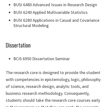
BUSI 6480 Advanced Issues in Research Design
BUSI 6240 Applied Multivariable Statistics
BUSI 6280 Applications in Casual and Covariance
Structural Modeling
Dissertation
BCIS 6950 Dissertation Seminar
The research core is designed to provide the student
with competencies in epistemology, logic, philosophy
of science, research design, analytic tools, and
business research methodology. Consequently,
students should take the research core courses early