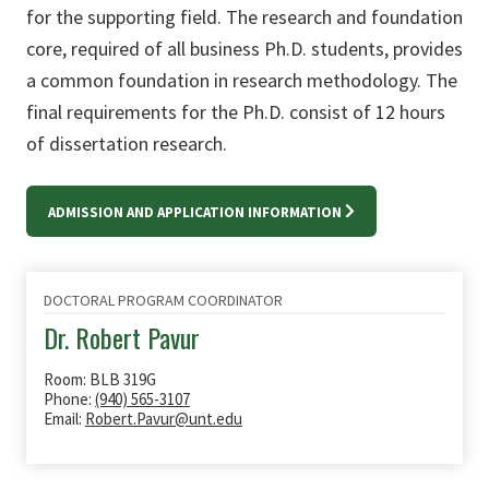
for the supporting field. The research and foundation
core, required of all business Ph.D. students, provides
a common foundation in research methodology. The
final requirements for the Ph.D. consist of 12 hours
of dissertation research.
ADMISSION AND APPLICATION INFORMATION
DOCTORAL PROGRAM COORDINATOR
Dr. Robert Pavur
Room: BLB 319G
Phone:
(940) 565-3107
Email:
Robert.Pavur@unt.edu