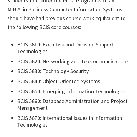
Students that enter the Ph.D. Program with an
M.B.A. in Business Computer Information Systems
should have had previous course work equivalent to
the following BCIS core courses:
BCIS 5610: Executive and Decision Support
Technologies
BCIS 5620: Networking and Telecommunications
BCIS 5630: Technology Security
BCIS 5640: Object-Oriented Systems
BCIS 5650: Emerging Information Technologies
BCIS 5660: Database Administration and Project
Management
BCIS 5670: International Issues in Information
Technologies