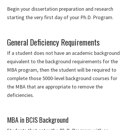
Begin your dissertation preparation and research
starting the very first day of your Ph.D. Program.
General Deficiency Requirements
If a student does not have an academic background
equivalent to the background requirements for the
MBA program, then the student will be required to
complete those 5000-level background courses for
the MBA that are appropriate to remove the
deficiencies.
MBA in BCIS Background