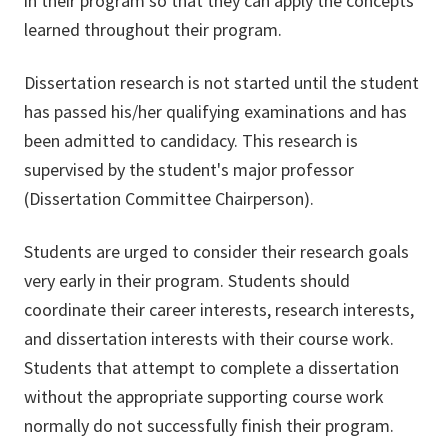
in their program so that they can apply the concepts
learned throughout their program.
Dissertation research is not started until the student
has passed his/her qualifying examinations and has
been admitted to candidacy. This research is
supervised by the student's major professor
(Dissertation Committee Chairperson).
Students are urged to consider their research goals
very early in their program. Students should
coordinate their career interests, research interests,
and dissertation interests with their course work.
Students that attempt to complete a dissertation
without the appropriate supporting course work
normally do not successfully finish their program.