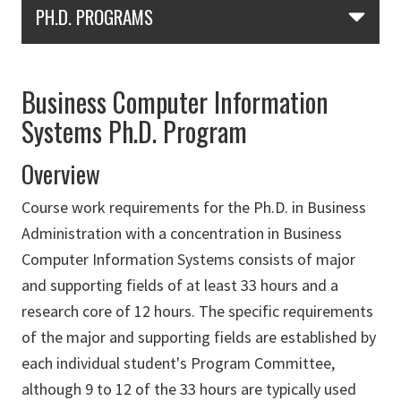
Skip Section Navigation
PH.D. PROGRAMS
Business Computer Information
Systems Ph.D. Program
Overview
Course work requirements for the Ph.D. in Business
Administration with a concentration in Business
Computer Information Systems consists of major
and supporting fields of at least 33 hours and a
research core of 12 hours. The specific requirements
of the major and supporting fields are established by
each individual student's Program Committee,
although 9 to 12 of the 33 hours are typically used