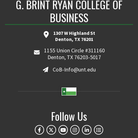
G. BRINT RYAN COLLEGE OF
BUSINESS
1307 W Highland St
Denton, TX 76201
1155 Union Circle #311160
Denton, TX 76203-5017
CoB-Info@unt.edu
Follow Us