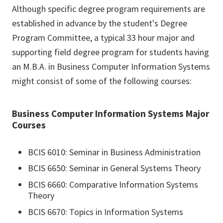
Although specific degree program requirements are
established in advance by the student's Degree
Program Committee, a typical 33 hour major and
supporting field degree program for students having
an M.B.A. in Business Computer Information Systems
might consist of some of the following courses:
Business Computer Information Systems Major
Courses
BCIS 6010: Seminar in Business Administration
BCIS 6650: Seminar in General Systems Theory
BCIS 6660: Comparative Information Systems
Theory
BCIS 6670: Topics in Information Systems