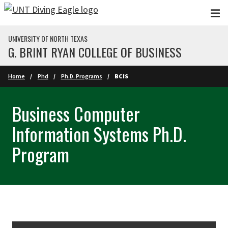
Skip to main content
UNIVERSITY OF NORTH TEXAS
G. BRINT RYAN COLLEGE OF BUSINESS
Home
Phd
Ph.D. Programs
BCIS
Business Computer
Information Systems Ph.D.
Program