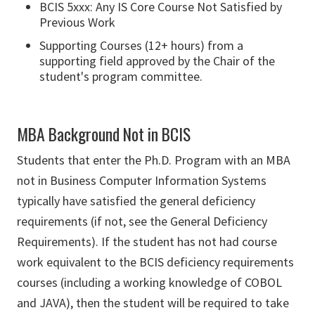
BCIS 5xxx: Any IS Core Course Not Satisfied by
Previous Work
Supporting Courses (12+ hours) from a
supporting field approved by the Chair of the
student's program committee.
MBA Background Not in BCIS
Students that enter the Ph.D. Program with an MBA
not in Business Computer Information Systems
typically have satisfied the general deficiency
requirements (if not, see the General Deficiency
Requirements). If the student has not had course
work equivalent to the BCIS deficiency requirements
courses (including a working knowledge of COBOL
and JAVA), then the student will be required to take