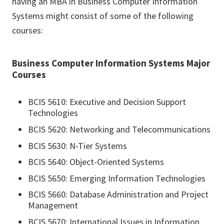
having an MBA in Business Computer Information
Systems might consist of some of the following
courses:
Business Computer Information Systems Major
Courses
BCIS 5610: Executive and Decision Support
Technologies
BCIS 5620: Networking and Telecommunications
BCIS 5630: N-Tier Systems
BCIS 5640: Object-Oriented Systems
BCIS 5650: Emerging Information Technologies
BCIS 5660: Database Administration and Project
Management
BCIS 5670: International Issues in Information