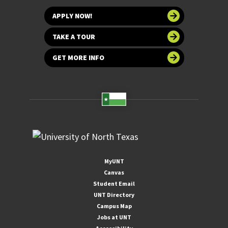
APPLY NOW!
TAKE A TOUR
GET MORE INFO
MyUNT
Canvas
Student Email
UNT Directory
Campus Map
Jobs at UNT