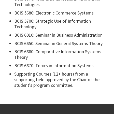
Technologies
BCIS 5680: Electronic Commerce Systems
BCIS 5700: Strategic Use of Information
Technology
BCIS 6010: Seminar in Business Administration
BCIS 6650: Seminar in General Systems Theory
BCIS 6660: Comparative Information Systems
Theory
BCIS 6670: Topics in Information Systems
Supporting Courses (12+ hours) from a
supporting field approved by the Chair of the
student's program committee.