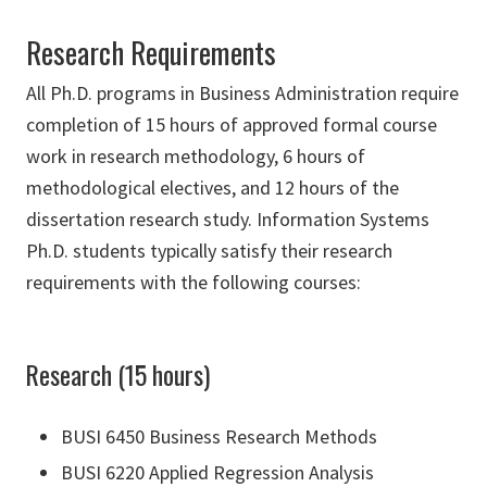
Research Requirements
All Ph.D. programs in Business Administration require
completion of 15 hours of approved formal course
work in research methodology, 6 hours of
methodological electives, and 12 hours of the
dissertation research study. Information Systems
Ph.D. students typically satisfy their research
requirements with the following courses:
Research (15 hours)
BUSI 6450 Business Research Methods
BUSI 6220 Applied Regression Analysis