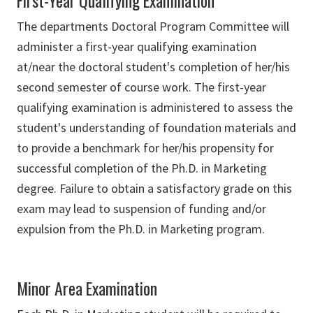
First-Year Qualifying Examination
The departments Doctoral Program Committee will
administer a first-year qualifying examination
at/near the doctoral student's completion of her/his
second semester of course work. The first-year
qualifying examination is administered to assess the
student's understanding of foundation materials and
to provide a benchmark for her/his propensity for
successful completion of the Ph.D. in Marketing
degree. Failure to obtain a satisfactory grade on this
exam may lead to suspension of funding and/or
expulsion from the Ph.D. in Marketing program.
Minor Area Examination