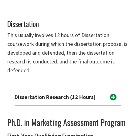
Dissertation
This usually involves 12 hours of Dissertation
coursework during which the dissertation proposal is
developed and defended, then the dissertation
research is conducted, and the final outcome is
defended.
Dissertation Research (12 Hours)
Ph.D. in Marketing Assessment Program