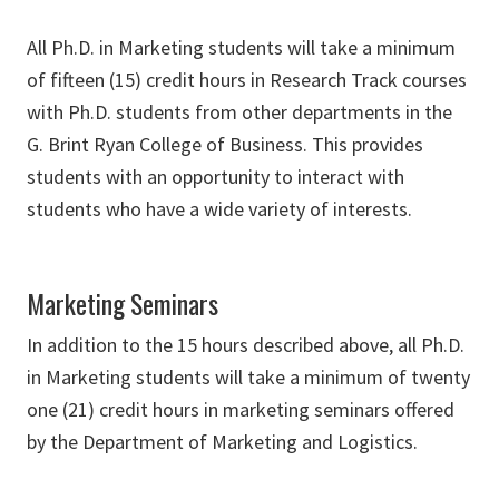
All Ph.D. in Marketing students will take a minimum
of fifteen (15) credit hours in Research Track courses
with Ph.D. students from other departments in the
G. Brint Ryan College of Business. This provides
students with an opportunity to interact with
students who have a wide variety of interests.
Marketing Seminars
In addition to the 15 hours described above, all Ph.D.
in Marketing students will take a minimum of twenty
one (21) credit hours in marketing seminars offered
by the Department of Marketing and Logistics.