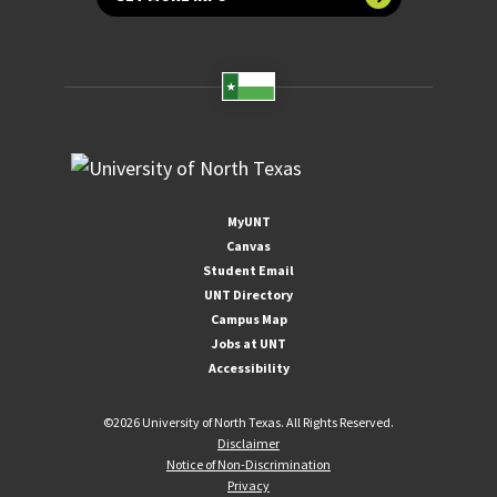
MyUNT
Canvas
Student Email
UNT Directory
Campus Map
Jobs at UNT
Accessibility
©
2026 University of North Texas. All Rights Reserved.
Disclaimer
Notice of Non-Discrimination
Privacy