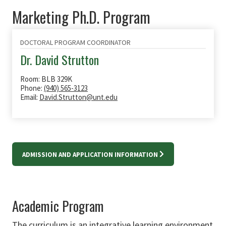
Marketing Ph.D. Program
DOCTORAL PROGRAM COORDINATOR
Dr. David Strutton
Room: BLB 329K
Phone:
(940) 565-3123
Email:
David.Strutton@unt.edu
ADMISSION AND APPLICATION INFORMATION
Academic Program
The curriculum is an integrative learning environment