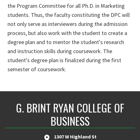
the Program Committee for all Ph.D. in Marketing
students. Thus, the faculty constituting the DPC will
not only serve as interviewers during the admission
process, but also work with the student to create a
degree plan and to mentor the student's research
and instruction skills during coursework. The
student's degree plan is finalized during the first
semester of coursework.
G. BRINT RYAN COLLEGE OF
BUSINESS
1307 W Highland St