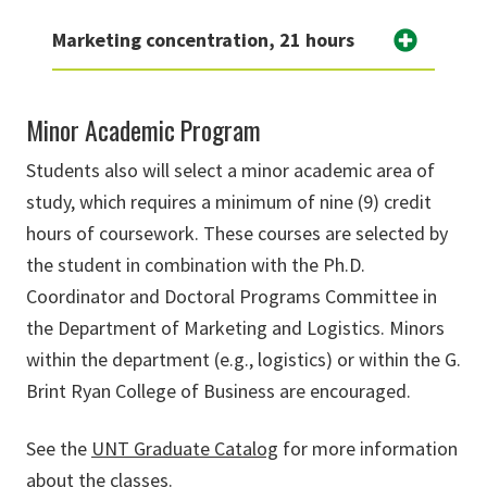
Marketing concentration, 21 hours
Minor Academic Program
Students also will select a minor academic area of
study, which requires a minimum of nine (9) credit
hours of coursework. These courses are selected by
the student in combination with the Ph.D.
Coordinator and Doctoral Programs Committee in
the Department of Marketing and Logistics. Minors
within the department (e.g., logistics) or within the G.
Brint Ryan College of Business are encouraged.
See the
UNT Graduate Catalog
for more information
about the classes.