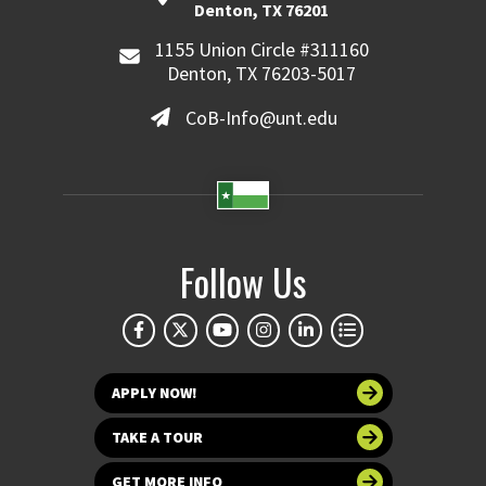
Denton, TX 76201
1155 Union Circle #311160
Denton, TX 76203-5017
CoB-Info@unt.edu
Follow Us
APPLY NOW!
TAKE A TOUR
GET MORE INFO