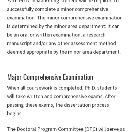
Each Ph.D. in Marketing student will be required to
successfully complete a minor comprehensive
examination. The minor comprehensive examination
is determined by the minor area department: it can
be an oral or written examination, a research
manuscript and/or any other assessment method
deemed appropriate by the minor area department.
Major Comprehensive Examination
When all coursework is completed, Ph.D. students
will take written and comprehensive exams. After
passing these exams, the dissertation process
begins.
The Doctoral Program Committee (DPC) will serve as