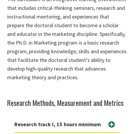
that includes critical-thinking seminars, research and
instructional mentoring, and experiences that
prepare the doctoral student to become a scholar
and educator in the marketing discipline. Specifically,
the Ph.D. in Marketing program is a basic research
program, providing knowledge, skills and experiences
that facilitate the doctoral student's ability to
develop high-quality research that advances
marketing theory and practices.
Research Methods, Measurement and Metrics
Research track I, 15 hours minimum