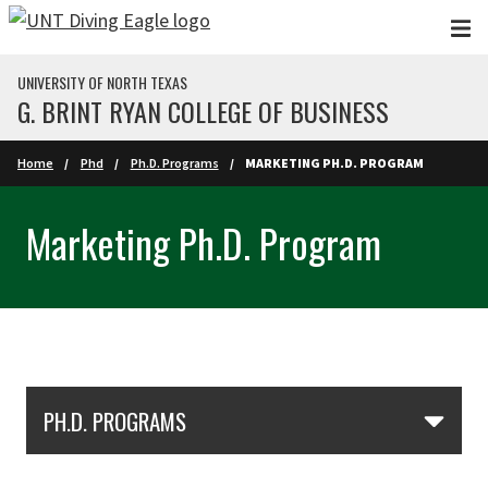
Skip to main content
UNIVERSITY OF NORTH TEXAS
G. BRINT RYAN COLLEGE OF BUSINESS
Home
Phd
Ph.D. Programs
MARKETING PH.D. PROGRAM
Marketing Ph.D. Program
Skip Section Navigation
PH.D. PROGRAMS