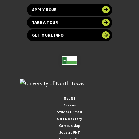
APPLY NOW!
TAKE A TOUR
GET MORE INFO
MyUNT
Canvas
Student Email
UNT Directory
Campus Map
Jobs at UNT