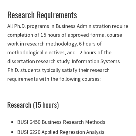
Research Requirements
All Ph.D. programs in Business Administration require
completion of 15 hours of approved formal course
work in research methodology, 6 hours of
methodological electives, and 12 hours of the
dissertation research study. Information Systems
Ph.D. students typically satisfy their research
requirements with the following courses:
Research (15 hours)
BUSI 6450 Business Research Methods
BUSI 6220 Applied Regression Analysis