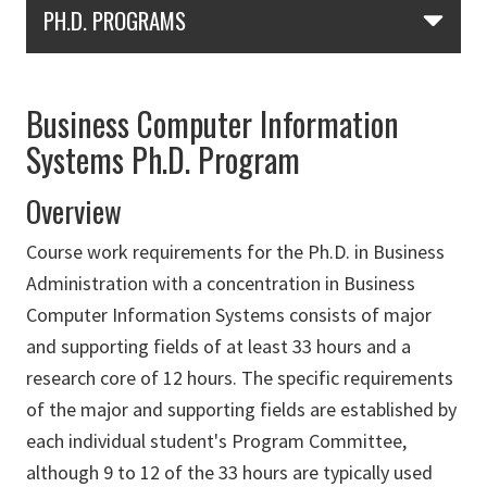
Skip Section Navigation
PH.D. PROGRAMS
Business Computer Information
Systems Ph.D. Program
Overview
Course work requirements for the Ph.D. in Business
Administration with a concentration in Business
Computer Information Systems consists of major
and supporting fields of at least 33 hours and a
research core of 12 hours. The specific requirements
of the major and supporting fields are established by
each individual student's Program Committee,
although 9 to 12 of the 33 hours are typically used