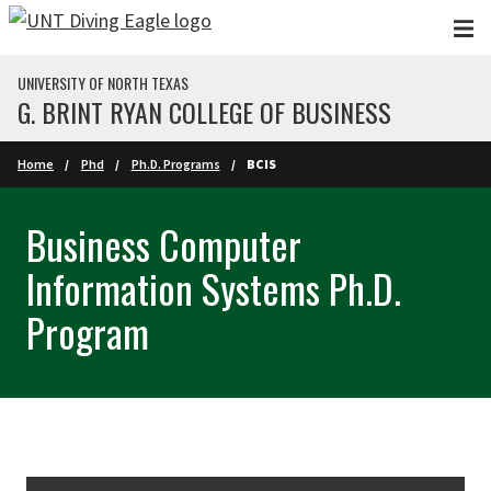
Skip to main content
UNIVERSITY OF NORTH TEXAS
G. BRINT RYAN COLLEGE OF BUSINESS
Home
Phd
Ph.D. Programs
BCIS
Business Computer
Information Systems Ph.D.
Program