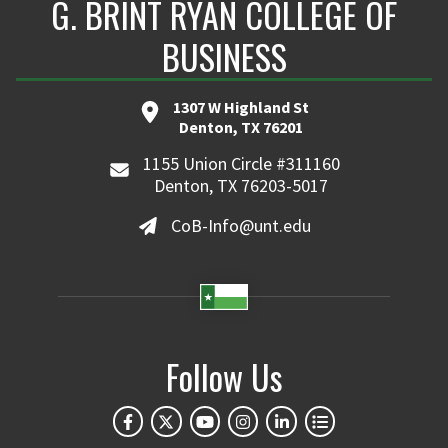
G. BRINT RYAN COLLEGE OF
BUSINESS
1307 W Highland St
Denton, TX 76201
1155 Union Circle #311160
Denton, TX 76203-5017
CoB-Info@unt.edu
Follow Us