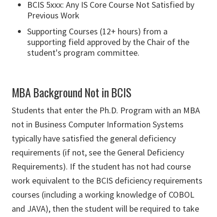
BCIS 5xxx: Any IS Core Course Not Satisfied by
Previous Work
Supporting Courses (12+ hours) from a
supporting field approved by the Chair of the
student's program committee.
MBA Background Not in BCIS
Students that enter the Ph.D. Program with an MBA
not in Business Computer Information Systems
typically have satisfied the general deficiency
requirements (if not, see the General Deficiency
Requirements). If the student has not had course
work equivalent to the BCIS deficiency requirements
courses (including a working knowledge of COBOL
and JAVA), then the student will be required to take