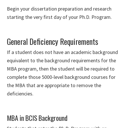
Begin your dissertation preparation and research
starting the very first day of your Ph.D. Program.
General Deficiency Requirements
If a student does not have an academic background
equivalent to the background requirements for the
MBA program, then the student will be required to
complete those 5000-level background courses for
the MBA that are appropriate to remove the
deficiencies.
MBA in BCIS Background