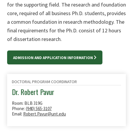
for the supporting field. The research and foundation
core, required of all business Ph.D. students, provides
a common foundation in research methodology. The
final requirements for the Ph.D. consist of 12 hours
of dissertation research.
ADMISSION AND APPLICATION INFORMATION
DOCTORAL PROGRAM COORDINATOR
Dr. Robert Pavur
Room: BLB 319G
Phone:
(940) 565-3107
Email:
Robert.Pavur@unt.edu