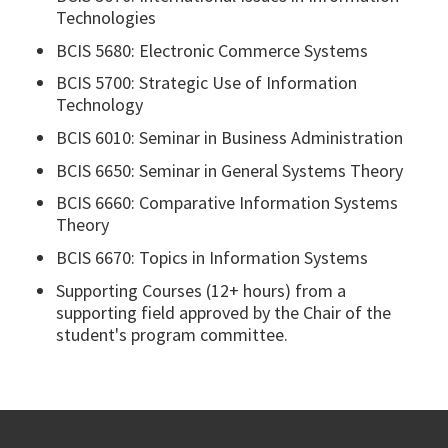
Technologies
BCIS 5680: Electronic Commerce Systems
BCIS 5700: Strategic Use of Information
Technology
BCIS 6010: Seminar in Business Administration
BCIS 6650: Seminar in General Systems Theory
BCIS 6660: Comparative Information Systems
Theory
BCIS 6670: Topics in Information Systems
Supporting Courses (12+ hours) from a
supporting field approved by the Chair of the
student's program committee.