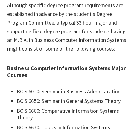
Although specific degree program requirements are
established in advance by the student's Degree
Program Committee, a typical 33 hour major and
supporting field degree program for students having
an M.B.A. in Business Computer Information Systems
might consist of some of the following courses:
Business Computer Information Systems Major
Courses
BCIS 6010: Seminar in Business Administration
BCIS 6650: Seminar in General Systems Theory
BCIS 6660: Comparative Information Systems
Theory
BCIS 6670: Topics in Information Systems