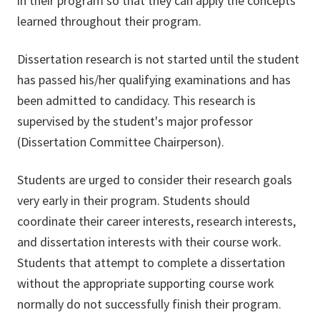
in their program so that they can apply the concepts
learned throughout their program.
Dissertation research is not started until the student
has passed his/her qualifying examinations and has
been admitted to candidacy. This research is
supervised by the student's major professor
(Dissertation Committee Chairperson).
Students are urged to consider their research goals
very early in their program. Students should
coordinate their career interests, research interests,
and dissertation interests with their course work.
Students that attempt to complete a dissertation
without the appropriate supporting course work
normally do not successfully finish their program.