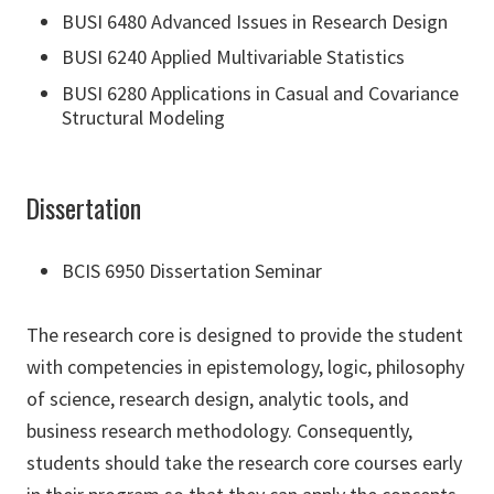
BUSI 6480 Advanced Issues in Research Design
BUSI 6240 Applied Multivariable Statistics
BUSI 6280 Applications in Casual and Covariance
Structural Modeling
Dissertation
BCIS 6950 Dissertation Seminar
The research core is designed to provide the student
with competencies in epistemology, logic, philosophy
of science, research design, analytic tools, and
business research methodology. Consequently,
students should take the research core courses early