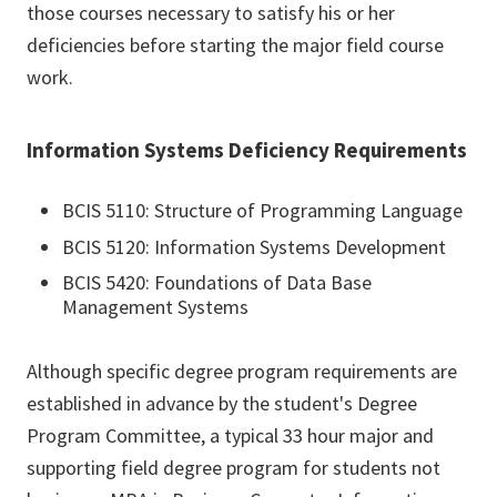
those courses necessary to satisfy his or her
deficiencies before starting the major field course
work.
Information Systems Deficiency Requirements
BCIS 5110: Structure of Programming Language
BCIS 5120: Information Systems Development
BCIS 5420: Foundations of Data Base
Management Systems
Although specific degree program requirements are
established in advance by the student's Degree
Program Committee, a typical 33 hour major and
supporting field degree program for students not