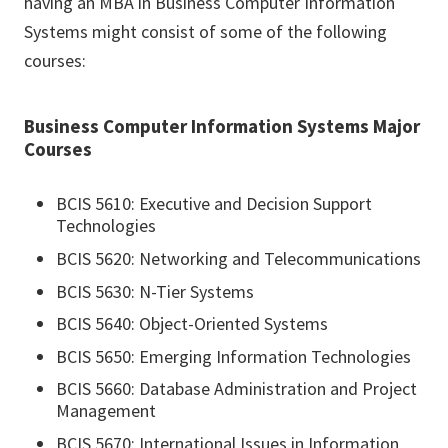
having an MBA in Business Computer Information
Systems might consist of some of the following
courses:
Business Computer Information Systems Major
Courses
BCIS 5610: Executive and Decision Support
Technologies
BCIS 5620: Networking and Telecommunications
BCIS 5630: N-Tier Systems
BCIS 5640: Object-Oriented Systems
BCIS 5650: Emerging Information Technologies
BCIS 5660: Database Administration and Project
Management
BCIS 5670: International Issues in Information