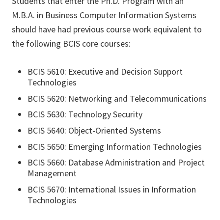
Students that enter the Ph.D. Program with an
M.B.A. in Business Computer Information Systems
should have had previous course work equivalent to
the following BCIS core courses:
BCIS 5610: Executive and Decision Support
Technologies
BCIS 5620: Networking and Telecommunications
BCIS 5630: Technology Security
BCIS 5640: Object-Oriented Systems
BCIS 5650: Emerging Information Technologies
BCIS 5660: Database Administration and Project
Management
BCIS 5670: International Issues in Information
Technologies