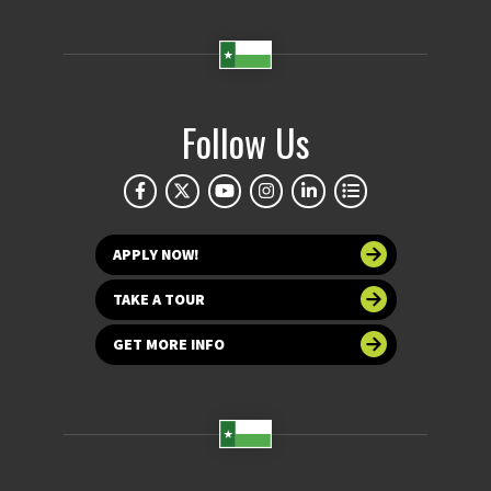
Follow Us
APPLY NOW!
TAKE A TOUR
GET MORE INFO