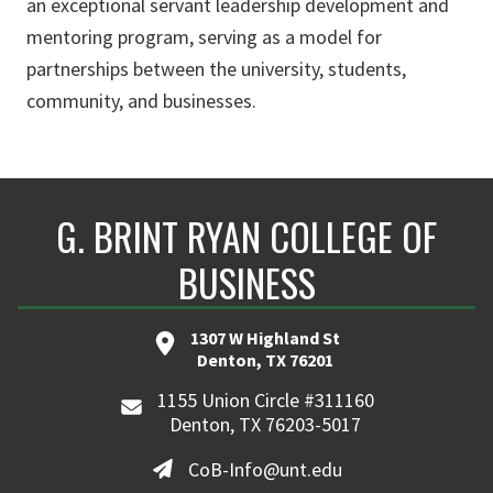
an exceptional servant leadership development and
mentoring program, serving as a model for
partnerships between the university, students,
community, and businesses.
G. BRINT RYAN COLLEGE OF
BUSINESS
1307 W Highland St
Denton, TX 76201
1155 Union Circle #311160
Denton, TX 76203-5017
CoB-Info@unt.edu