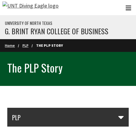
Skip to main content
UNIVERSITY OF NORTH TEXAS
G. BRINT RYAN COLLEGE OF BUSINESS
Home
PLP
THE PLP STORY
The PLP Story
Skip Section Navigation
PLP