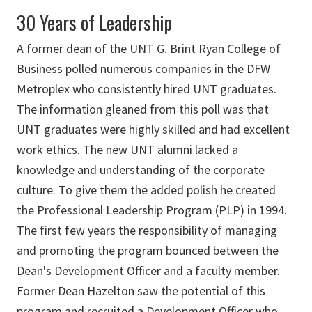
30 Years of Leadership
A former dean of the UNT G. Brint Ryan College of
Business polled numerous companies in the DFW
Metroplex who consistently hired UNT graduates.
The information gleaned from this poll was that
UNT graduates were highly skilled and had excellent
work ethics. The new UNT alumni lacked a
knowledge and understanding of the corporate
culture. To give them the added polish he created
the Professional Leadership Program (PLP) in 1994.
The first few years the responsibility of managing
and promoting the program bounced between the
Dean's Development Officer and a faculty member.
Former Dean Hazelton saw the potential of this
program and recruited a Development Officer who