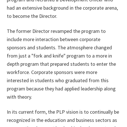
had an extensive background in the corporate arena,
to become the Director.
The former Director revamped the program to
include more interaction between corporate
sponsors and students. The atmosphere changed
from just a "fork and knife" program to a more in
depth program that prepared students to enter the
workforce. Corporate sponsors were more
interested in students who graduated from this
program because they had applied leadership along
with theory.
In its current form, the PLP vision is to continually be
recognized in the education and business sectors as