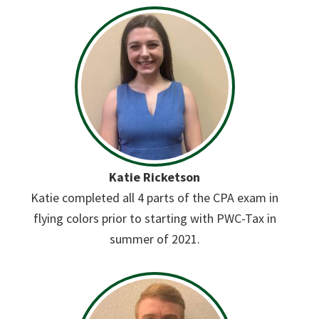
Katie Ricketson
Katie completed all 4 parts of the CPA exam in
flying colors prior to starting with PWC-Tax in
summer of 2021.