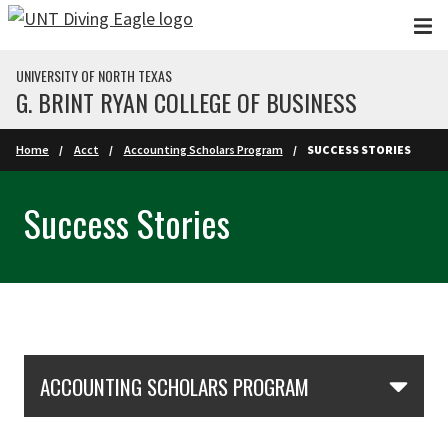
Skip to main content
UNIVERSITY OF NORTH TEXAS
G. BRINT RYAN COLLEGE OF BUSINESS
Home
Acct
Accounting Scholars Program
SUCCESS STORIES
Success Stories
Skip Section Navigation
ACCOUNTING SCHOLARS PROGRAM