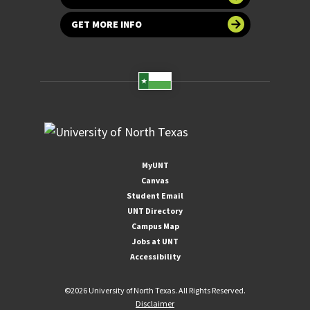
GET MORE INFO
MyUNT
Canvas
Student Email
UNT Directory
Campus Map
Jobs at UNT
Accessibility
©
2026 University of North Texas. All Rights Reserved.
Disclaimer