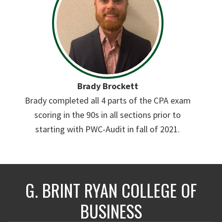
Brady Brockett
Brady completed all 4 parts of the CPA exam
scoring in the 90s in all sections prior to
starting with PWC-Audit in fall of 2021.
G. BRINT RYAN COLLEGE OF
BUSINESS