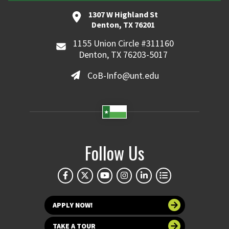
1307 W Highland St
Denton, TX 76201
1155 Union Circle #311160
Denton, TX 76203-5017
CoB-Info@unt.edu
Follow Us
APPLY NOW!
TAKE A TOUR