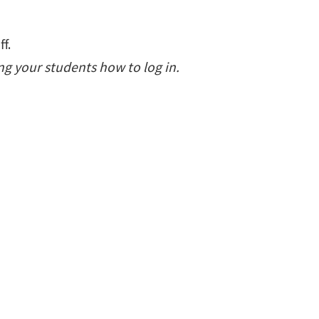
f.
g your students how to log in.