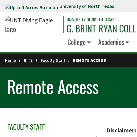
University of North Texas
Skip to main content
UNIVERSITY OF NORTH TEXAS
G. BRINT RYAN COLL
College
Academics
Home
BITS
Faculty Staff
REMOTE ACCESS
Remote Access
FACULTY STAFF
Skip Section Navigation
Disclaimer