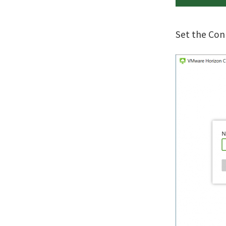
Set the Con