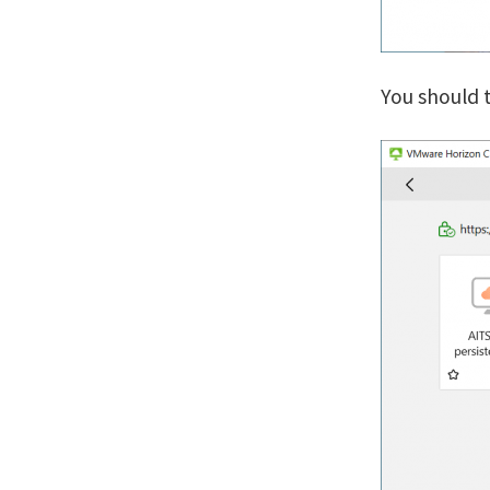
You should t