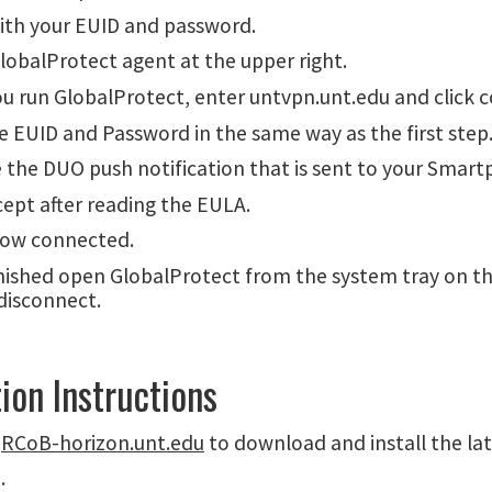
with your EUID and password.
lobalProtect agent at the upper right.
u run GlobalProtect, enter untvpn.unt.edu and click 
the EUID and Password in the same way as the first step
 the DUO push notification that is sent to your Smart
cept after reading the EULA.
now connected.
nished open GlobalProtect from the system tray on t
disconnect.
tion Instructions
o
RCoB-horizon.unt.edu
to download and install the lat
.