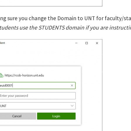
ing sure you change the Domain to UNT for faculty/staf
students use the STUDENTS domain if you are instructin