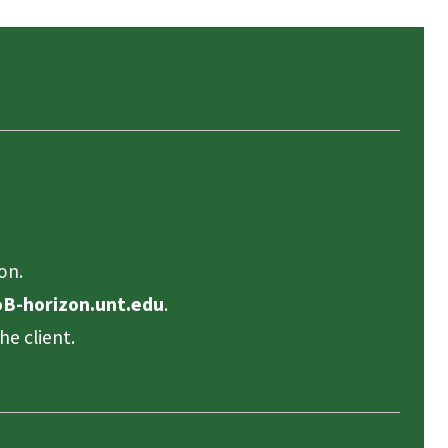
on.
B-horizon.unt.edu
.
he client.