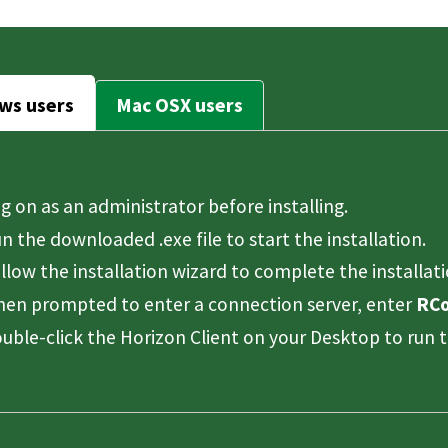
ws users
Mac OSX users
g on as an administrator before installing.
n the downloaded .exe file to start the installation.
llow the installation wizard to complete the installati
en prompted to enter a connection server, enter
RCo
uble-click the Horizon Client on your Desktop to run t