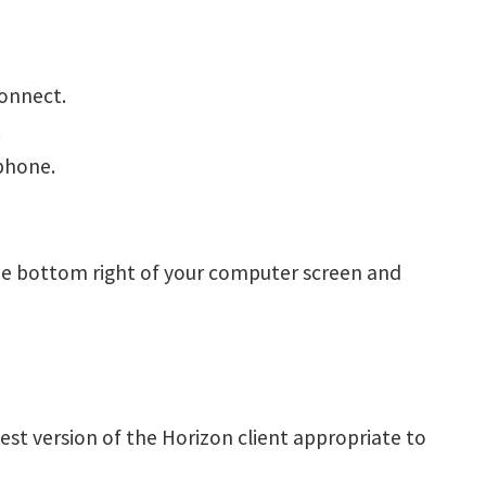
connect.
.
phone.
he bottom right of your computer screen and
est version of the Horizon client appropriate to