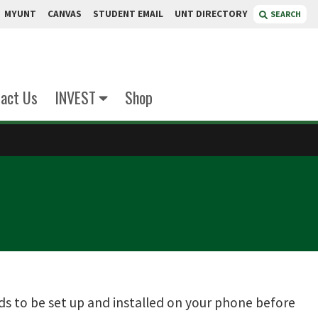
MYUNT
CANVAS
STUDENT EMAIL
UNT DIRECTORY
SEARCH
act Us
INVEST
Shop
ds to be set up and installed on your phone before