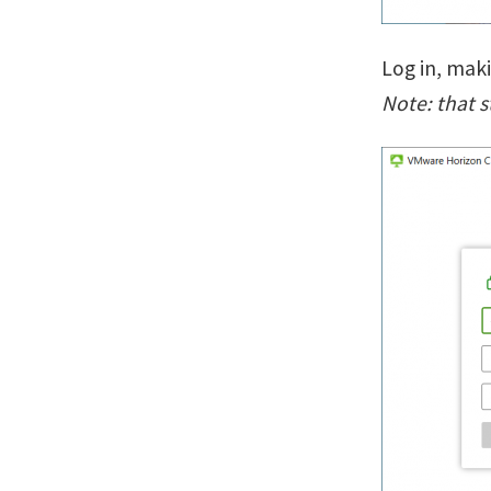
Log in, mak
Note: that 