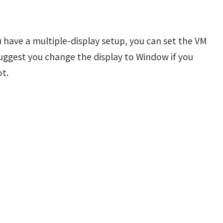
ou have a multiple-display setup, you can set the VM
suggest you change the display to Window if you
t.