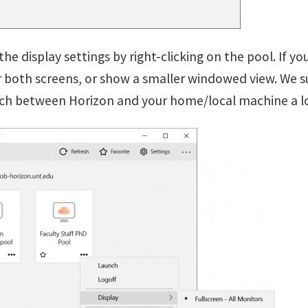
the display settings by right-clicking on the pool. If y
 or both screens, or show a smaller windowed view. We 
tch between Horizon and your home/local machine a lo