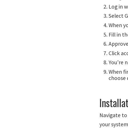
Log in 
Select G
When yo
Fill in 
Approve
Click ac
You're 
When fi
choose 
Installa
Navigate t
your system