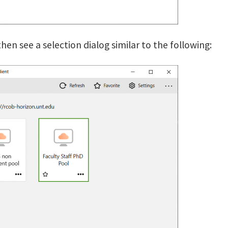
hen see a selection dialog similar to the following: