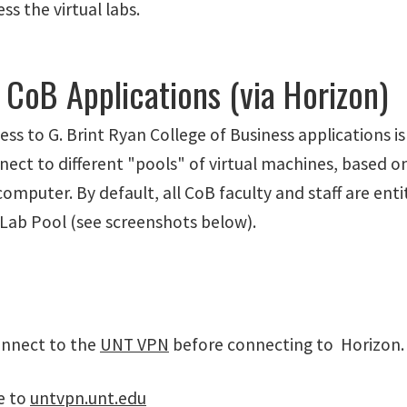
ss the virtual labs.
CoB Applications (via Horizon)
s to G. Brint Ryan College of Business applications i
nect to different "pools" of virtual machines, based o
mputer. By default, all CoB faculty and staff are ent
 Lab Pool (see screenshots below).
onnect to the
UNT VPN
before connecting to Horizon.
e to
untvpn.unt.edu