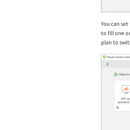
You can set 
to fill one
plan to swi