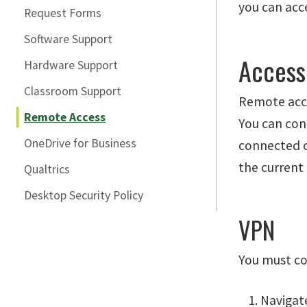
you can acce
Request Forms
Software Support
Access 
Hardware Support
Classroom Support
Remote acces
Remote Access
You can con
OneDrive for Business
connected co
the current
Qualtrics
Desktop Security Policy
VPN
You must c
Navigat