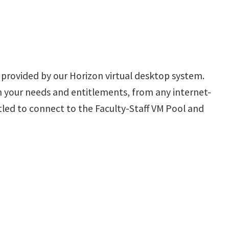
s provided by our Horizon virtual desktop system.
n your needs and entitlements, from any internet-
itled to connect to the Faculty-Staff VM Pool and