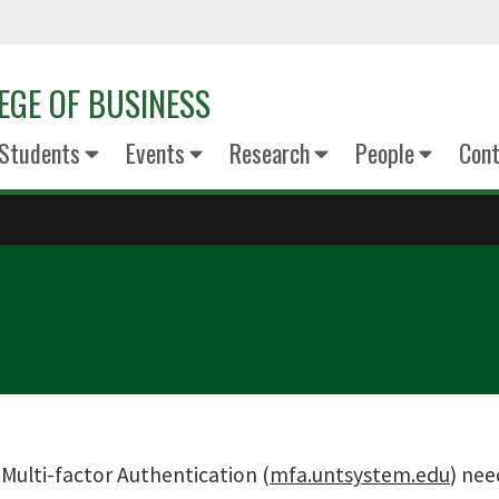
EGE OF BUSINESS
Students
Events
Research
People
Cont
:
Multi-factor Authentication (
mfa.untsystem.edu
) nee