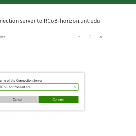
nection server to RCoB-horizon.unt.edu