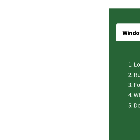
Windo
Lo
Ru
Fo
Wh
Do