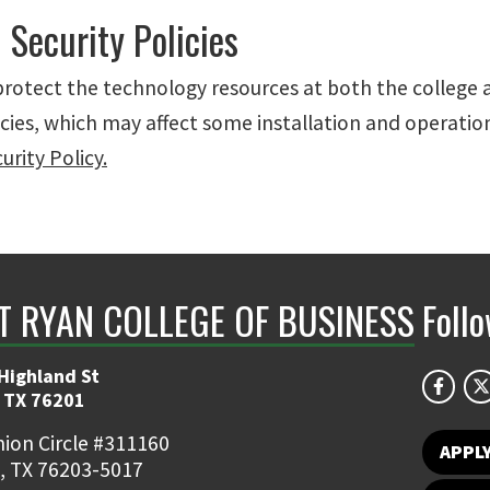
 Security Policies
 protect the technology resources at both the college
icies, which may affect some installation and operatio
rity Policy.
NT RYAN COLLEGE OF BUSINESS
Foll
Highland St
 TX 76201
ion Circle #311160
APPL
, TX 76203-5017