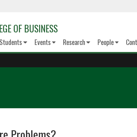
EGE OF BUSINESS
Students
Events
Research
People
Cont
re Problems?