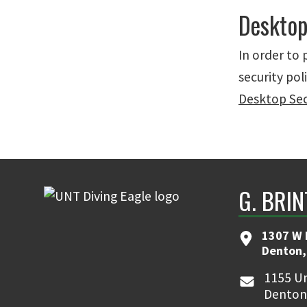
Desktop
In order to
security pol
Desktop Secu
G. BRI
1307 W 
Denton,
1155 Un
Denton