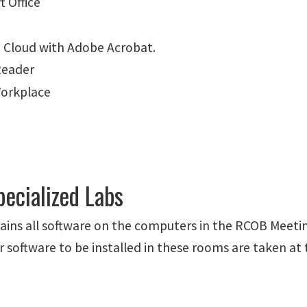
t Office
e Cloud with Adobe Acrobat.
Reader
orkplace
ecialized Labs
ins all software on the computers in the RCOB Meeti
r software to be installed in these rooms are taken at