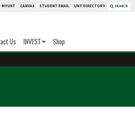
MYUNT
CANVAS
STUDENT EMAIL
UNT DIRECTORY
SEARCH
act Us
INVEST
Shop