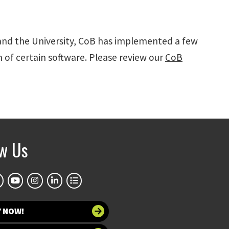
 and the University, CoB has implemented a few
n of certain software. Please review our
CoB
ow Us
Y NOW!