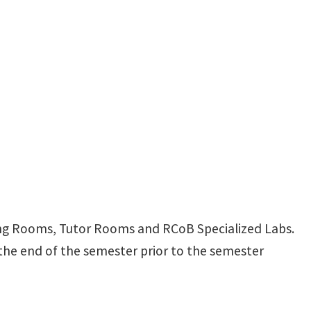
ng Rooms, Tutor Rooms and RCoB Specialized Labs.
 the end of the semester prior to the semester