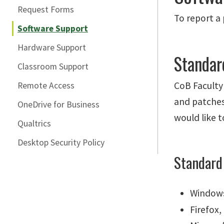
Request Forms
To report a
Software Support
Hardware Support
Standar
Classroom Support
CoB Faculty
Remote Access
and patches 
OneDrive for Business
would like t
Qualtrics
Desktop Security Policy
Standard
Windows
Firefox