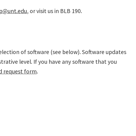
lp@unt.edu
, or visit us in BLB 190.
election of software (see below). Software updates
rative level. If you have any software that you
d request form
.