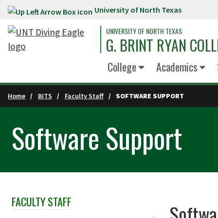
University of North Texas
Skip to main content
UNIVERSITY OF NORTH TEXAS
G. BRINT RYAN COLL
College
Academics
Home
BITS
Faculty Staff
SOFTWARE SUPPORT
Software Support
FACULTY STAFF
Skip Section Navigation
Softwa