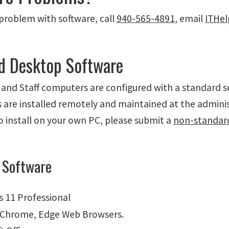
 problem with software, call
940-565-4891
, email
ITHe
d Desktop Software
 and Staff computers are configured with a standard s
are installed remotely and maintained at the administ
o install on your own PC, please submit a
non-standar
 Software
 11 Professional
, Chrome, Edge Web Browsers.