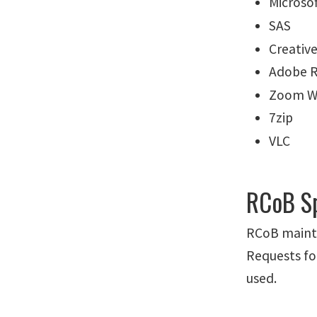
Microsof
SAS
Creativ
Adobe 
Zoom W
7zip
VLC
RCoB Sp
RCoB mainta
Requests fo
used.