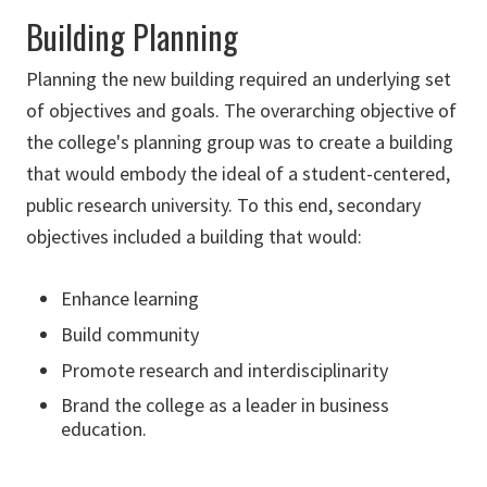
Building Planning
Planning the new building required an underlying set
of objectives and goals. The overarching objective of
the college's planning group was to create a building
that would embody the ideal of a student-centered,
public research university. To this end, secondary
objectives included a building that would:
Enhance learning
Build community
Promote research and interdisciplinarity
Brand the college as a leader in business
education.