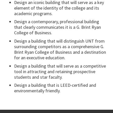
Design an iconic building that will serve as a key
element of the identity of the college and its
academic programs.
Design a contemporary, professional building
that clearly communicates it is a G. Brint Ryan
College of Business.
Design a building that will distinguish UNT from
surrounding competitors as a comprehensive G.
Brint Ryan College of Business and a destination
for an executive education.
Design a building that will serve as a competitive
tool in attracting and retaining prospective
students and star faculty.
Design a building that is LEED-certified and
environmentally friendly.