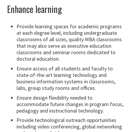
Enhance learning
Provide learning spaces for academic programs
at each degree level, including undergraduate
classrooms of all sizes, quality MBA classrooms
that may also serve as executive education
classrooms and seminar rooms dedicated to
doctoral education.
Ensure access of all students and faculty to
state-of-the-art learning technology and
business information systems in classrooms,
labs, group study rooms and offices.
Ensure design flexibility needed to
accommodate future changes in program focus,
pedagogy and instructional technology.
Provide technological outreach opportunities
including video conferencing, global networking