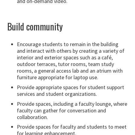
and on-demand video.
Build community
Encourage students to remain in the building
and interact with others by creating a variety of
interior and exterior spaces such as a café,
outdoor terraces, tutor rooms, team study
rooms, a general access lab and an atrium with
furniture appropriate for laptop use.
Provide appropriate spaces for student support
services and student organizations.
Provide spaces, including a faculty lounge, where
faculty can gather for conversation and
collaboration.
Provide spaces for faculty and students to meet
for learning enhancement.