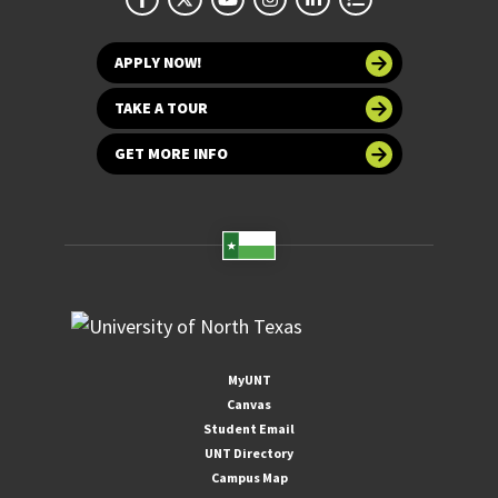
APPLY NOW!
TAKE A TOUR
GET MORE INFO
MyUNT
Canvas
Student Email
UNT Directory
Campus Map