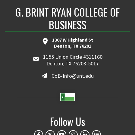
G. BRINT RYAN COLLEGE OF
BUSINESS
1307 W Highland St
Denton, TX 76201
1155 Union Circle #311160
Denton, TX 76203-5017
CoB-Info@unt.edu
Follow Us