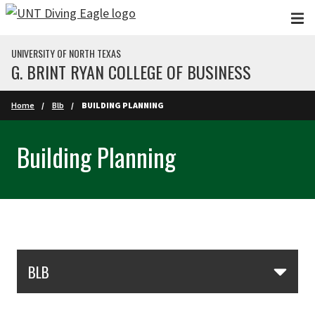
Skip to main content
UNIVERSITY OF NORTH TEXAS
G. BRINT RYAN COLLEGE OF BUSINESS
Home
Blb
BUILDING PLANNING
Building Planning
Skip Section Navigation
BLB