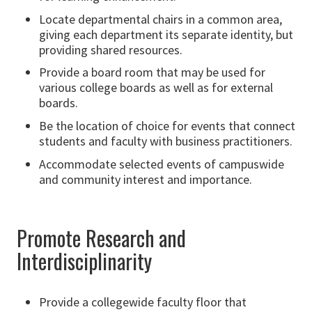
Locate departmental chairs in a common area,
giving each department its separate identity, but
providing shared resources.
Provide a board room that may be used for
various college boards as well as for external
boards.
Be the location of choice for events that connect
students and faculty with business practitioners.
Accommodate selected events of campuswide
and community interest and importance.
Promote Research and
Interdisciplinarity
Provide a collegewide faculty floor that