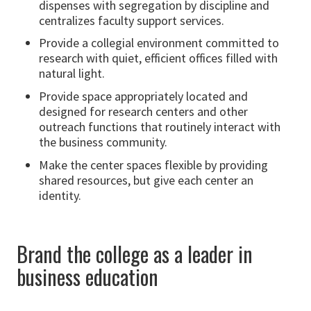
dispenses with segregation by discipline and
centralizes faculty support services.
Provide a collegial environment committed to
research with quiet, efficient offices filled with
natural light.
Provide space appropriately located and
designed for research centers and other
outreach functions that routinely interact with
the business community.
Make the center spaces flexible by providing
shared resources, but give each center an
identity.
Brand the college as a leader in
business education