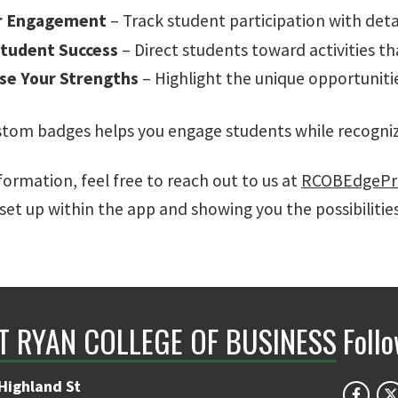
r Engagement
– Track student participation with deta
tudent Success
– Direct students toward activities tha
se Your Strengths
– Highlight the unique opportuniti
stom badges helps you engage students while recogniz
ormation, feel free to reach out to us at
RCOBEdgePr
set up within the app and showing you the possibilitie
NT RYAN COLLEGE OF BUSINESS
Foll
Highland St