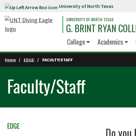
University of North Texas
Skip to main content
UNIVERSITY OF NORTH TEXAS
G. BRINT RYAN COLL
College
Academics
Home
EDGE
FACULTY/STAFF
Faculty/Staff
EDGE
Skip Section Navigation
Do you 