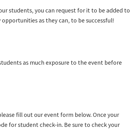
our students, you can request for it to be added to
portunities as they can, to be successful!
 students as much exposure to the event before
please fill out our event form below. Once your
ode for student check-in. Be sure to check your