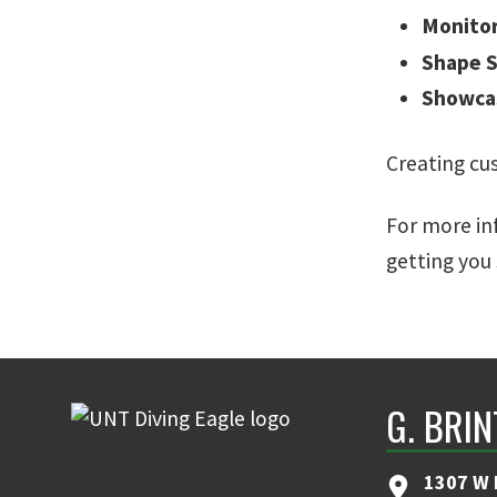
Monito
Shape S
Showca
Creating cu
For more inf
getting you 
G. BRI
1307 W 