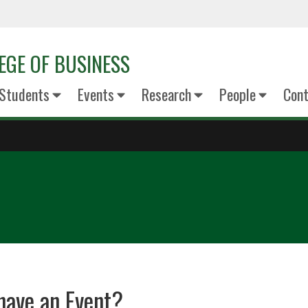
EGE OF BUSINESS
Students
Events
Research
People
Cont
have an Event?