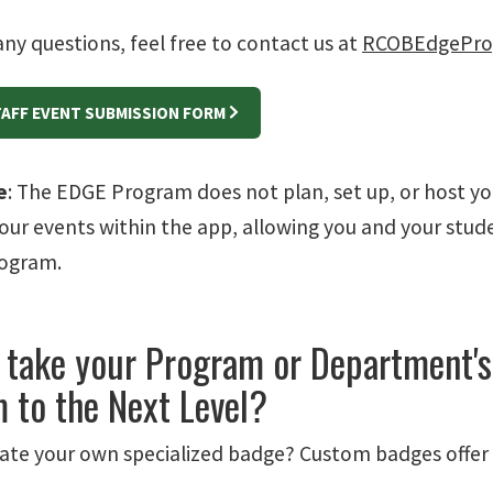
any questions, feel free to contact us at
RCOBEdgePro
TAFF EVENT SUBMISSION FORM
e
: The EDGE Program does not plan, set up, or host y
our events within the app, allowing you and your stude
rogram.
 take your Program or Department's
 to the Next Level?
ate your own specialized badge? Custom badges offer a