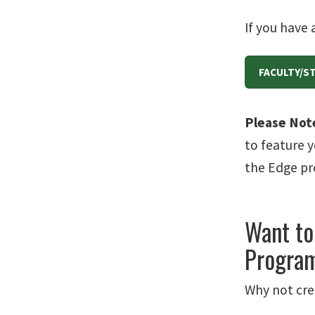
If you have 
FACULTY/S
Please Not
to feature y
the Edge p
Want to
Program
Why not cre