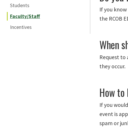
Students
If you know 
Faculty/Staff
the RCOB ED
Incentives
When sh
Request to 
they occur.
How to 
If you would
event is app
spam or junk