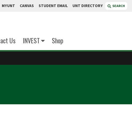
MYUNT
CANVAS
STUDENT EMAIL
UNT DIRECTORY
SEARCH
act Us
INVEST
Shop