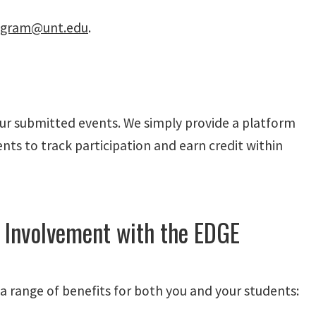
gram@unt.edu
.
our submitted events. We simply provide a platform
nts to track participation and earn credit within
 Involvement with the EDGE
 range of benefits for both you and your students: