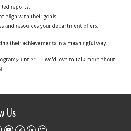
iled reports.
t align with their goals.
es and resources your department offers.
ing their achievements in a meaningful way.
ogram@unt.edu
– we'd love to talk more about
s!
ow Us