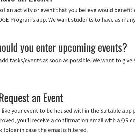
of an activity or event that you believe would benefit 
GE Programs app. We want students to have as many op
ould you enter upcoming events?
add tasks/events as soon as possible. We want to give
Request an Event
 like your event to be housed within the Suitable app 
roved, you’ll receive a confirmation email with a QR c
 folder in case the email is filtered.