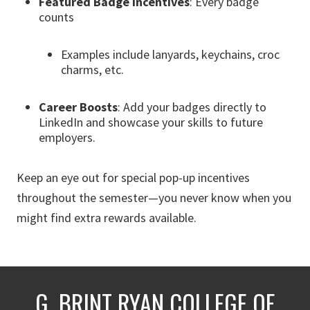
Featured Badge Incentives
: Every badge
counts
Examples include lanyards, keychains, croc
charms, etc.
Career Boosts
: Add your badges directly to
LinkedIn and showcase your skills to future
employers.
Keep an eye out for special pop-up incentives
throughout the semester—you never know when you
might find extra rewards available.
G. BRINT RYAN COLLEGE OF