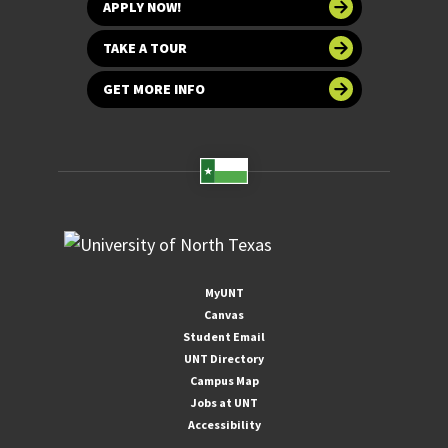
APPLY NOW!
TAKE A TOUR
GET MORE INFO
MyUNT
Canvas
Student Email
UNT Directory
Campus Map
Jobs at UNT
Accessibility