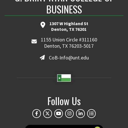
BUSINESS
1307 W Highland St
Denton, TX 76201
1155 Union Circle #311160
Denton, TX 76203-5017
CoB-Info@unt.edu
Follow Us