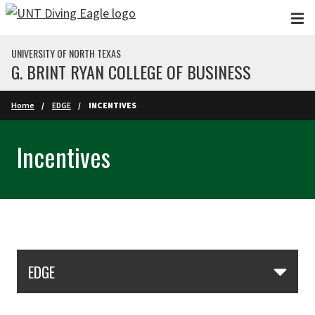
Skip to main content
UNIVERSITY OF NORTH TEXAS
G. BRINT RYAN COLLEGE OF BUSINESS
Home
EDGE
INCENTIVES
Incentives
Skip Section Navigation
EDGE