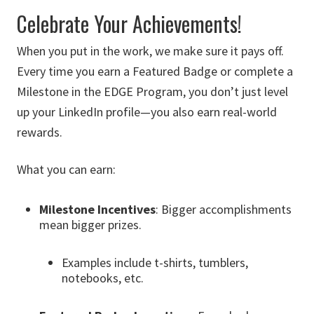
Celebrate Your Achievements!
When you put in the work, we make sure it pays off.
Every time you earn a Featured Badge or complete a
Milestone in the EDGE Program, you don’t just level
up your LinkedIn profile—you also earn real-world
rewards.
What you can earn:
Milestone Incentives
: Bigger accomplishments
mean bigger prizes.
Examples include t-shirts, tumblers,
notebooks, etc.