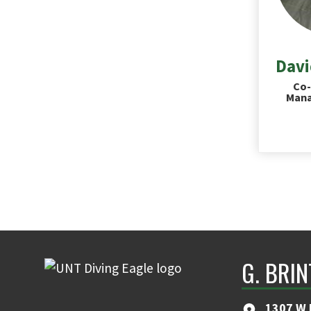
Davi
Co-
Mana
G. BRI
1307 W 