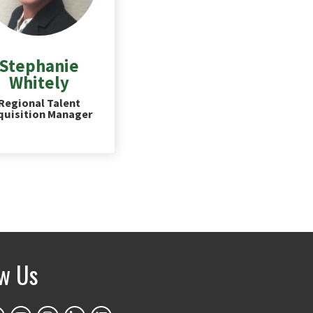
Stephanie
Whitely
Regional Talent
quisition Manager
ow Us