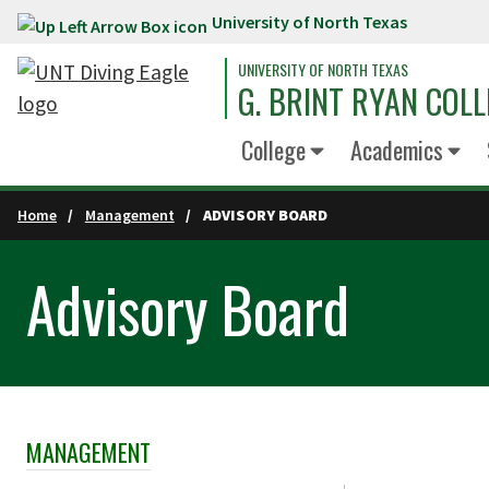
University of North Texas
Skip to main content
UNIVERSITY OF NORTH TEXAS
G. BRINT RYAN COLL
College
Academics
Home
Management
ADVISORY BOARD
Advisory Board
MANAGEMENT
Skip Section Navigation