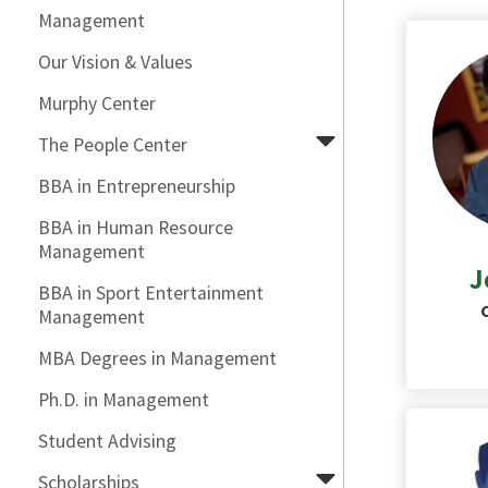
Management
Our Vision & Values
Murphy Center
The People Center
BBA in Entrepreneurship
BBA in Human Resource
Management
J
BBA in Sport Entertainment
Management
MBA Degrees in Management
Ph.D. in Management
Student Advising
Scholarships