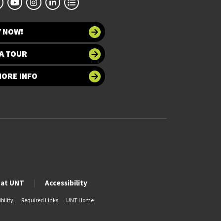
Y NOW!
A TOUR
MORE INFO
 at UNT
Accessibility
bility
Required Links
UNT Home