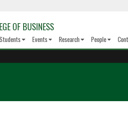
EGE OF BUSINESS
Students
Events
Research
People
Cont