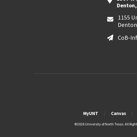
Denton,
1155 Un
Denton
CoB-In
MyUNT
Canvas
©
2026 University of North Texas. All Righ