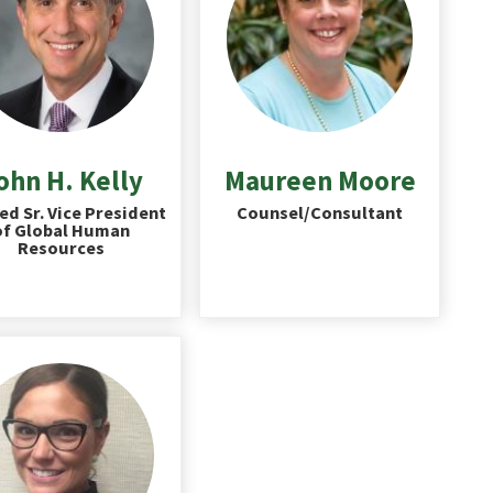
ohn H. Kelly
Maureen Moore
ed Sr. Vice President
Counsel/Consultant
of Global Human
Resources