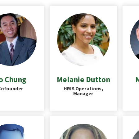
o Chung
Melanie Dutton
M
Cofounder
HRIS Operations,
Manager