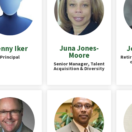
Juna Jones-
nny Iker
J
Moore
Principal
Retir
Senior Manager, Talent
Acquisition & Diversity