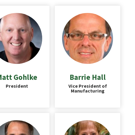
att Gohlke
Barrie Hall
President
Vice President of
Manufacturing