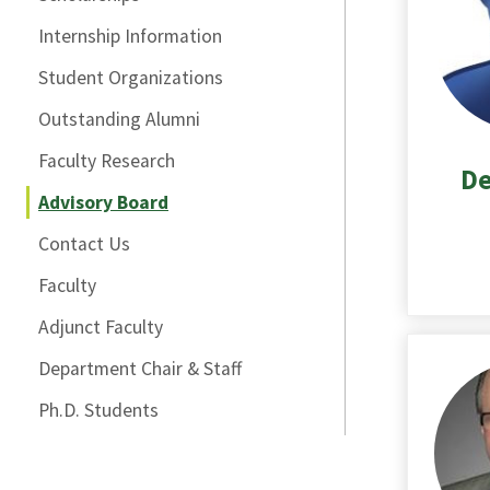
Internship Information
Student Organizations
Outstanding Alumni
Faculty Research
De
Advisory Board
Contact Us
Faculty
Adjunct Faculty
Department Chair & Staff
Ph.D. Students