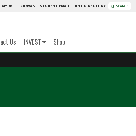
MYUNT
CANVAS
STUDENT EMAIL
UNT DIRECTORY
SEARCH
act Us
INVEST
Shop