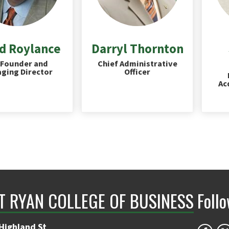
d Roylance
Darryl Thornton
Founder and
Chief Administrative
ging Director
Officer
Ac
NT RYAN COLLEGE OF BUSINESS
Foll
Highland St