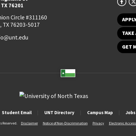
 TX 76201
ion Circle #311160
APPL
, TX 76203-5017
TAKE 
fo@unt.edu
GET 
Student Email
UNT Directory
Campus Map
Jobs
ts Reserved.
Disclaimer
Notice of Non-Discrimination
Privacy
Electronic Accessi