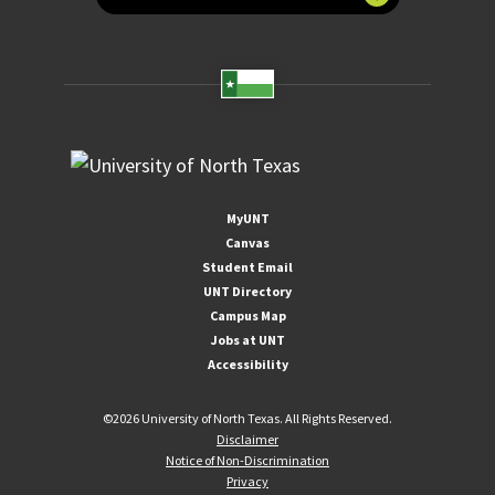
MyUNT
Canvas
Student Email
UNT Directory
Campus Map
Jobs at UNT
Accessibility
©
2026 University of North Texas. All Rights Reserved.
Disclaimer
Notice of Non-Discrimination
Privacy