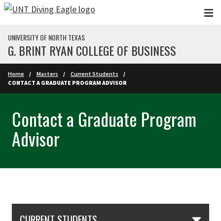
Skip to main content
UNIVERSITY OF NORTH TEXAS
G. BRINT RYAN COLLEGE OF BUSINESS
Home
Masters
Current Students
CONTACT A GRADUATE PROGRAM ADVISOR
Contact a Graduate Program
Advisor
Skip Section Navigation
CURRENT STUDENTS