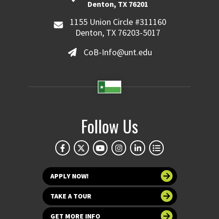
Denton, TX 76201
1155 Union Circle #311160
Denton, TX 76203-5017
CoB-Info@unt.edu
Follow Us
APPLY NOW!
TAKE A TOUR
GET MORE INFO