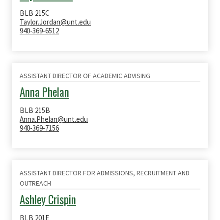
BLB 215C
Taylor.Jordan@unt.edu
940-369-6512
ASSISTANT DIRECTOR OF ACADEMIC ADVISING
Anna Phelan
BLB 215B
Anna.Phelan@unt.edu
940-369-7156
ASSISTANT DIRECTOR FOR ADMISSIONS, RECRUITMENT AND
OUTREACH
Ashley Crispin
BLB 201E