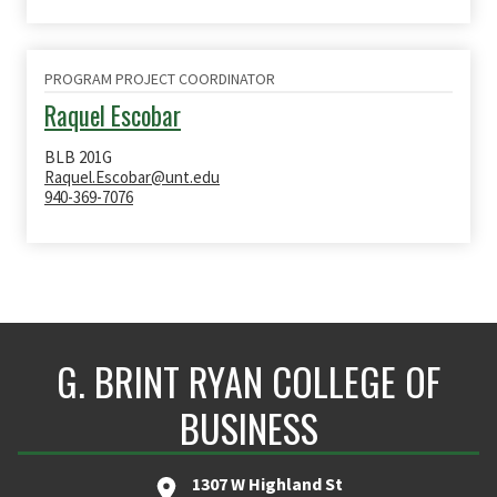
PROGRAM PROJECT COORDINATOR
Raquel Escobar
BLB 201G
Raquel.Escobar@unt.edu
940-369-7076
G. BRINT RYAN COLLEGE OF
BUSINESS
1307 W Highland St