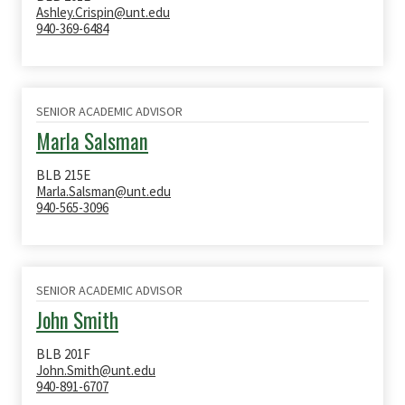
Ashley.Crispin@unt.edu
940-369-6484
SENIOR ACADEMIC ADVISOR
Marla Salsman
BLB 215E
Marla.Salsman@unt.edu
940-565-3096
SENIOR ACADEMIC ADVISOR
John Smith
BLB 201F
John.Smith@unt.edu
940-891-6707