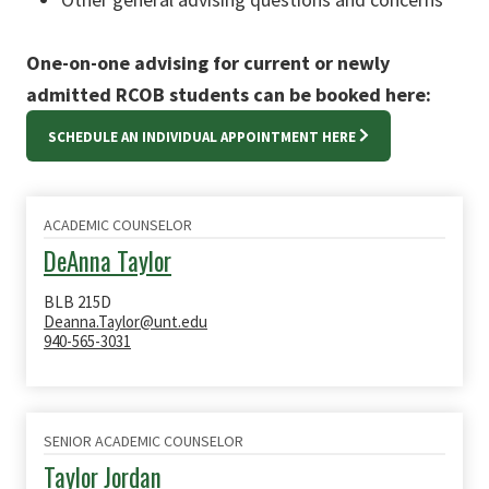
One-on-one advising for current or newly
admitted RCOB students can be booked here:
SCHEDULE AN INDIVIDUAL APPOINTMENT HERE
ACADEMIC COUNSELOR
DeAnna Taylor
BLB 215D
Deanna.Taylor@unt.edu
940-565-3031
SENIOR ACADEMIC COUNSELOR
Taylor Jordan