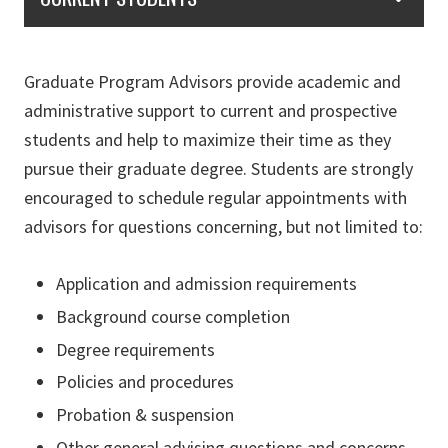
Graduate Program Advisors provide academic and
administrative support to current and prospective
students and help to maximize their time as they
pursue their graduate degree. Students are strongly
encouraged to schedule regular appointments with
advisors for questions concerning, but not limited to:
Application and admission requirements
Background course completion
Degree requirements
Policies and procedures
Probation & suspension
Other general advising questions and concerns