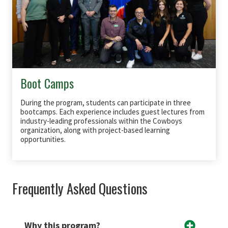
Boot Camps
During the program, students can participate in three
bootcamps. Each experience includes guest lectures from
industry-leading professionals within the Cowboys
organization, along with project-based learning
opportunities.
Frequently Asked Questions
Why this program?