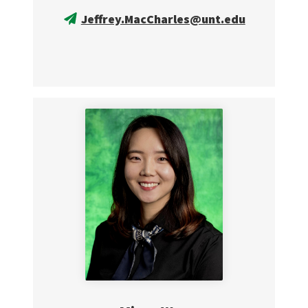
Jeffrey.MacCharles@unt.edu