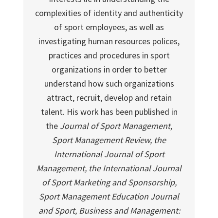
complexities of identity and authenticity
of sport employees, as well as
investigating human resources polices,
practices and procedures in sport
organizations in order to better
understand how such organizations
attract, recruit, develop and retain
talent. His work has been published in
the
Journal of Sport Management,
Sport Management Review, the
International Journal of Sport
Management, the International Journal
of Sport Marketing and Sponsorship,
Sport Management Education Journal
and Sport, Business and Management: