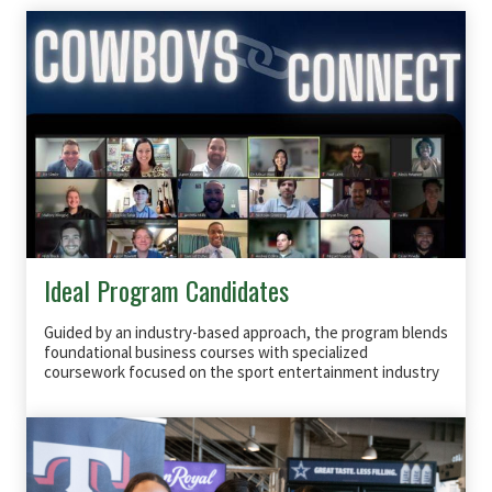
Ideal Program Candidates
Guided by an industry-based approach, the program blends
foundational business courses with specialized
coursework focused on the sport entertainment industry