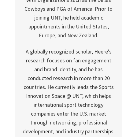
Cowboys and PGA of America. Prior to
joining UNT, he held academic
appointments in the United States,
Europe, and New Zealand.
A globally recognized scholar, Heere's
research focuses on fan engagement
and brand identity, and he has
conducted research in more than 20
countries. He currently leads the Sports
Innovation Space @ UNT, which helps
international sport technology
companies enter the U.S. market
through networking, professional
development, and industry partnerships.