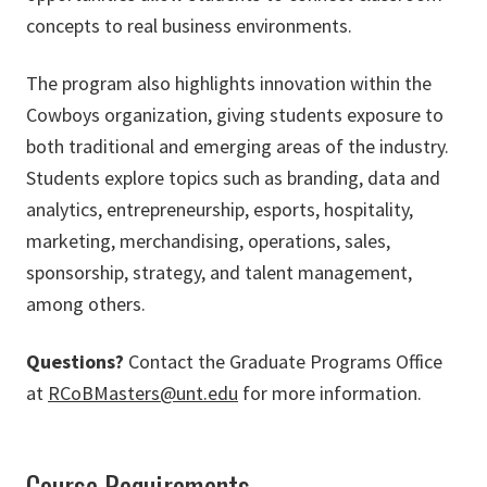
concepts to real business environments.
The program also highlights innovation within the
Cowboys organization, giving students exposure to
both traditional and emerging areas of the industry.
Students explore topics such as branding, data and
analytics, entrepreneurship, esports, hospitality,
marketing, merchandising, operations, sales,
sponsorship, strategy, and talent management,
among others.
Questions?
Contact the Graduate Programs Office
at
RCoBMasters@unt.edu
for more information.
Course Requirements