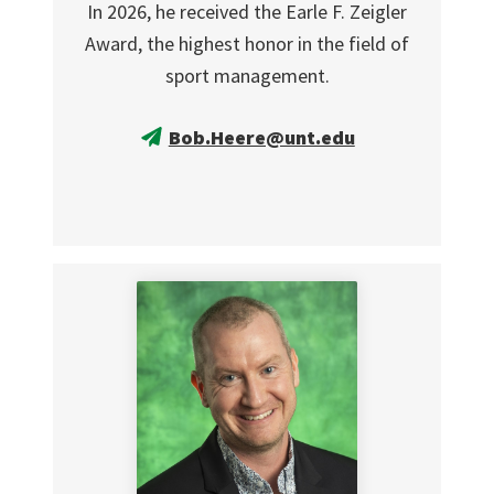
In 2026, he received the Earle F. Zeigler
Award, the highest honor in the field of
sport management.
Bob.Heere@unt.edu