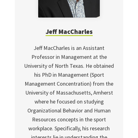
Jeff MacCharles
Jeff MacCharles is an Assistant
Professor in Management at the
University of North Texas. He obtained
his PhD in Management (Sport
Management Concentration) from the
University of Massachusetts, Amherst
where he focused on studying
Organizational Behavior and Human
Resources concepts in the sport
workplace. Specifically, his research
interests lie in understanding the