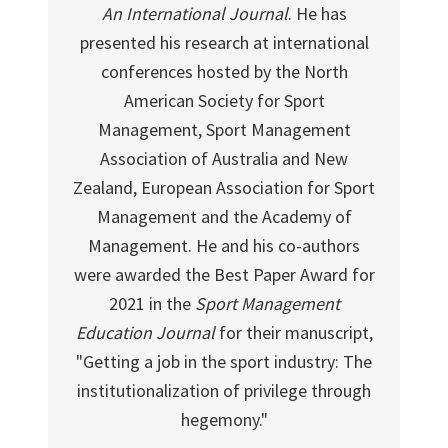
An International Journal
. He has
presented his research at international
conferences hosted by the North
American Society for Sport
Management, Sport Management
Association of Australia and New
Zealand, European Association for Sport
Management and the Academy of
Management. He and his co-authors
were awarded the Best Paper Award for
2021 in the
Sport Management
Education Journal
for their manuscript,
"Getting a job in the sport industry: The
institutionalization of privilege through
hegemony."