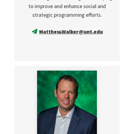
to improve and enhance social and
strategic programming efforts.
Matthew.Walker@unt.edu