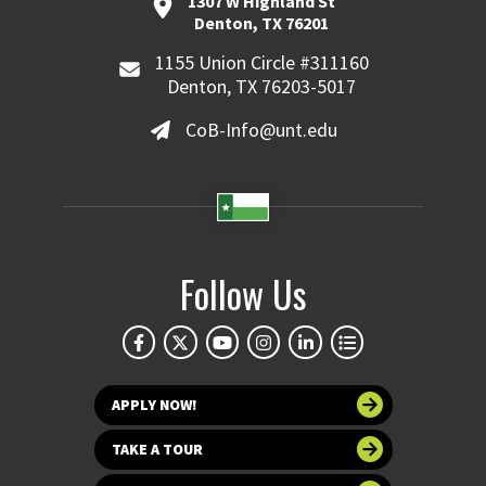
1307 W Highland St
Denton, TX 76201
1155 Union Circle #311160
Denton, TX 76203-5017
CoB-Info@unt.edu
Follow Us
APPLY NOW!
TAKE A TOUR