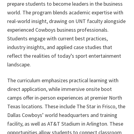
prepare students to become leaders in the business
world. The program blends academic expertise with
real-world insight, drawing on UNT faculty alongside
experienced Cowboys business professionals.
Students engage with current best practices,
industry insights, and applied case studies that
reflect the realities of today’s sport entertainment
landscape.
The curriculum emphasizes practical learning with
direct application, while immersive onsite boot
camps offer in-person experiences at premier North
Texas locations. These include The Star in Frisco, the
Dallas Cowboys’ world headquarters and training
facility, as well as AT&T Stadium in Arlington. These
opportunities allow students to connect classroom