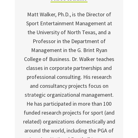
Matt Walker, Ph.D., is the Director of
Sport Entertainment Management at
the University of North Texas, and a
Professor in the Department of
Management in the G. Brint Ryan
College of Business. Dr. Walker teaches
classes in corporate partnerships and
professional consulting. His research
and consultancy projects focus on
strategic organizational management.
He has participated in more than 100
funded research projects for sport (and
related) organizations domestically and
around the world, including the PGA of