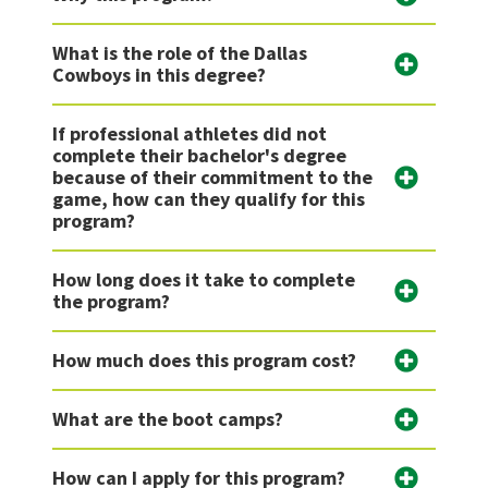
What is the role of the Dallas
Cowboys in this degree?
If professional athletes did not
complete their bachelor's degree
because of their commitment to the
game, how can they qualify for this
program?
How long does it take to complete
the program?
How much does this program cost?
What are the boot camps?
How can I apply for this program?