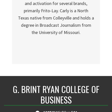
and activation for several brands,
primarily Frito-Lay. Carly is a North
Texas native from Colleyville and holds a
degree in Broadcast Journalism from
the University of Missouri.
G. BRINT RYAN COLLEGE OF
BUSINESS