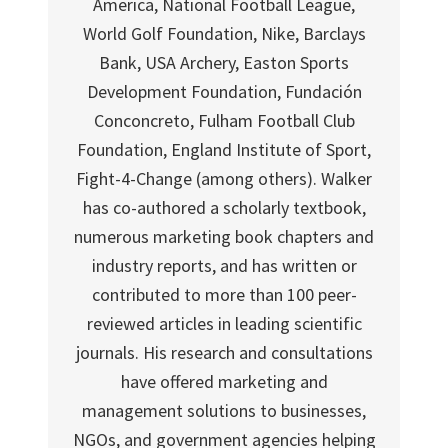
America, National Football League,
World Golf Foundation, Nike, Barclays
Bank, USA Archery, Easton Sports
Development Foundation, Fundación
Conconcreto, Fulham Football Club
Foundation, England Institute of Sport,
Fight-4-Change (among others). Walker
has co-authored a scholarly textbook,
numerous marketing book chapters and
industry reports, and has written or
contributed to more than 100 peer-
reviewed articles in leading scientific
journals. His research and consultations
have offered marketing and
management solutions to businesses,
NGOs, and government agencies helping