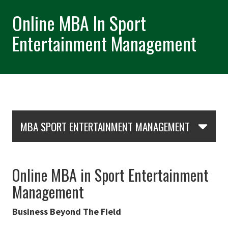
Online MBA In Sport
Entertainment Management
Skip Section Navigation
MBA SPORT ENTERTAINMENT MANAGEMENT
Online MBA in Sport Entertainment
Management
Business Beyond The Field