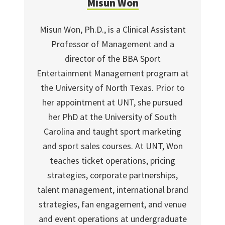
Misun Won
Misun Won, Ph.D., is a Clinical Assistant
Professor of Management and a
director of the BBA Sport
Entertainment Management program at
the University of North Texas. Prior to
her appointment at UNT, she pursued
her PhD at the University of South
Carolina and taught sport marketing
and sport sales courses. At UNT, Won
teaches ticket operations, pricing
strategies, corporate partnerships,
talent management, international brand
strategies, fan engagement, and venue
and event operations at undergraduate