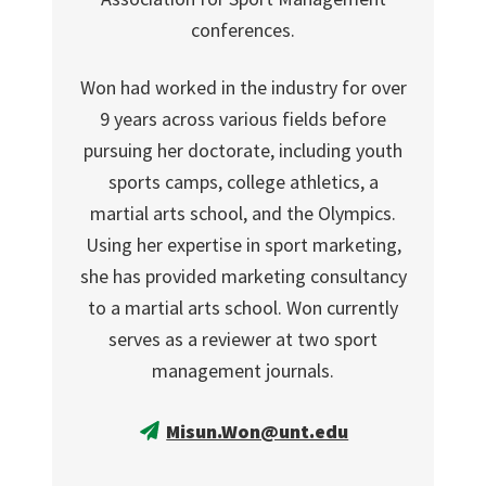
conferences.
Won had worked in the industry for over
9 years across various fields before
pursuing her doctorate, including youth
sports camps, college athletics, a
martial arts school, and the Olympics.
Using her expertise in sport marketing,
she has provided marketing consultancy
to a martial arts school. Won currently
serves as a reviewer at two sport
management journals.
Misun.Won@unt.edu