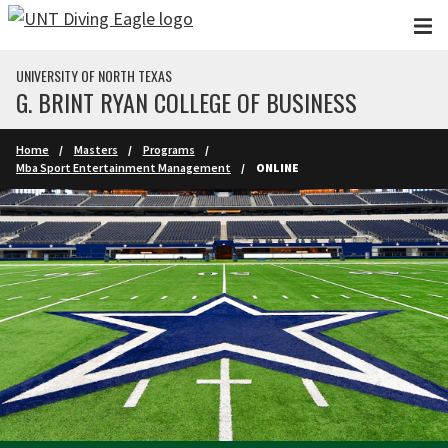
Skip to main content
UNIVERSITY OF NORTH TEXAS
G. BRINT RYAN COLLEGE OF BUSINESS
Home
Masters
Programs
Mba Sport Entertainment Management
ONLINE