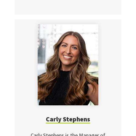
Carly Stephens
Carly Stephens is the Manager of