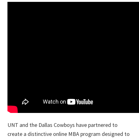
UNT and the Dallas Cowboys have partnered to
create a distinctive online MBA program designed to