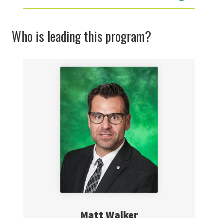
Who is leading this program?
Matt Walker