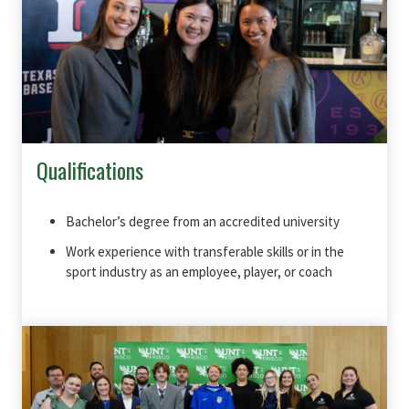
Qualifications
Bachelor’s degree from an accredited university
Work experience with transferable skills or in the
sport industry as an employee, player, or coach