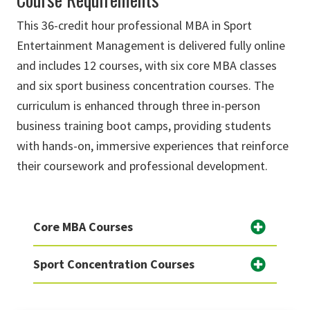
This 36-credit hour professional MBA in Sport
Entertainment Management is delivered fully online
and includes 12 courses, with six core MBA classes
and six sport business concentration courses. The
curriculum is enhanced through three in-person
business training boot camps, providing students
with hands-on, immersive experiences that reinforce
their coursework and professional development.
Core MBA Courses
Sport Concentration Courses