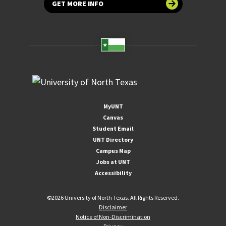
GET MORE INFO
MyUNT
Canvas
Student Email
UNT Directory
Campus Map
Jobs at UNT
Accessibility
©
2026 University of North Texas. All Rights Reserved.
Disclaimer
Notice of Non-Discrimination