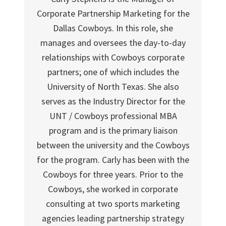
Corporate Partnership Marketing for the
Dallas Cowboys. In this role, she
manages and oversees the day-to-day
relationships with Cowboys corporate
partners; one of which includes the
University of North Texas. She also
serves as the Industry Director for the
UNT / Cowboys professional MBA
program and is the primary liaison
between the university and the Cowboys
for the program. Carly has been with the
Cowboys for three years. Prior to the
Cowboys, she worked in corporate
consulting at two sports marketing
agencies leading partnership strategy