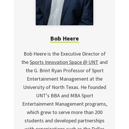
Bob Heere
Bob Heere is the Executive Director of
the
Sports Innovation Space @ UNT
and
the G. Brint Ryan Professor of Sport
Entertainment Management at the
University of North Texas. He founded
UNT's BBA and MBA Sport
Entertainment Management programs,
which grew to serve more than 200
students and developed partnerships
with organizations such as the Dallas