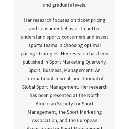
and graduate levels.
Her research focuses on ticket pricing
and consumer behavior to better
understand sports consumers and assist
sports teams in choosing optimal
pricing strategies. Her research has been
published in Sport Marketing Quarterly,
Sport, Business, Management: An
International Journal, and Journal of
Global Sport Management. Her research
has been presented at the North
American Society for Sport
Management, the Sport Marketing
Association, and the European
Association for Sport Management