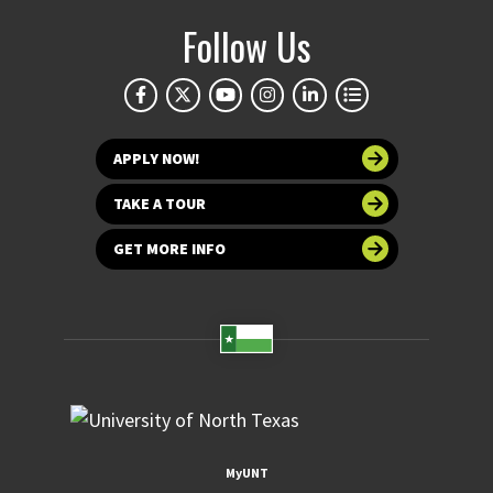
Follow Us
APPLY NOW!
TAKE A TOUR
GET MORE INFO
MyUNT