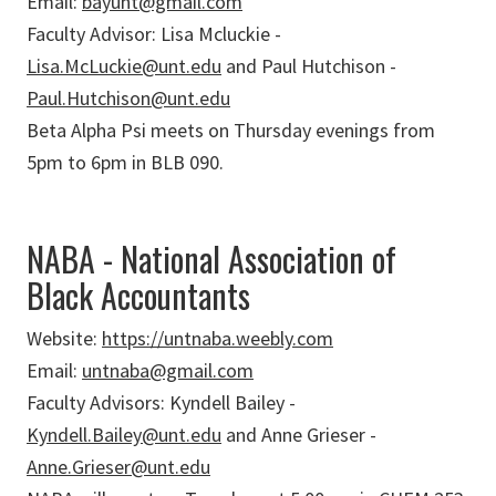
Email:
bayunt@gmail.com
Faculty Advisor: Lisa Mcluckie -
Lisa.McLuckie@unt.edu
and Paul Hutchison -
Paul.Hutchison@unt.edu
Beta Alpha Psi meets on Thursday evenings from
5pm to 6pm in BLB 090.
NABA - National Association of
Black Accountants
Website:
https://untnaba.weebly.com
Email:
untnaba@gmail.com
Faculty Advisors: Kyndell Bailey -
Kyndell.Bailey@unt.edu
and Anne Grieser -
Anne.Grieser@unt.edu