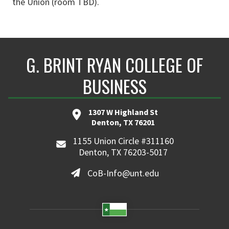
the Union (room TBD).
G. BRINT RYAN COLLEGE OF
BUSINESS
1307 W Highland St
Denton, TX 76201
1155 Union Circle #311160
Denton, TX 76203-5017
CoB-Info@unt.edu