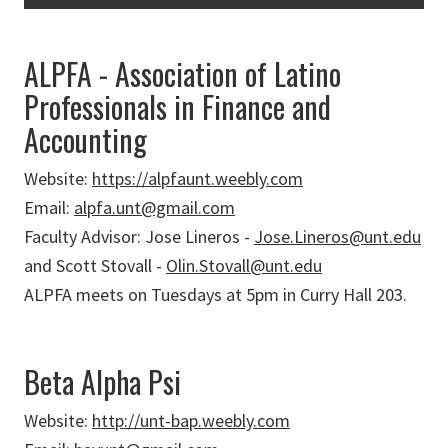
ALPFA - Association of Latino
Professionals in Finance and
Accounting
Website:
https://alpfaunt.weebly.com
Email:
alpfa.unt@gmail.com
Faculty Advisor: Jose Lineros -
Jose.Lineros@unt.edu
and Scott Stovall -
Olin.Stovall@unt.edu
ALPFA meets on Tuesdays at 5pm in Curry Hall 203.
Beta Alpha Psi
Website:
http://unt-bap.weebly.com