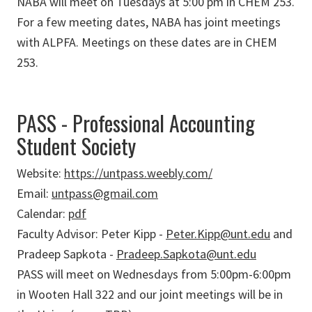
NABA will meet on Tuesdays at 5:00 pm in CHEM 253.
For a few meeting dates, NABA has joint meetings
with ALPFA. Meetings on these dates are in CHEM
253.
PASS - Professional Accounting
Student Society
Website:
https://untpass.weebly.com/
Email:
untpass@gmail.com
Calendar:
pdf
Faculty Advisor: Peter Kipp -
Peter.Kipp@unt.edu
and
Pradeep Sapkota -
Pradeep.Sapkota@unt.edu
PASS will meet on Wednesdays from 5:00pm-6:00pm
in Wooten Hall 322 and our joint meetings will be in