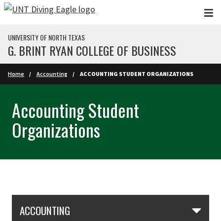
Skip to main content
UNIVERSITY OF NORTH TEXAS
G. BRINT RYAN COLLEGE OF BUSINESS
Home
Accounting
ACCOUNTING STUDENT ORGANIZATIONS
Accounting Student
Organizations
Skip Section Navigation
ACCOUNTING