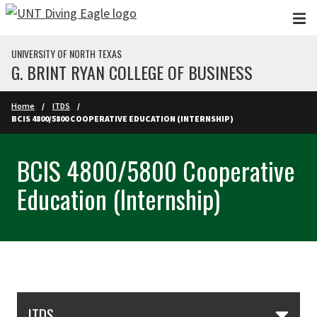
Skip to main content
UNIVERSITY OF NORTH TEXAS
G. BRINT RYAN COLLEGE OF BUSINESS
Home
ITDS
BCIS 4800/5800 COOPERATIVE EDUCATION (INTERNSHIP)
BCIS 4800/5800 Cooperative
Education (Internship)
Skip Section Navigation
ITDS