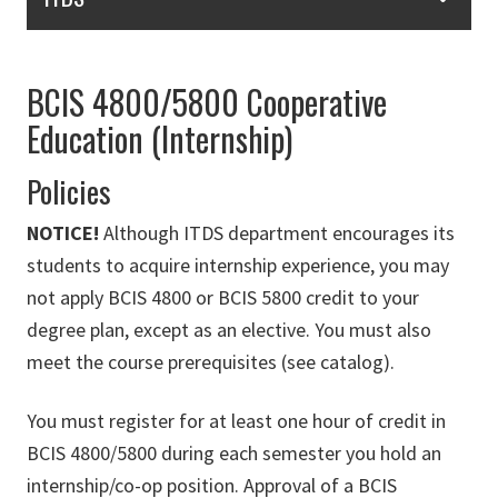
BCIS 4800/5800 Cooperative
Education (Internship)
Policies
NOTICE!
Although ITDS department encourages its
students to acquire internship experience, you may
not apply BCIS 4800 or BCIS 5800 credit to your
degree plan, except as an elective. You must also
meet the course prerequisites (see catalog).
You must register for at least one hour of credit in
BCIS 4800/5800 during each semester you hold an
internship/co-op position. Approval of a BCIS