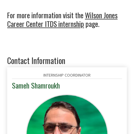
For more information visit the
Wilson Jones
Career Center ITDS internship
page.
Contact Information
INTERNSHIP COORDINATOR
Sameh Shamroukh