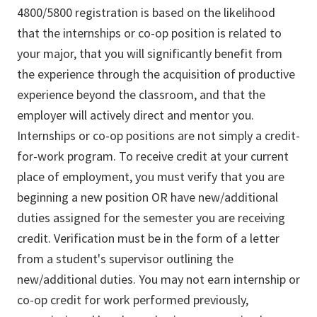
4800/5800 registration is based on the likelihood
that the internships or co-op position is related to
your major, that you will significantly benefit from
the experience through the acquisition of productive
experience beyond the classroom, and that the
employer will actively direct and mentor you.
Internships or co-op positions are not simply a credit-
for-work program. To receive credit at your current
place of employment, you must verify that you are
beginning a new position OR have new/additional
duties assigned for the semester you are receiving
credit. Verification must be in the form of a letter
from a student's supervisor outlining the
new/additional duties. You may not earn internship or
co-op credit for work performed previously,