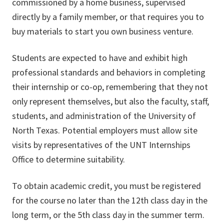
commissioned by a home business, supervised
directly by a family member, or that requires you to
buy materials to start you own business venture.
Students are expected to have and exhibit high
professional standards and behaviors in completing
their internship or co-op, remembering that they not
only represent themselves, but also the faculty, staff,
students, and administration of the University of
North Texas. Potential employers must allow site
visits by representatives of the UNT Internships
Office to determine suitability.
To obtain academic credit, you must be registered
for the course no later than the 12th class day in the
long term, or the 5th class day in the summer term.