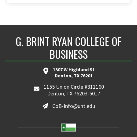
G. BRINT RYAN COLLEGE OF
BUSINESS
1307 W Highland St
Denton, TX 76201
1155 Union Circle #311160
Denton, TX 76203-5017
CoB-Info@unt.edu