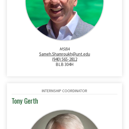
MSBA
Sameh.Shamroukh@unt.edu
(940) 565-2812
BLB 304H
INTERNSHIP COORDINATOR
Tony Gerth