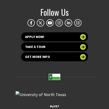
Follow Us
APPLY NOW!
TAKE A TOUR
GET MORE INFO
MyUNT