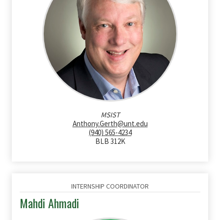
MSIST
Anthony.Gerth@unt.edu
(940) 565-4234
BLB 312K
INTERNSHIP COORDINATOR
Mahdi Ahmadi