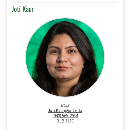
Joti Kaur
BCIS
Joti.Kaur@unt.edu
(940) 565-2934
BLB 313C