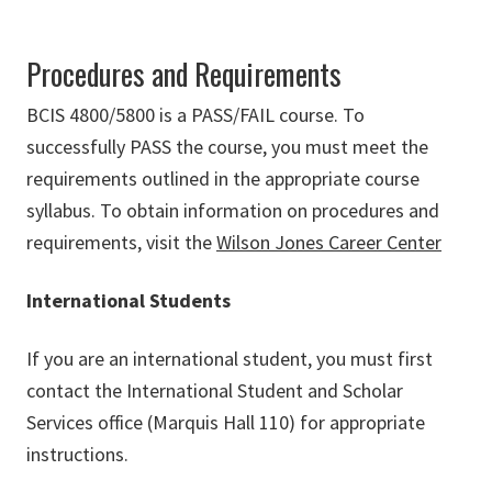
Procedures and Requirements
BCIS 4800/5800 is a PASS/FAIL course. To
successfully PASS the course, you must meet the
requirements outlined in the appropriate course
syllabus. To obtain information on procedures and
requirements, visit the
Wilson Jones Career Center
International Students
If you are an international student, you must first
contact the International Student and Scholar
Services office (
Marquis Hall 110
) for appropriate
instructions.