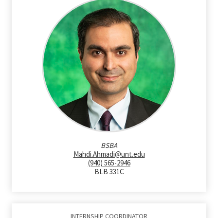
BSBA
Mahdi.Ahmadi@unt.edu
(940) 565-2946
BLB 331C
INTERNSHIP COORDINATOR