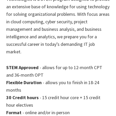
an extensive base of knowledge for using technology
for solving organizational problems. With focus areas
in cloud computing, cyber security, project
management and business analysis, and business
intelligence and analytics, we prepare you for a
successful career in today’s demanding IT job
market.
STEM Approved
- allows for up to 12-month CPT
and 36-month OPT
Flexible Duration
- allows you to finish in 18-24
months
30 Credit hours
- 15 credit hour core + 15 credit
hour electives
Format
- online and/or in-person