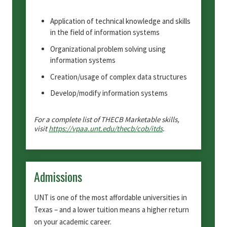
Application of technical knowledge and skills
in the field of information systems
Organizational problem solving using
information systems
Creation/usage of complex data structures
Develop/modify information systems
For a complete list of THECB Marketable skills,
visit
https://vpaa.unt.edu/thecb/cob/itds
.
Admissions
UNT is one of the most affordable universities in
Texas – and a lower tuition means a higher return
on your academic career.