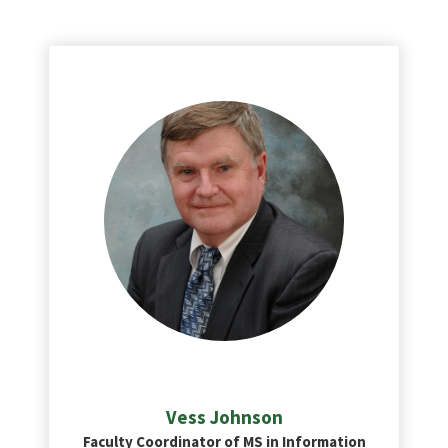
Vess Johnson
Faculty Coordinator of MS in Information