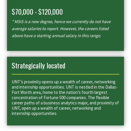
$70,000 - $120,000
* MSIS is a new degree, hence we currently do not have
average salaries to report. However, the careers listed
above have a starting annual salary in this range.
Strategically located
UNT’s proximity opens up a wealth of career, networking
and internship opportunities. UNT is nestled in the Dallas-
Fort Worth area, home to the nation’s fourth largest
concentration of Fortune 500 companies. The flexible
career paths of a business analytics major, and proximity of
UNT, open up a wealth of career, networking and
internship opportunities.