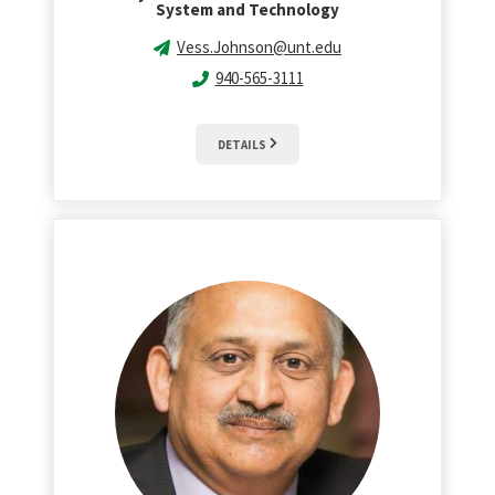
System and Technology
Vess.Johnson@unt.edu
940-565-3111
DETAILS