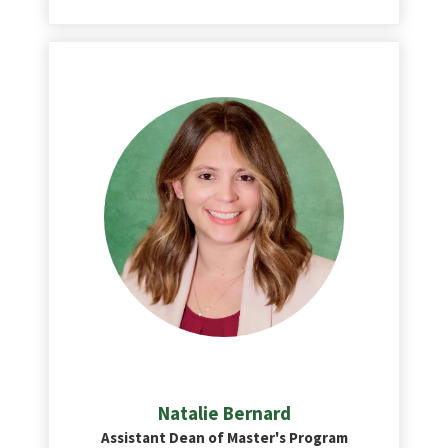
Natalie Bernard
Assistant Dean of Master's Program