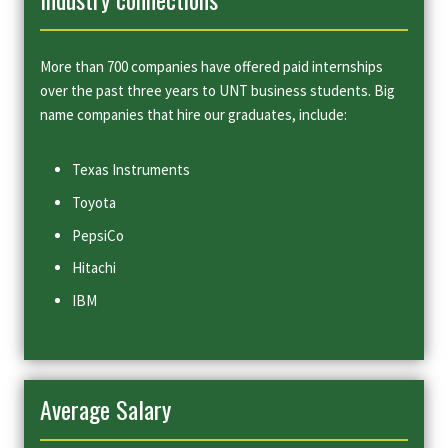
More than 700 companies have offered paid internships
over the past three years to UNT business students. Big
name companies that hire our graduates, include:
Texas Instruments
Toyota
PepsiCo
Hitachi
IBM
Average Salary