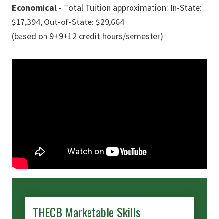
Economical
- Total Tuition approximation: In-State:
$17,394, Out-of-State: $29,664
(based on 9+9+12 credit hours/semester)
THECB Marketable Skills