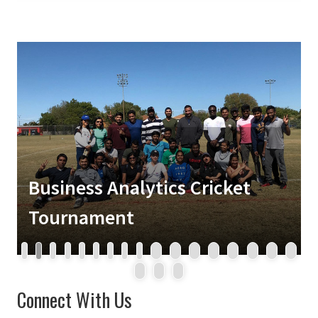
Business Analytics Cricket
Tournament
1
2
3
4
5
6
7
8
9
10
11
12
13
14
15
16
17
18
19
20
Connect With Us