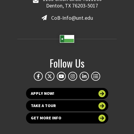
Denton, TX 76203-5017
CoB-Info@unt.edu
Follow Us
APPLY NOW!
TAKE A TOUR
GET MORE INFO