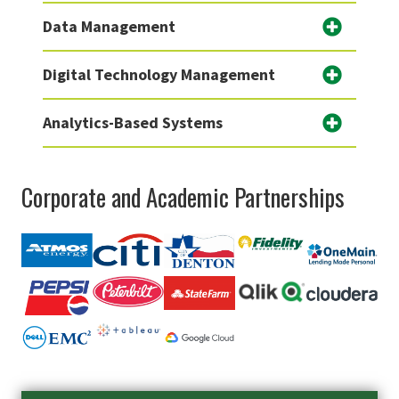
Data Management
Digital Technology Management
Analytics-Based Systems
Corporate and Academic Partnerships