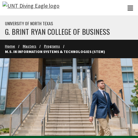
Skip to main content
UNIVERSITY OF NORTH TEXAS
G. BRINT RYAN COLLEGE OF BUSINESS
Home
Masters
Programs
M.S. IN INFORMATION SYSTEMS & TECHNOLOGIES (STEM)