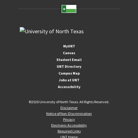
MyUNT
Canvas
Student Email
UNT Directory
Campus Map
Jobs at UNT
Accessibility
©
2026 University of North Texas. All Rights Reserved.
Disclaimer
Notice of Non-Discrimination
Privacy
Electronic Accessibility
Required Links
UNT Home