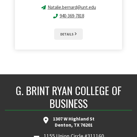
Natalie.bernard@unt.edu
940-369-7818
DETAILS
G. BRINT RYAN COLLEGE OF
BUSINESS
1307 W Highland St
Denton, TX 76201
1155 Union Circle #311160