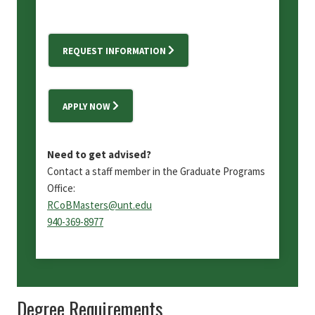
REQUEST INFORMATION
APPLY NOW
Need to get advised?
Contact a staff member in the Graduate Programs
Office:
RCoBMasters@unt.edu
940-369-8977
Degree Requirements