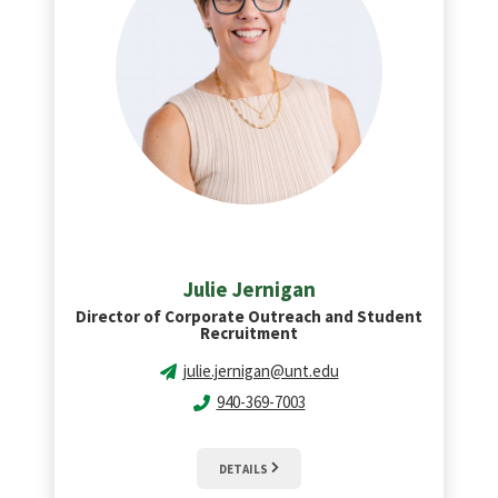
Julie Jernigan
Director of Corporate Outreach and Student
Recruitment
julie.jernigan@unt.edu
940-369-7003
DETAILS