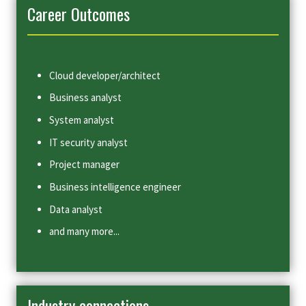
Career Outcomes
Cloud developer/architect
Business analyst
System analyst
IT security analyst
Project manager
Business intelligence engineer
Data analyst
and many more...
Industry connections