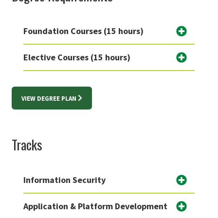
Foundation Courses (15 hours)
Elective Courses (15 hours)
VIEW DEGREE PLAN
Tracks
Information Security
Application & Platform Development