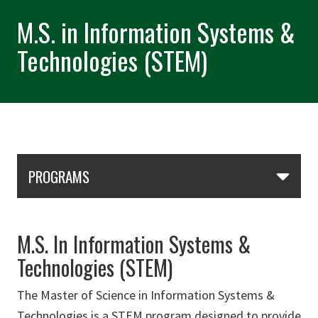
M.S. in Information Systems &
Technologies (STEM)
Skip Section Navigation
PROGRAMS
M.S. In Information Systems &
Technologies (STEM)
The Master of Science in Information Systems &
Technologies is a STEM program designed to provide