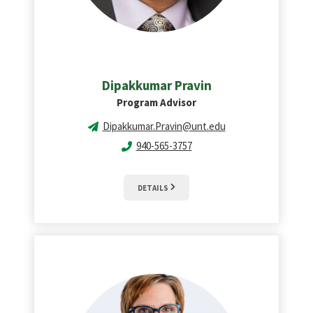
Dipakkumar Pravin
Program Advisor
Dipakkumar.Pravin@unt.edu
940-565-3757
DETAILS