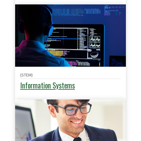
(STEM)
Information Systems