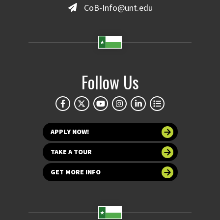
CoB-Info@unt.edu
Follow Us
APPLY NOW!
TAKE A TOUR
GET MORE INFO