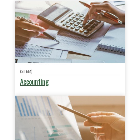
(STEM)
Accounting