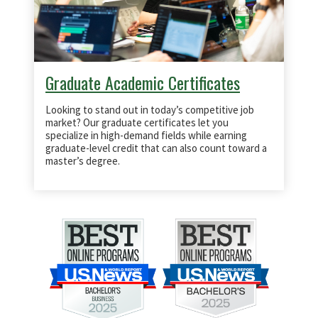
Graduate Academic Certificates
Looking to stand out in today’s competitive job
market? Our graduate certificates let you
specialize in high-demand fields while earning
graduate-level credit that can also count toward a
master’s degree.