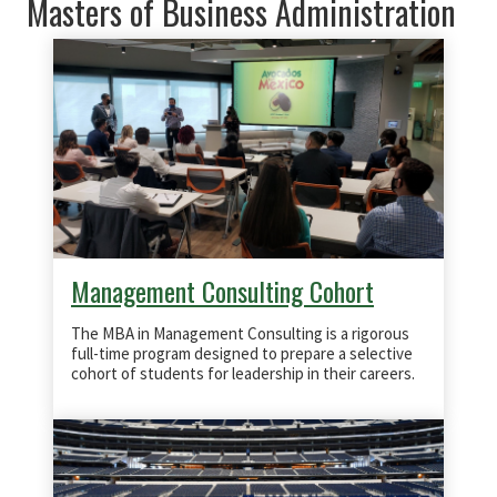
Masters of Business Administration
Management Consulting Cohort
The MBA in Management Consulting is a rigorous
full-time program designed to prepare a selective
cohort of students for leadership in their careers.