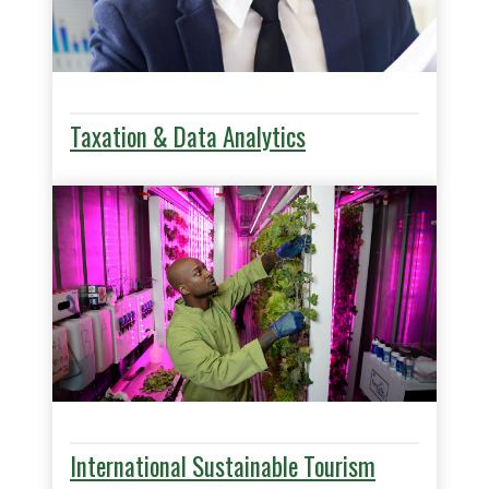
Taxation & Data Analytics
International Sustainable Tourism