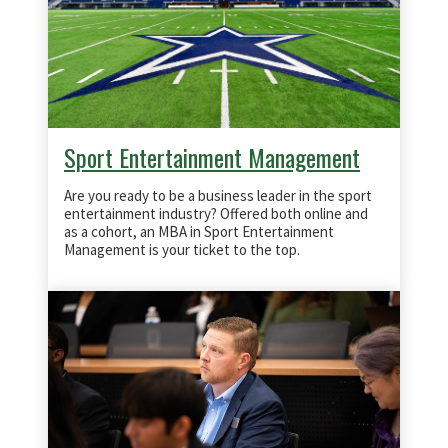
Sport Entertainment Management
Are you ready to be a business leader in the sport
entertainment industry? Offered both online and
as a cohort, an MBA in Sport Entertainment
Management is your ticket to the top.