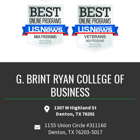
G. BRINT RYAN COLLEGE OF
BUSINESS
1307 W Highland St
Denton, TX 76201
1155 Union Circle #311160
Denton, TX 76203-5017