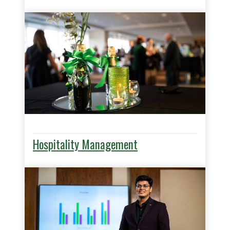
Hospitality Management