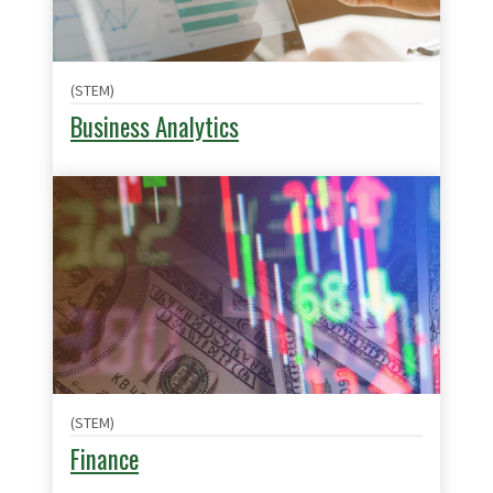
(STEM)
Business Analytics
(STEM)
Finance