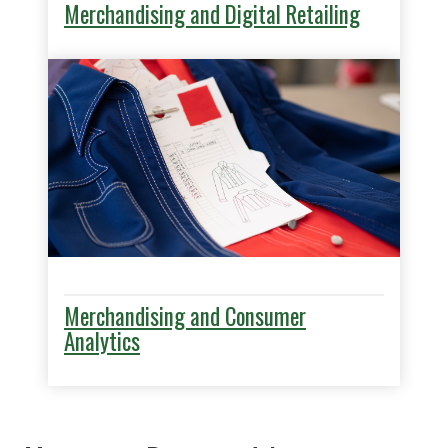
Merchandising and Digital Retailing
Merchandising and Consumer
Analytics