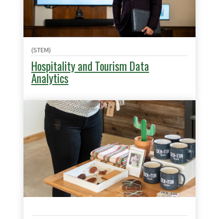
(STEM)
Hospitality and Tourism Data
Analytics