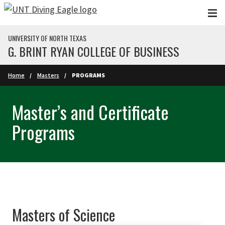
Skip to main content
UNIVERSITY OF NORTH TEXAS
G. BRINT RYAN COLLEGE OF BUSINESS
Home
Masters
PROGRAMS
Master’s and Certificate
Programs
Masters of Science