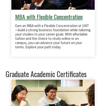
MBA with Flexible Concentration
Earn an MBA with a Flexible Concentration at UNT
—build a strong business foundation while tailoring
your studies to your career goals. With affordable
tuition and the choice to study online or on
campus, you can advance your future on your
terms. Explore your path today.
Graduate Academic Certificates