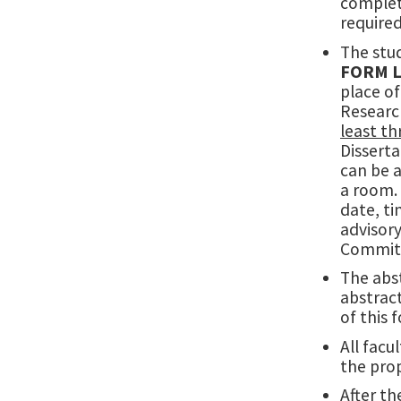
completi
required
The stud
FORM 
place of
Researc
least t
Dissert
can be
a room. 
date, ti
advisor
Committe
The abs
abstrac
of this
All facu
the pro
After th