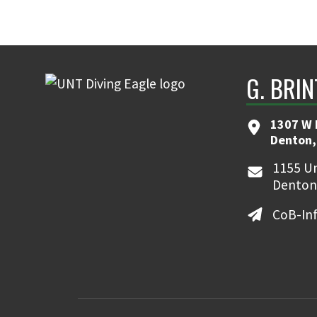
G. BRI
1307 W 
Denton,
1155 Un
Denton
CoB-In