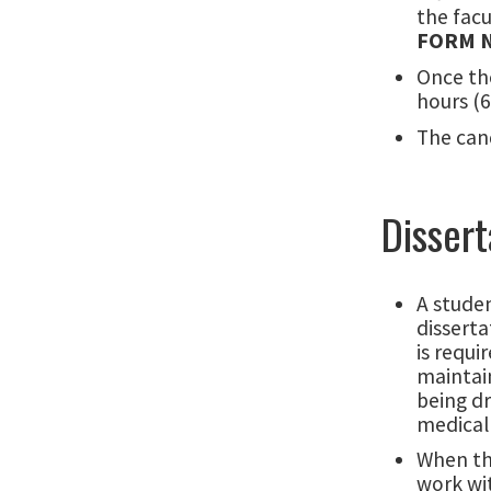
the facu
FORM 
Once th
hours (6
The cand
Dissert
A studen
disserta
is requi
maintain
being d
medical 
When the
work wit