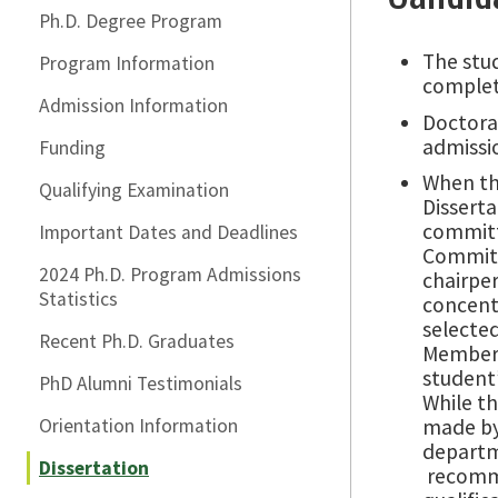
Ph.D. Degree Program
The stu
Program Information
complet
Admission Information
Doctora
admissi
Funding
When th
Qualifying Examination
Dissert
committe
Important Dates and Deadlines
Committe
2024 Ph.D. Program Admissions
chairper
Statistics
concent
selected
Recent Ph.D. Graduates
Members
student’
PhD Alumni Testimonials
While t
Orientation Information
made by
departm
Dissertation
recomme