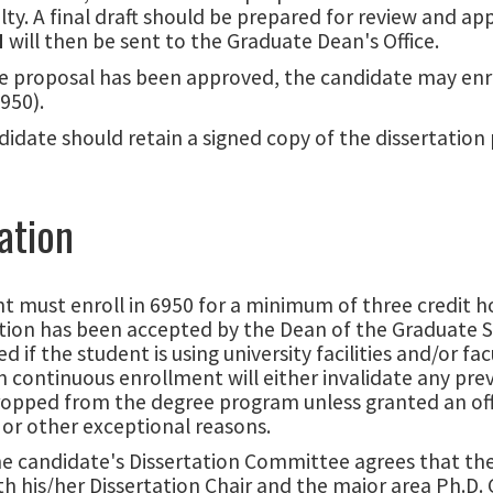
lty. A final draft should be prepared for review and 
N
will then be sent to the Graduate Dean's Office.
e proposal has been approved, the candidate may enrol
950).
idate should retain a signed copy of the dissertation 
ation
t must enroll in 6950 for a minimum of three credit h
tion has been accepted by the Dean of the Graduate S
red if the student is using university facilities and/or 
 continuous enrollment will either invalidate any previ
ropped from the degree program unless granted an offi
or other exceptional reasons.
 candidate's Dissertation Committee agrees that the d
h his/her Dissertation Chair and the major area Ph.D.