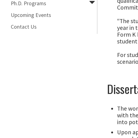
qualific
Ph.D. Programs
Commit
Upcoming Events
“The st
Contact Us
year in 
Form K b
student 
For stud
scenario
Dissert
The work
with the
into pot
Upon ap