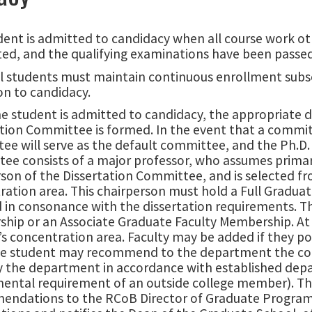
dent is admitted to candidacy when all course work ot
ed, and the qualifying examinations have been passed
l students must maintain continuous enrollment subse
on to candidacy.
e student is admitted to candidacy, the appropriate 
ation Committee is formed. In the event that a commi
e will serve as the default committee, and the Ph.D. C
e consists of a major professor, who assumes primary 
son of the Dissertation Committee, and is selected fr
ration area. This chairperson must hold a Full Gradu
 in consonance with the dissertation requirements. Th
hip or an Associate Graduate Faculty Membership. At
s concentration area. Faculty may be added if they p
he student may recommend to the department the comp
 the department in accordance with established depa
ental requirement of an outside college member). Th
ndations to the RCoB Director of Graduate Programs 