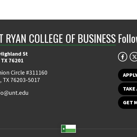
NT RYAN COLLEGE OF BUSINESS
Foll
Highland St
 TX 76201
ion Circle #311160
APPL
, TX 76203-5017
TAKE 
fo@unt.edu
GET 