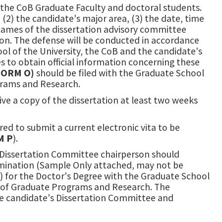
he CoB Graduate Faculty and doctoral students.
2) the candidate's major area, (3) the date, time
) names of the dissertation advisory committee
ion. The defense will be conducted in accordance
ol of the University, the CoB and the candidate's
es to obtain official information concerning these
FORM O)
should be filed with the Graduate School
grams and Research.
e a copy of the dissertation at least two weeks
ired to submit a current electronic vita to be
M P
).
e Dissertation Committee chairperson should
amination (Sample Only attached, may not be
l) for the Doctor's Degree with the Graduate School
ce of Graduate Programs and Research. The
the candidate's Dissertation Committee and