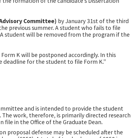
f the formation of the candidate’s Dissertation
 Advisory Committee)
by January 31st of the third
the previous summer. A student who fails to file
 A student will be removed from the program if the
 Form K will be postponed accordingly. In this
 deadline for the student to file Form K.”
Committee and is intended to provide the student
The work, therefore, is primarily directed research
n file in the Office of the Graduate Dean.
ion proposal defense may be scheduled after the