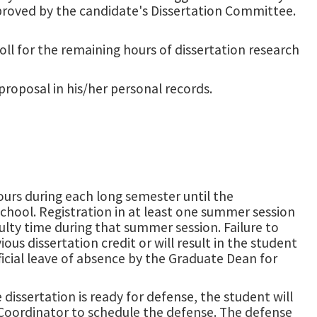
approved by the candidate's Dissertation Committee.
l for the remaining hours of dissertation research
proposal in his/her personal records.
ours during each long semester until the
chool. Registration in at least one summer session
faculty time during that summer session. Failure to
ous dissertation credit or will result in the student
cial leave of absence by the Graduate Dean for
issertation is ready for defense, the student will
 Coordinator to schedule the defense. The defense