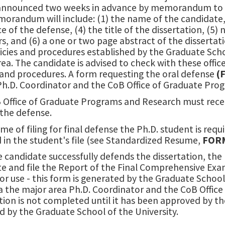
 announced two weeks in advance by memorandum to t
randum will include: (1) the name of the candidate, (
e of the defense, (4) the title of the dissertation, (5
 and (6) a one or two page abstract of the dissertat
icies and procedures established by the Graduate Scho
ea. The candidate is advised to check with these offic
 and procedures. A form requesting the oral defense
(
 Ph.D. Coordinator and the CoB Office of Graduate Pro
 Office of Graduate Programs and Research must receiv
 the defense.
ime of filing for final defense the Ph.D. student is requ
 in the student's file (see Standardized Resume,
FOR
e candidate successfully defends the dissertation, th
e and file the Report of the Final Comprehensive Ex
or use - this form is generated by the Graduate Schoo
via the major area Ph.D. Coordinator and the CoB Offi
tion is not completed until it has been approved by 
 by the Graduate School of the University.