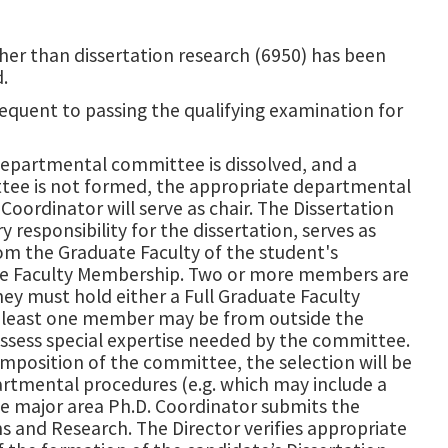
her than dissertation research (6950) has been
.
quent to passing the qualifying examination for
departmental committee is dissolved, and a
ttee is not formed, the appropriate departmental
oordinator will serve as chair. The Dissertation
responsibility for the dissertation, serves as
om the Graduate Faculty of the student's
ate Faculty Membership. Two or more members are
ey must hold either a Full Graduate Faculty
 least one member may be from outside the
ossess special expertise needed by the committee.
osition of the committee, the selection will be
rtmental procedures (e.g. which may include a
e major area Ph.D. Coordinator submits the
and Research. The Director verifies appropriate