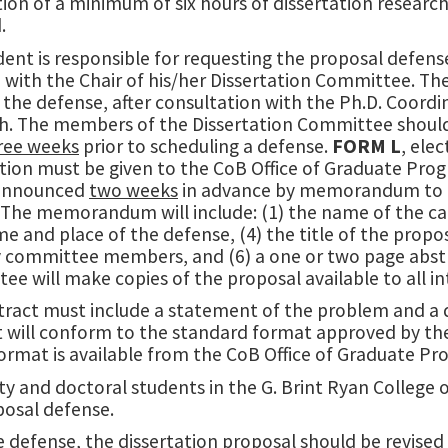
on of a minimum of six hours of dissertation research 
.
ent is responsible for requesting the proposal defens
L
with the Chair of his/her Dissertation Committee. Th
 the defense, after consultation with the Ph.D. Coor
h. The members of the Dissertation Committee should h
hree weeks
prior to scheduling a defense.
FORM L
, ele
ation must be given to the CoB Office of Graduate Pr
 announced
two weeks
in advance by memorandum to th
The memorandum will include: (1) the name of the cand
me and place of the defense, (4) the title of the propo
y committee members, and (6) a one or two page abstra
e will make copies of the proposal available to all i
tract must include a statement of the problem and a 
t will conform to the standard format approved by t
 format is available from the CoB Office of Graduate 
lty and doctoral students in the G. Brint Ryan College 
posal defense.
e defense, the dissertation proposal should be revise