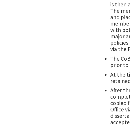
is then
The memo
and plac
members,
with pol
major ar
policies
via the
The CoB
prior to
At the t
retained
After th
complet
copied f
Office 
disserta
accepted