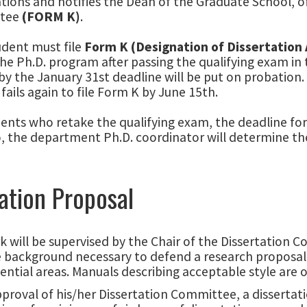
ations and notifies the Dean of the Graduate School, o
tee
(FORM K)
.
udent must file
Form K (Designation of Dissertation
the Ph.D. program after passing the qualifying exam in 
y the January 31st deadline will be put on probation.
fails again to file Form K by June 15th.
ents who retake the qualifying exam, the deadline for
, the department Ph.D. coordinator will determine the
ation Proposal
 will be supervised by the Chair of the Dissertation 
 background necessary to defend a research proposal. 
ential areas. Manuals describing acceptable style are o
proval of his/her Dissertation Committee, a dissertat