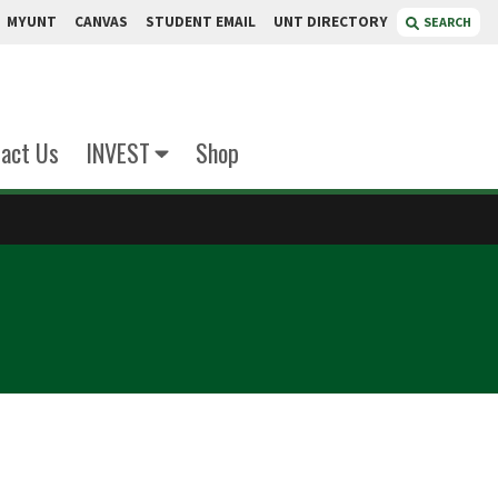
MYUNT
CANVAS
STUDENT EMAIL
UNT DIRECTORY
SEARCH
act Us
INVEST
Shop