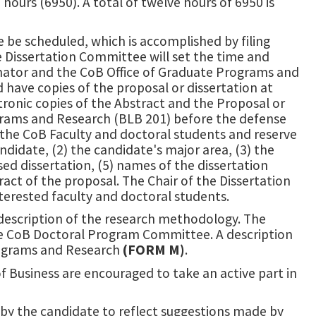
hours (6950). A total of twelve hours of 6950 is
e be scheduled, which is accomplished by filing
e Dissertation Committee will set the time and
dinator and the CoB Office of Graduate Programs and
ave copies of the proposal or dissertation at
ctronic copies of the Abstract and the Proposal or
ograms and Research (BLB 201) before the defense
e CoB Faculty and doctoral students and reserve
idate, (2) the candidate's major area, (3) the
sed dissertation, (5) names of the dissertation
ct of the proposal. The Chair of the Dissertation
nterested faculty and doctoral students.
description of the research methodology. The
he CoB Doctoral Program Committee. A description
Programs and Research
(FORM M)
.
of Business are encouraged to take an active part in
d by the candidate to reflect suggestions made by