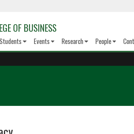
EGE OF BUSINESS
Students
Events
Research
People
Cont
acy