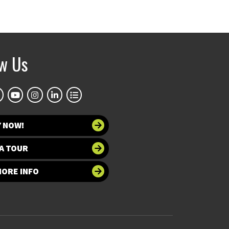
ow Us
Y NOW!
A TOUR
MORE INFO