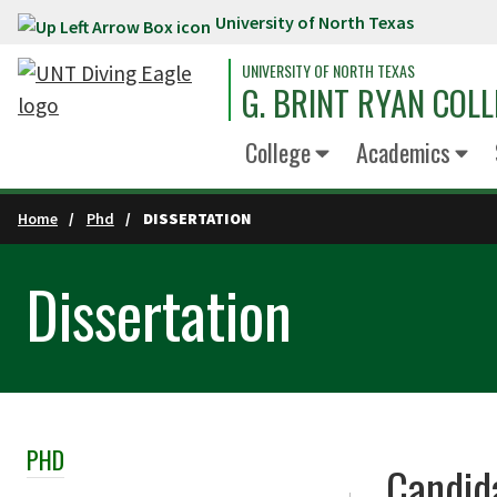
University of North Texas
Skip to main content
UNIVERSITY OF NORTH TEXAS
G. BRINT RYAN COLL
College
Academics
Home
Phd
DISSERTATION
Dissertation
PHD
Skip Section Navigation
Candid