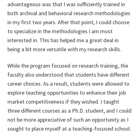
advantageous was that I was sufficiently trained in
both archival and behavioral research methodologies
in my first two years. After that point, I could choose
to specialize in the methodologies I am most
interested in. This has helped me a great deal in
being a bit more versatile with my research skills.
While the program focused on research training, the
faculty also understood that students have different
career choices. As a result, students were allowed to
explore teaching opportunities to enhance their job
market competitiveness if they wished. I taught
three different courses as a Ph.D. student, and I could
not be more appreciative of such an opportunity as I
sought to place myself at a teaching-focused school.