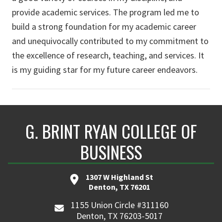
provide academic services. The program led me to
build a strong foundation for my academic career
and unequivocally contributed to my commitment to
the excellence of research, teaching, and services. It
is my guiding star for my future career endeavors.
G. BRINT RYAN COLLEGE OF
BUSINESS
1307 W Highland St
Denton, TX 76201
1155 Union Circle #311160
Denton, TX 76203-5017