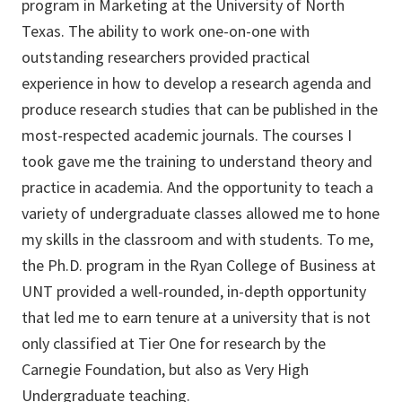
program in Marketing at the University of North
Texas. The ability to work one-on-one with
outstanding researchers provided practical
experience in how to develop a research agenda and
produce research studies that can be published in the
most-respected academic journals. The courses I
took gave me the training to understand theory and
practice in academia. And the opportunity to teach a
variety of undergraduate classes allowed me to hone
my skills in the classroom and with students. To me,
the Ph.D. program in the Ryan College of Business at
UNT provided a well-rounded, in-depth opportunity
that led me to earn tenure at a university that is not
only classified at Tier One for research by the
Carnegie Foundation, but also as Very High
Undergraduate teaching.