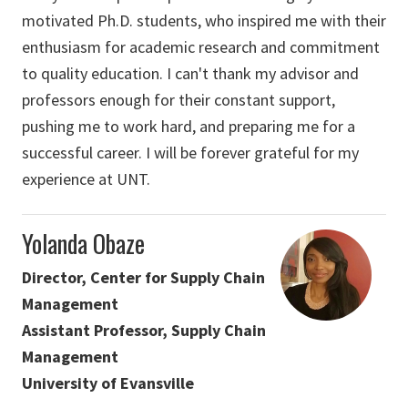
motivated Ph.D. students, who inspired me with their
enthusiasm for academic research and commitment
to quality education. I can't thank my advisor and
professors enough for their constant support,
pushing me to work hard, and preparing me for a
successful career. I will be forever grateful for my
experience at UNT.
Yolanda Obaze
Director, Center for Supply Chain
Management
Assistant Professor, Supply Chain
Management
University of Evansville