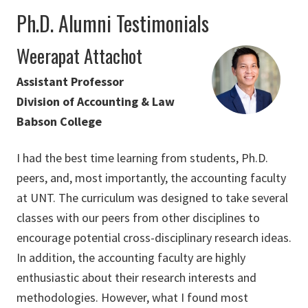
Ph.D. Alumni Testimonials
Weerapat Attachot
Assistant Professor
Division of Accounting & Law
Babson College
I had the best time learning from students, Ph.D.
peers, and, most importantly, the accounting faculty
at UNT. The curriculum was designed to take several
classes with our peers from other disciplines to
encourage potential cross-disciplinary research ideas.
In addition, the accounting faculty are highly
enthusiastic about their research interests and
methodologies. However, what I found most