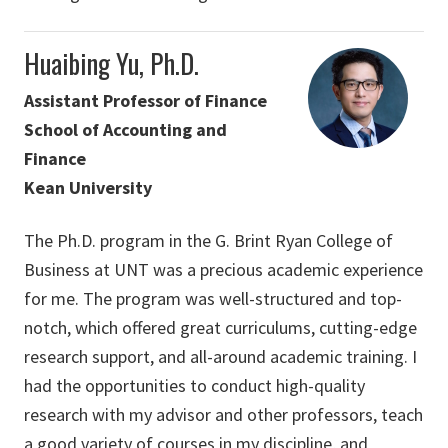
Huaibing Yu, Ph.D.
Assistant Professor of Finance
School of Accounting and
Finance
Kean University
The Ph.D. program in the G. Brint Ryan College of
Business at UNT was a precious academic experience
for me. The program was well-structured and top-
notch, which offered great curriculums, cutting-edge
research support, and all-around academic training. I
had the opportunities to conduct high-quality
research with my advisor and other professors, teach
a good variety of courses in my discipline, and