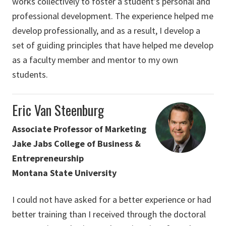
works collectively to foster a student's personal and
professional development. The experience helped me
develop professionally, and as a result, I develop a
set of guiding principles that have helped me develop
as a faculty member and mentor to my own
students.
Eric Van Steenburg
Associate Professor of Marketing
Jake Jabs College of Business &
Entrepreneurship
Montana State University
I could not have asked for a better experience or had
better training than I received through the doctoral