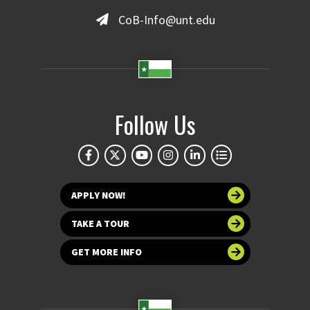
CoB-Info@unt.edu
Follow Us
APPLY NOW!
TAKE A TOUR
GET MORE INFO