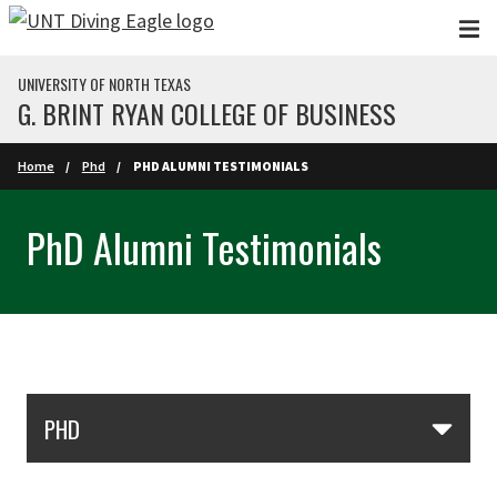
Skip to main content
UNIVERSITY OF NORTH TEXAS
G. BRINT RYAN COLLEGE OF BUSINESS
Home
Phd
PHD ALUMNI TESTIMONIALS
PhD Alumni Testimonials
Skip Section Navigation
PHD