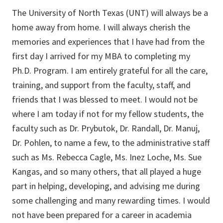
The University of North Texas (UNT) will always be a
home away from home. I will always cherish the
memories and experiences that I have had from the
first day I arrived for my MBA to completing my
Ph.D. Program. I am entirely grateful for all the care,
training, and support from the faculty, staff, and
friends that I was blessed to meet. I would not be
where I am today if not for my fellow students, the
faculty such as Dr. Prybutok, Dr. Randall, Dr. Manuj,
Dr. Pohlen, to name a few, to the administrative staff
such as Ms. Rebecca Cagle, Ms. Inez Loche, Ms. Sue
Kangas, and so many others, that all played a huge
part in helping, developing, and advising me during
some challenging and many rewarding times. I would
not have been prepared for a career in academia