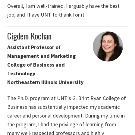
Overall, I am well-trained. I arguably have the best
job, and I have UNT to thank for it.
Cigdem Kochan
Assistant Professor of
Management and Marketing
College of Business and
Technology
Northeastern Illinois University
The Ph.D. program at UNT's G. Brint Ryan College of
Business has substantially impacted my academic
career and personal development. During my time in
the program, I had the privilege of learning from
many well-respected professors and highly