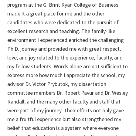
program at the G. Brint Ryan College of Business
made it a great place for me and the other
candidates who were dedicated to the pursuit of
excellent research and teaching. The family-like
environment I experienced enriched the challenging
Ph.D. journey and provided me with great respect,
love, and joy related to the experience, faculty, and
my fellow students. Words alone are not sufficient to
express more how much I appreciate the school, my
advisor Dr. Victor Prybutok, my dissertation
committee members Dr. Robert Pavur and Dr. Wesley
Randall, and the many other faculty and staff that
were part of my journey. Their efforts not only gave
me a fruitful experience but also strengthened my
belief that education is a system where everyone