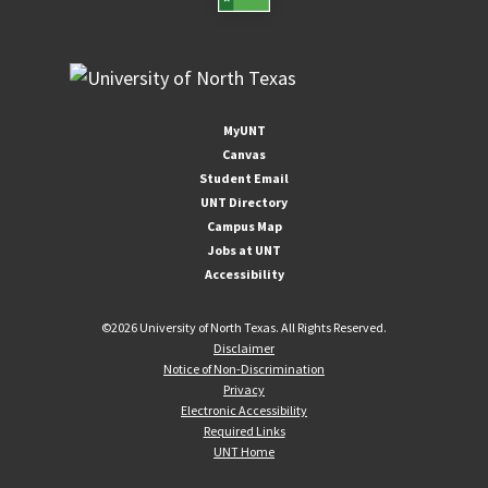
MyUNT
Canvas
Student Email
UNT Directory
Campus Map
Jobs at UNT
Accessibility
©
2026 University of North Texas. All Rights Reserved.
Disclaimer
Notice of Non-Discrimination
Privacy
Electronic Accessibility
Required Links
UNT Home