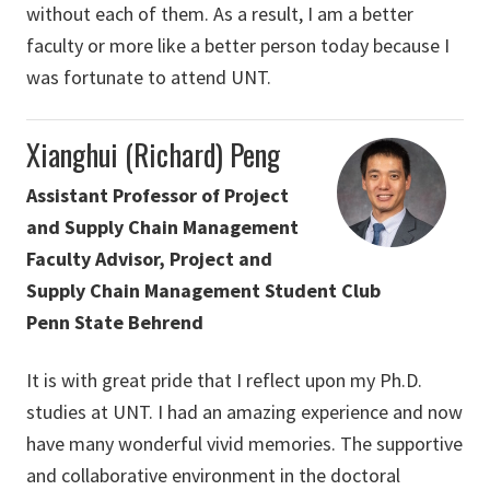
without each of them. As a result, I am a better
faculty or more like a better person today because I
was fortunate to attend UNT.
Xianghui (Richard) Peng
Assistant Professor of Project
and Supply Chain Management
Faculty Advisor, Project and
Supply Chain Management Student Club
Penn State Behrend
It is with great pride that I reflect upon my Ph.D.
studies at UNT. I had an amazing experience and now
have many wonderful vivid memories. The supportive
and collaborative environment in the doctoral